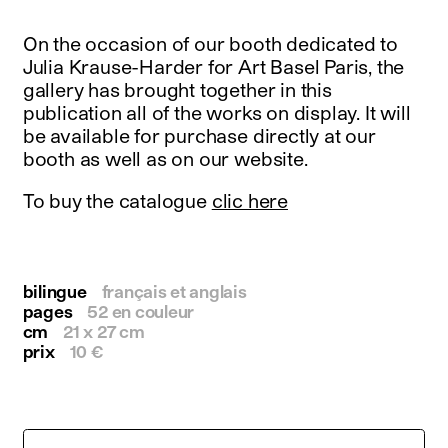
instagram
facebook
On the occasion of our booth dedicated to
twitter
Julia Krause-Harder for Art Basel Paris, the
linkedin
gallery has brought together in this
youtube
publication all of the works on display. It will
newsletter
be available for purchase directly at our
booth as well as on our website.
français
english
To buy the catalogue
clic here
bilingue
français et anglais
pages
52 en couleur
cm
21 x 27 cm
prix
10 €