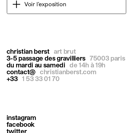
Voir l’exposition
christian berst
art brut
3-5 passage des gravilliers
75003 paris
du mardi au samedi
de 14h à 19h
contact@
christianberst.com
+33
1 53 33 01 70
instagram
facebook
twitter