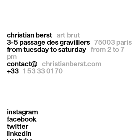
christian berst
art brut
3-5 passage des gravilliers
75003 paris
from tuesday to saturday
from 2 to 7
pm
contact@
christianberst.com
+33
1 53 33 01 70
instagram
facebook
twitter
linkedin