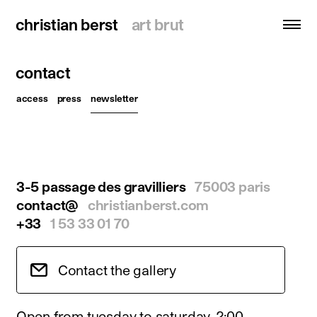
christian berst
christian berst
art brut
art brut
contact
search
access
press
newsletter
homepage
artists
exhibitions
3-5 passage des gravilliers
75003 paris
news
contact@
christianberst.com
publications
+33
1 53 33 01 70
resources
about
Contact the gallery
contact
Open from tuesday to saturday, 2:00 -