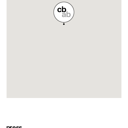
press