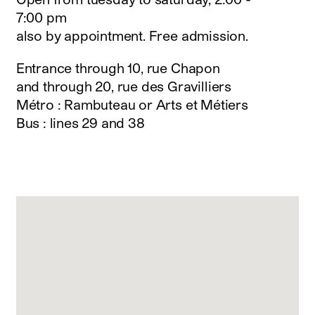
instagram
7:00 pm
facebook
also by appointment. Free admission.
twitter
linkedin
Entrance through 10, rue Chapon
youtube
and through 20, rue des Gravilliers
newsletter
Métro : Rambuteau or Arts et Métiers
français
english
Bus : lines 29 and 38