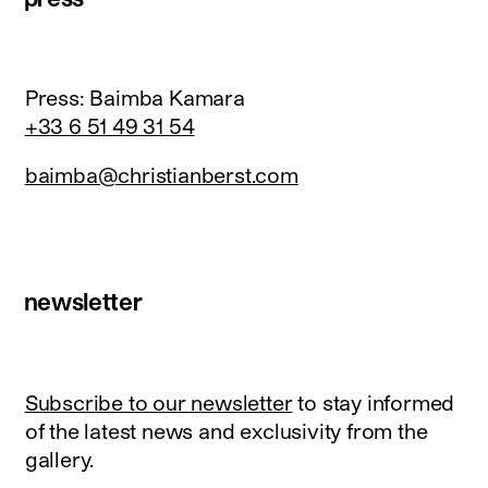
Press: Baimba Kamara
+33 6 51 49 31 54
baimba@christianberst.com
newsletter
Subscribe to our newsletter
to stay informed
of the latest news and exclusivity from the
gallery.