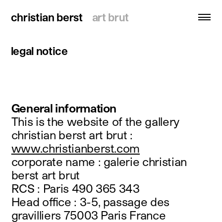
christian berst
christian berst
art brut
art brut
legal notice
search
homepage
artists
General information
exhibitions
This is the website of the gallery
christian berst art brut :
news
www.christianberst.com
publications
corporate name : galerie christian
resources
berst art brut
RCS : Paris 490 365 343
about
Head office : 3-5, passage des
contact
gravilliers 75003 Paris France