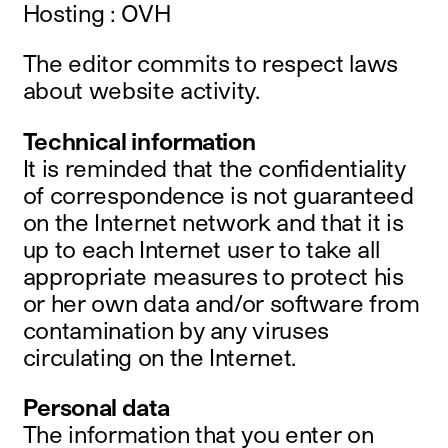
Hosting : OVH
instagram
facebook
The editor commits to respect laws
twitter
linkedin
about website activity.
youtube
newsletter
Technical information
It is reminded that the confidentiality
français
english
of correspondence is not guaranteed
on the Internet network and that it is
up to each Internet user to take all
appropriate measures to protect his
or her own data and/or software from
contamination by any viruses
circulating on the Internet.
Personal data
The information that you enter on