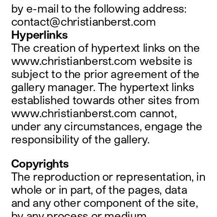
by e-mail to the following address:
contact@christianberst.com
Hyperlinks
The creation of hypertext links on the
www.christianberst.com website is
subject to the prior agreement of the
gallery manager. The hypertext links
established towards other sites from
www.christianberst.com cannot,
under any circumstances, engage the
responsibility of the gallery.
Copyrights
The reproduction or representation, in
whole or in part, of the pages, data
and any other component of the site,
by any process or medium