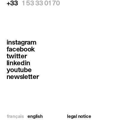
+33
1 53 33 01 70
instagram
facebook
twitter
linkedin
youtube
newsletter
français
english
legal notice