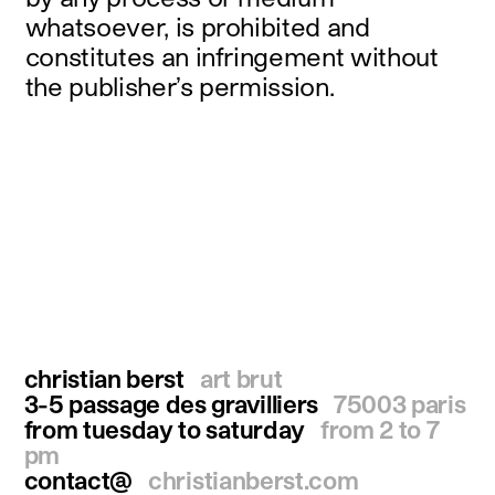
whatsoever, is prohibited and
constitutes an infringement without
the publisher’s permission.
christian berst
art brut
3-5 passage des gravilliers
75003 paris
from tuesday to saturday
from 2 to 7
pm
contact@
christianberst.com