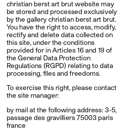
christian berst art brut website may
be stored and processed exclusively
by the gallery christian berst art brut.
You have the right to access, modify,
rectify and delete data collected on
this site, under the conditions
provided for in Articles 16 and 19 of
the General Data Protection
Regulations (RGPD) relating to data
processing, files and freedoms.
To exercise this right, please contact
the site manager:
by mail at the following address: 3-5,
passage des gravilliers 75003 paris
france