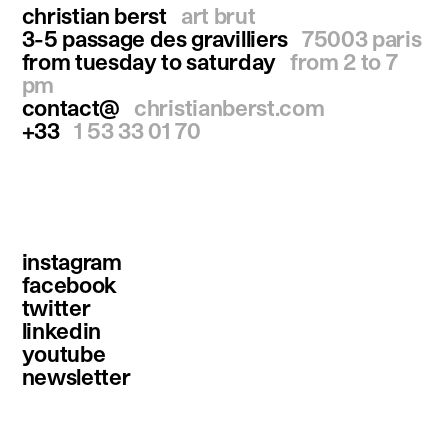
christian berst
art brut
3-5 passage des gravilliers
75003 paris
from tuesday to saturday
from 2 to 7
pm
contact@
christianberst.com
+33
1 53 33 01 70
instagram
facebook
twitter
linkedin
youtube
newsletter