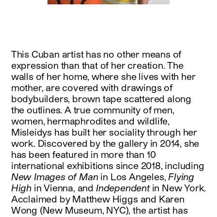
This Cuban artist has no other means of
expression than that of her creation. The
walls of her home, where she lives with her
mother, are covered with drawings of
bodybuilders, brown tape scattered along
the outlines. A true community of men,
women, hermaphrodites and wildlife,
Misleidys has built her sociality through her
work. Discovered by the gallery in 2014, she
has been featured in more than 10
international exhibitions since 2018, including
New Images of Man
in Los Angeles,
Flying
High
in Vienna, and
Independent
in New York.
Acclaimed by Matthew Higgs and Karen
Wong (New Museum, NYC), the artist has