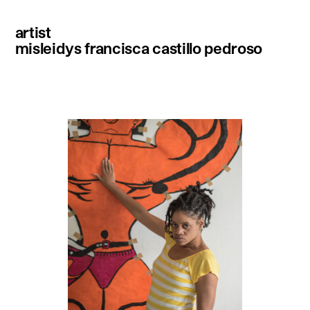
artist
misleidys francisca castillo pedroso