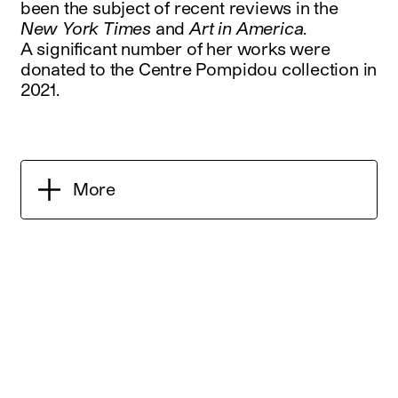
been the subject of recent reviews in the
New York Times
and
Art in America
.
A significant number of her works were
donated to the Centre Pompidou collection in
2021.
More