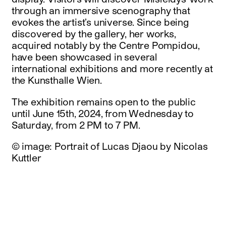
through an immersive scenography that
evokes the artist’s universe. Since being
discovered by the gallery, her works,
acquired notably by the Centre Pompidou,
have been showcased in several
international exhibitions and more recently at
the Kunsthalle Wien.
The exhibition remains open to the public
until June 15th, 2024, from Wednesday to
Saturday, from 2 PM to 7 PM.
© image: Portrait of Lucas Djaou by Nicolas
Kuttler