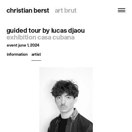
christian berst
christian berst
art brut
art brut
guided tour by lucas djaou
search
exhibition casa cubana
event
june 1, 2024
homepage
information
artist
artists
exhibitions
news
publications
resources
about
contact