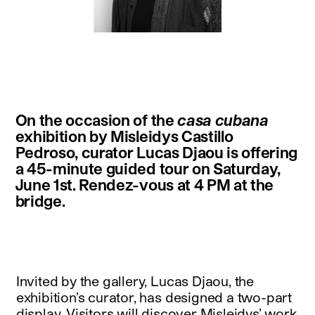
instagram
facebook
twitter
linkedin
youtube
newsletter
On the occasion of the
casa cubana
français
english
exhibition by Misleidys Castillo
Pedroso, curator Lucas Djaou is offering
a 45-minute guided tour on Saturday,
June 1st. Rendez-vous at 4 PM at the
bridge.
Invited by the gallery, Lucas Djaou, the
exhibition’s curator, has designed a two-part
display. Visitors will discover Misleidys’ work