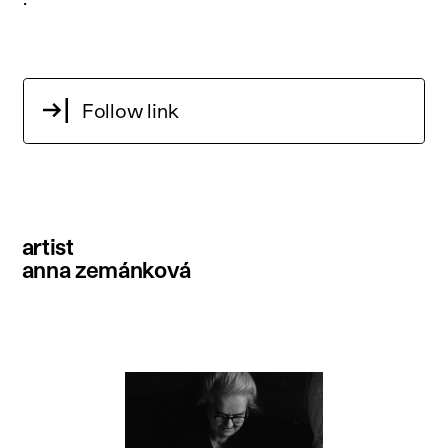
Follow link
artist
anna zemánková