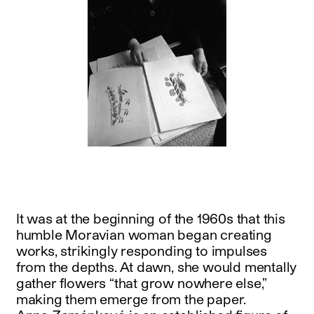
It was at the beginning of the 1960s that this
humble Moravian woman began creating
works, strikingly responding to impulses
from the depths. At dawn, she would mentally
gather flowers “that grow nowhere else,”
making them emerge from the paper.