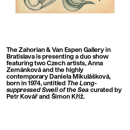
instagram
facebook
twitter
linkedin
youtube
newsletter
The Zahorian & Van Espen Gallery in
français
english
Bratislava is presenting a duo show
featuring two Czech artists, Anna
Zemánková and the highly
contemporary Daniela Mikulášková,
born in 1974, untitled
The Long-
suppressed Swell of the Sea
curated by
Petr Kovář and Šimon Kříž.
.