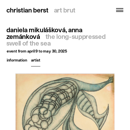
christian berst
christian berst
art brut
art brut
daniela mikulášková, anna
search
zemánková
the long-suppressed
swell of the sea
homepage
event
from april 9 to may 30, 2025
artists
information
artist
exhibitions
news
publications
resources
about
contact