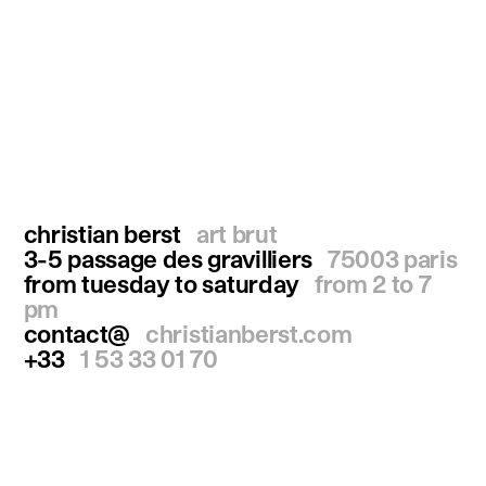
christian berst
art brut
3-5 passage des gravilliers
75003 paris
from tuesday to saturday
from 2 to 7
pm
contact@
christianberst.com
+33
1 53 33 01 70