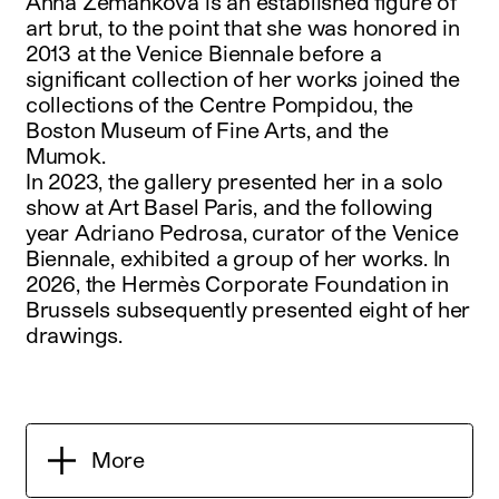
Anna Zemánková is an established figure of
art brut, to the point that she was honored in
2013 at the Venice Biennale before a
significant collection of her works joined the
collections of the Centre Pompidou, the
Boston Museum of Fine Arts, and the
Mumok.
In 2023, the gallery presented her in a solo
show at Art Basel Paris, and the following
year Adriano Pedrosa, curator of the Venice
Biennale, exhibited a group of her works. In
2026, the Hermès Corporate Foundation in
Brussels subsequently presented eight of her
drawings.
More