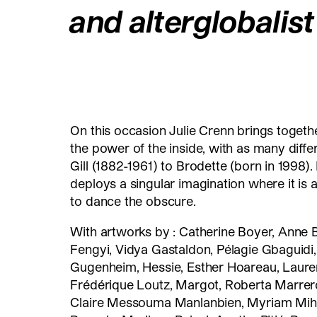
and alterglobalis
On this occasion Julie Crenn brings togethe
the power of the inside, with as many dif
Gill (1882-1961) to Brodette (born in 1998). 
deploys a singular imagination where it is 
to dance the obscure.
With artworks by : Catherine Boyer, Anne 
Fengyi, Vidya Gastaldon, Pélagie Gbaguidi,
Gugenheim, Hessie, Esther Hoareau, Laure
Frédérique Loutz, Margot, Roberta Marrero
Claire Messouma Manlanbien, Myriam Mihin