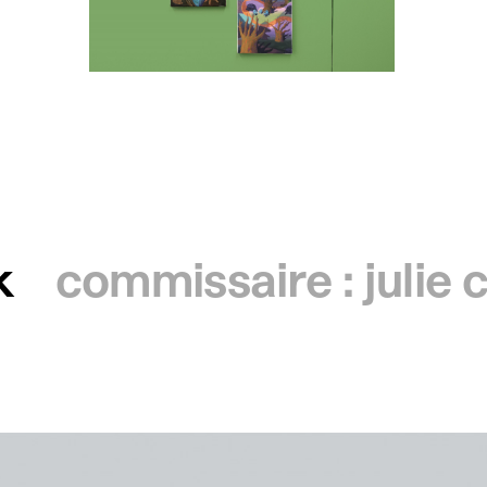
k
commissaire : julie 