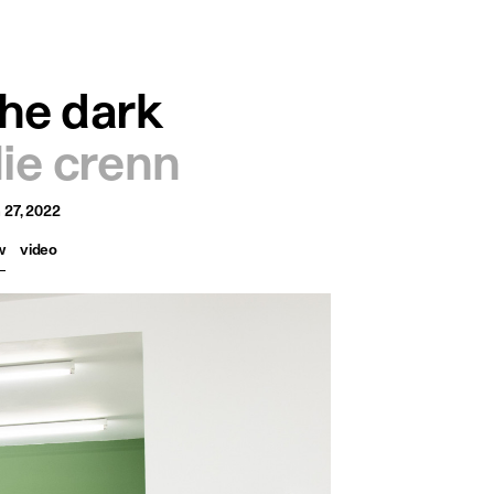
français
english
he dark
ulie crenn
 27, 2022
w
video