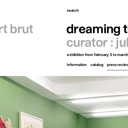
search
omepage
rt brut
dreaming t
tists
curator : j
xhibitions
exhibition
from february 3 to march
ews
information
catalog
press revie
ublications
esources
bout
ontact