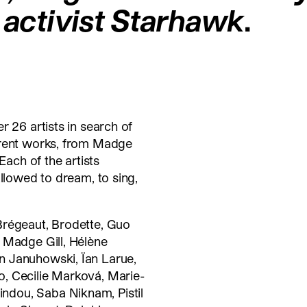
t activist Starhawk
.
r 26 artists in search of
ferent works, from Madge
Each of the artists
allowed to dream, to sing,
Brégeaut, Brodette, Guo
 Madge Gill, Hélène
n Januhowski, Ïan Larue,
, Cecilie Marková, Marie-
dou, Saba Niknam, Pistil