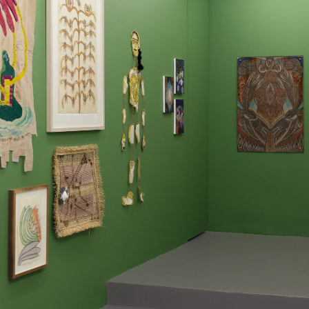
instagram
facebook
twitter
lin