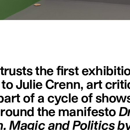
rusts the first exhibiti
to Julie Crenn, art crit
 part of a cycle of show
 around the manifesto
D
 Magic and Politics by