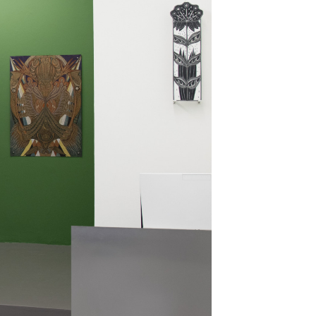
kedin
youtube
newsletter