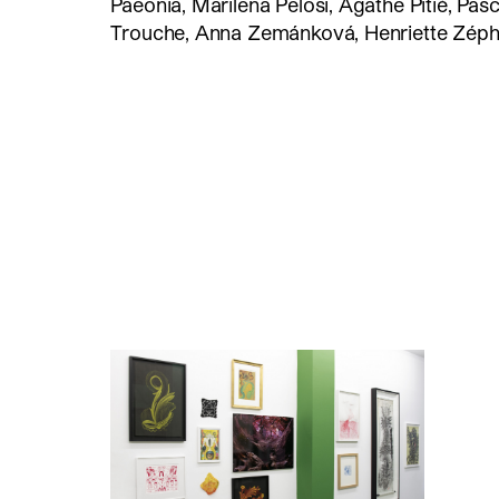
Paeonia, Marilena Pelosi, Agathe Pitié, Pas
Trouche, Anna Zemánková, Henriette Zéphi