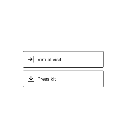
Virtual visit
Press kit