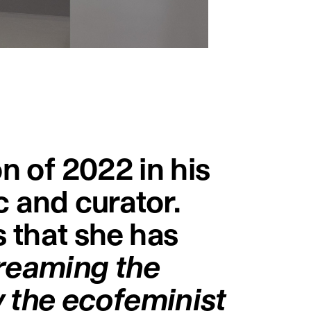
on of 2022 in his
ic and curator.
s that she has
reaming the
 the ecofeminist