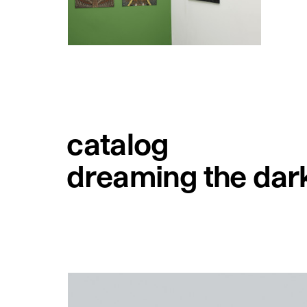
catalog
dreaming the dar