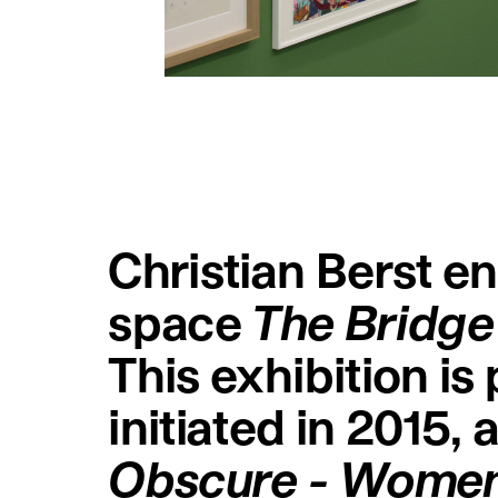
Christian Berst ent
space
The Bridge
This exhibition is
initiated in 2015,
Obscure - Women,