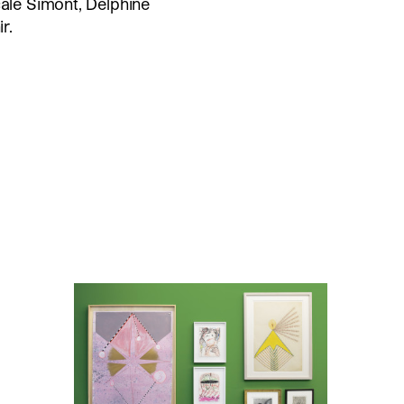
cale Simont, Delphine
r.