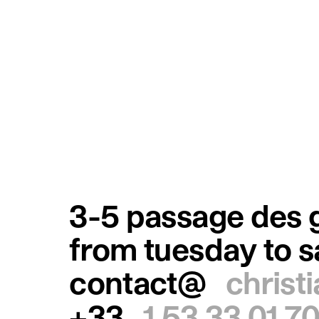
3-5 passage des g
from tuesday to 
contact@
christ
+33
1 53 33 01 7