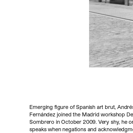
Emerging figure of Spanish art brut, André
Fernández joined the Madrid workshop De
Sombrero in October 2009. Very shy, he o
speaks when negations and acknowledgme