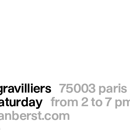
ravilliers
75003 paris
saturday
from 2 to 7 p
ianberst.com
0