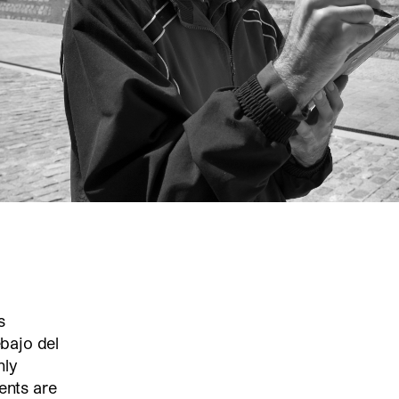
s
bajo del
nly
nts are