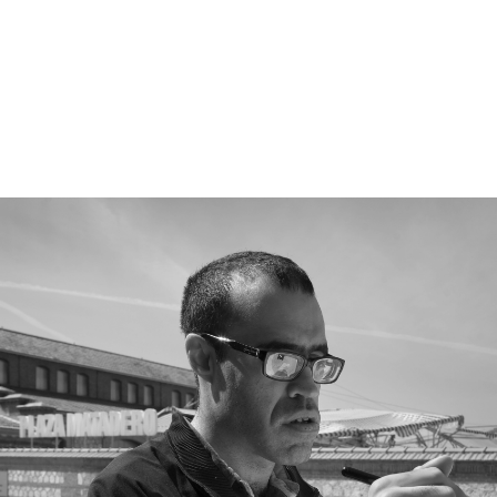
instagram
facebook
twitter
lin