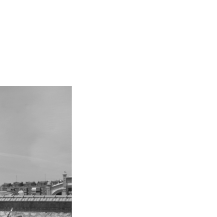
kedin
youtube
newsletter