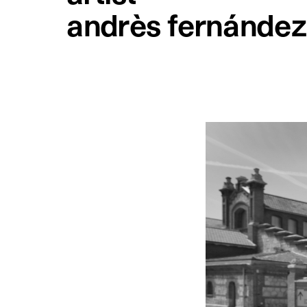
andrès fernández