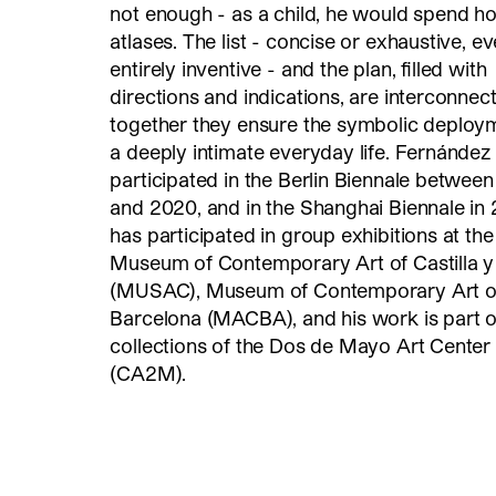
not enough - as a child, he would spend ho
atlases. The list - concise or exhaustive, e
entirely inventive - and the plan, filled with
directions and indications, are interconnec
together they ensure the symbolic deploy
a deeply intimate everyday life. Fernández
participated in the Berlin Biennale betwee
and 2020, and in the Shanghai Biennale in 
has participated in group exhibitions at the
Museum of Contemporary Art of Castilla 
(MUSAC), Museum of Contemporary Art o
Barcelona (MACBA), and his work is part o
collections of the Dos de Mayo Art Center
(CA2M).