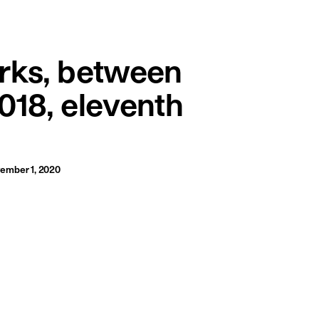
français
english
rks, between
018, eleventh
ember 1, 2020