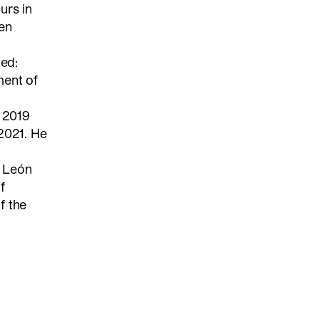
urs in
ven
ted:
ment of
n 2019
2021. He
y León
f
f the