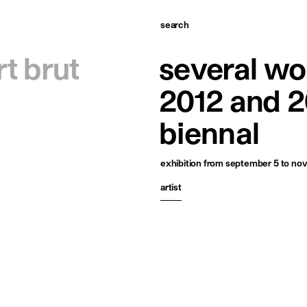
search
omepage
rt brut
several wo
tists
2012 and 2
xhibitions
biennal
ews
exhibition
from september 5 to nov
ublications
artist
esources
bout
ontact