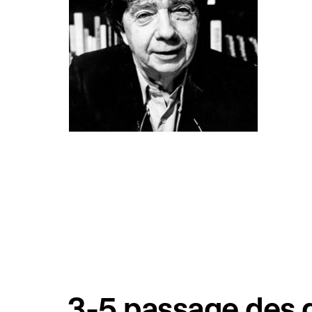
3-5 passage des g