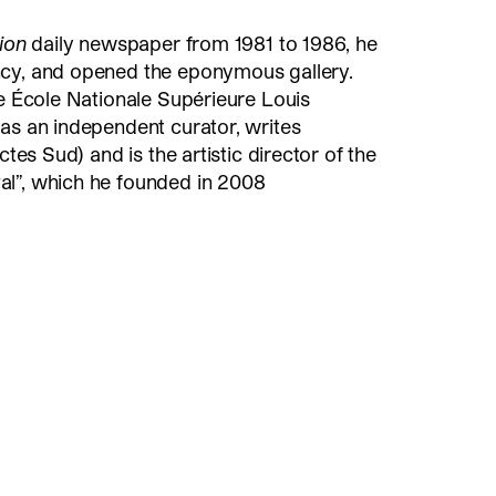
tion
daily newspaper from 1981 to 1986, he
ncy, and opened the eponymous gallery.
he École Nationale Supérieure Louis
as an independent curator, writes
ctes Sud) and is the artistic director of the
l”, which he founded in 2008