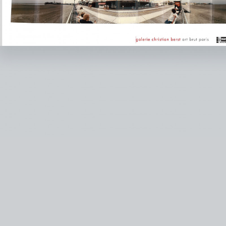
instagram
facebook
twitter
lin