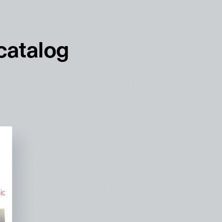
français
english
 catalog