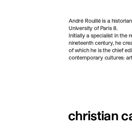
André Rouillé is a historia
University of Paris 8.
Initially a specialist in th
nineteenth century, he cre
of which he is the chief ed
contemporary cultures: ar
christian c