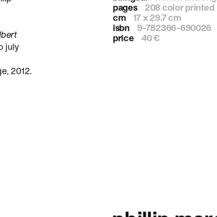
pages
208 color printed
cm
17 x 29.7 cm
isbn
9-782366-690026
lbert
price
40 €
o july
e, 2012.