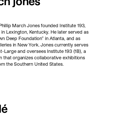
ch jones
, Phillip March Jones founded Institute 193,
 in Lexington, Kentucky. He later served as
wn Deep Foundation” in Atlanta, and as
alleries in New York. Jones currently serves
at-Large and oversees Institute 193 (1B), a
 that organizes collaborative exhibitions
from the Southern United States.
lé