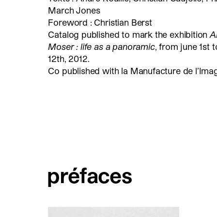
March Jones
Foreword : Christian Berst
Catalog published to mark the exhibition
A
Moser : life as a panoramic
, from june 1st t
12th, 2012.
Co published with la Manufacture de l’Imag
préfaces