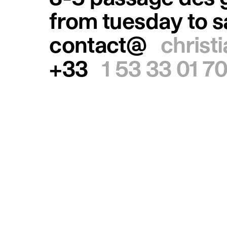
from tuesday to 
contact@
christ
+33
1 53 33 01 7