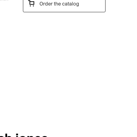
Order the catalog