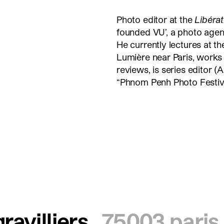
Photo editor at the
Libéra
founded VU’, a photo age
He currently lectures at t
Lumière near Paris, works 
reviews, is series editor (A
“Phnom Penh Photo Festiva
ravilliers
75003 paris