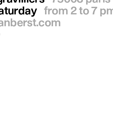
saturday
from 2 to 7 p
ianberst.com
0