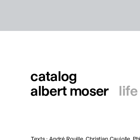
catalog
albert moser
lif
Texts : André Rouille, Christian Caujolle, Phi