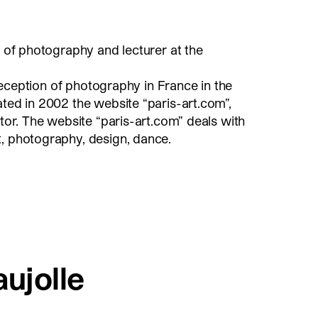
n of photography and lecturer at the
e reception of photography in France in the
ated in 2002 the website “paris-art.com”,
itor. The website “paris-art.com” deals with
t, photography, design, dance.
aujolle