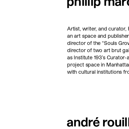
phillip mar
Artist, writer, and curator
an art space and publisher
director of the “Souls Gro
director of two art brut g
as Institute 193’s Curator-
project space in Manhattan
with cultural institutions 
andré rouil