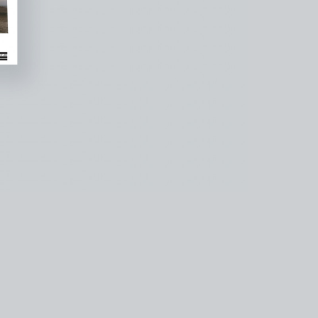
kedin
youtube
newsletter