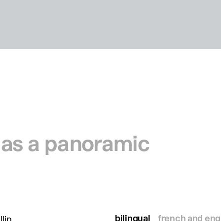
e as a panoramic
bilingual
french and eng
llip