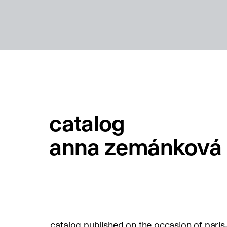
catalog
anna zemánková
catalog published on the occasion of paris