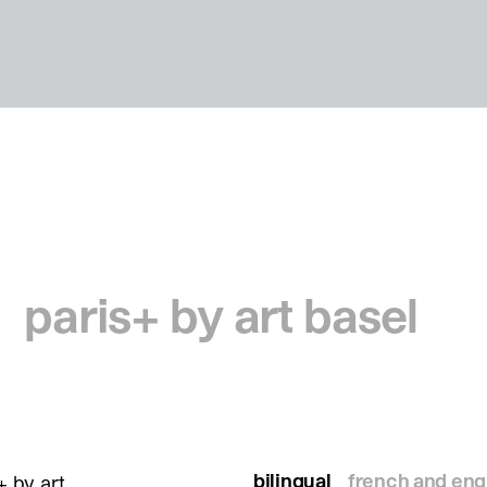
paris+ by art basel
bilingual
french and eng
+ by art