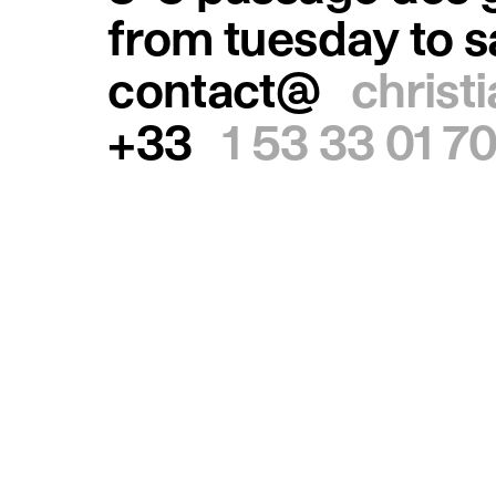
from tuesday to 
contact@
christ
+33
1 53 33 01 7