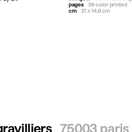
pages
36 color printed
cm
21 x 14.8 cm
ravilliers
75003 paris