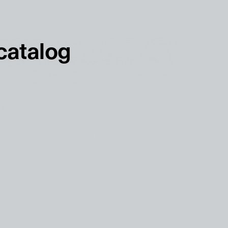
français
english
 catalog