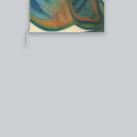
instagram
facebook
twitter
lin