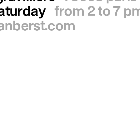
saturday
from 2 to 7 p
ianberst.com
0