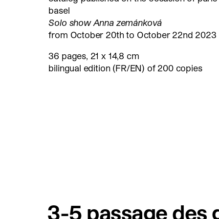
basel
Solo show Anna zemánková
from October 20th to October 22nd 2023
36 pages, 21 x 14,8 cm
bilingual edition (FR/EN) of 200 copies
3-5 passage des g