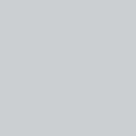
kedin
youtube
newsletter