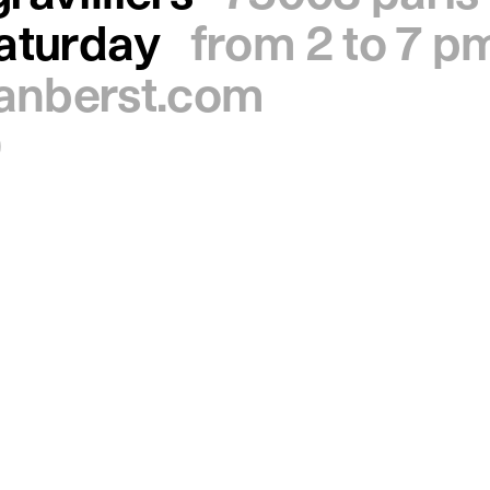
saturday
from 2 to 7 p
ianberst.com
0