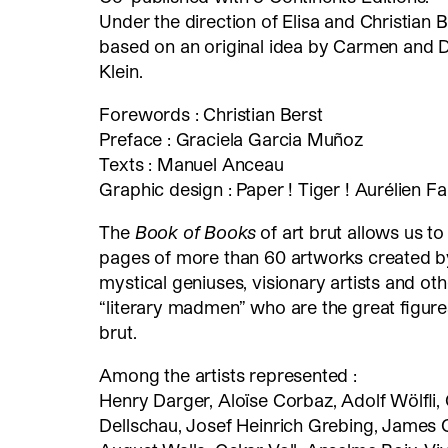
Under the direction of Elisa and Christian B
based on an original idea by Carmen and D
Klein.
Forewords : Christian Berst
Preface : Graciela Garcia Muñoz
Texts : Manuel Anceau
Graphic design : Paper ! Tiger ! Aurélien Fa
The
Book of Books
of art brut allows us to
pages of more than 60 artworks created b
mystical geniuses, visionary artists and oth
“literary madmen” who are the great figures
brut.
Among the artists represented :
Henry Darger, Aloïse Corbaz, Adolf Wölfli,
Dellschau, Josef Heinrich Grebing, James C