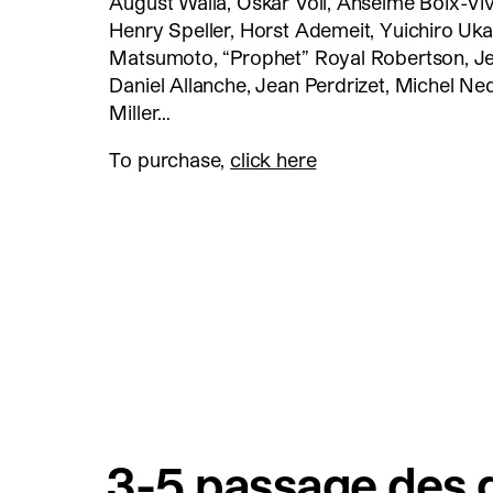
August Walla, Oskar Voll, Anselme Boix-Viv
Henry Speller, Horst Ademeit, Yuichiro Uka
Matsumoto, “Prophet” Royal Robertson, J
Daniel Allanche, Jean Perdrizet, Michel Ne
Miller…
To purchase,
click here
3-5 passage des g