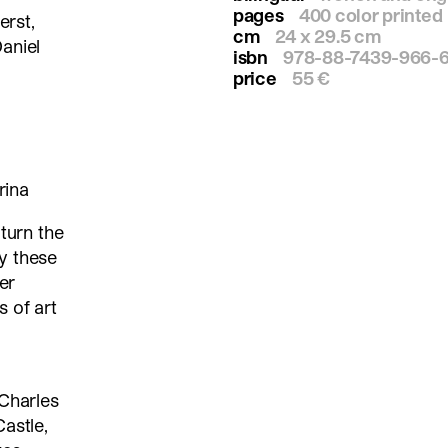
pages
400 color printed
erst,
cm
24 x 29.5 cm
aniel
isbn
978-88-7439-966-
price
55 €
rina
 turn the
y these
er
 of art
 Charles
astle,