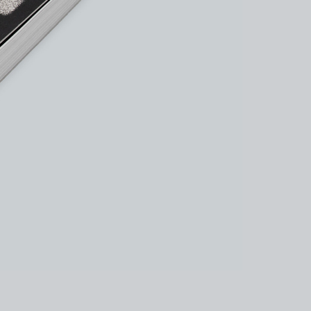
kedin
youtube
newsletter