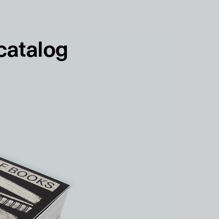
français
english
 catalog