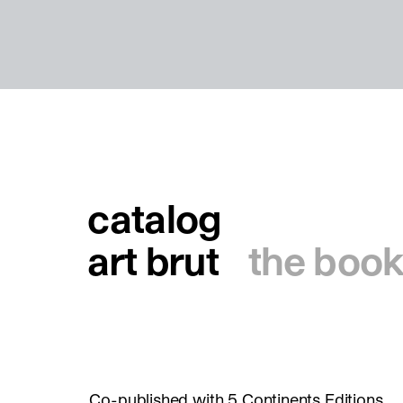
catalog
art brut
the book
Co-published with 5 Continents Editions.