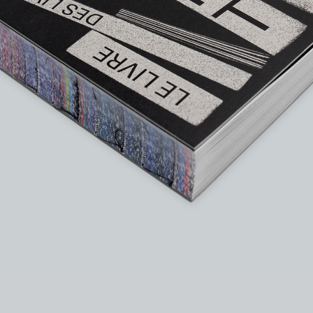
instagram
facebook
twitter
lin