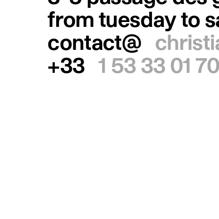
from tuesday to 
contact@
christ
+33
1 53 33 01 7