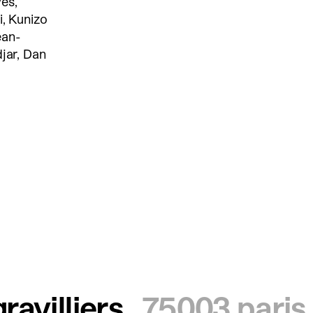
es,
i, Kunizo
ean-
djar, Dan
ravilliers
75003 paris