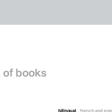
 of books
bilingual
french and eng