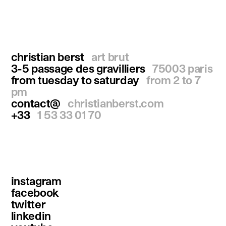
christian berst
art brut
3-5 passage des gravilliers
75003 paris
from tuesday to saturday
from 2 to 7
pm
contact@
christianberst.com
+33
1 53 33 01 70
instagram
facebook
twitter
linkedin