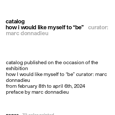
instagram
facebook
twitter
catalog
linkedin
youtube
how i would like myself to “be”
curator:
newsletter
marc donnadieu
français
english
catalog published on the occasion of the
exhibition
how I would like myself to “be” curator: marc
donnadieu
from february 8th to april 6th, 2024
preface by marc donnadieu
pages
72 color printed