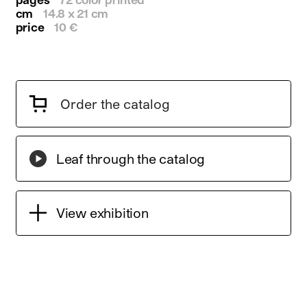
cm
14.8 x 21 cm
price
10 €
Order the catalog
Leaf through the catalog
View exhibition