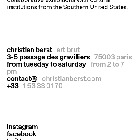
institutions from the Southern United States.
christian berst
art brut
3-5 passage des gravilliers
75003 paris
from tuesday to saturday
from 2 to 7
pm
contact@
christianberst.com
+33
1 53 33 01 70
instagram
facebook