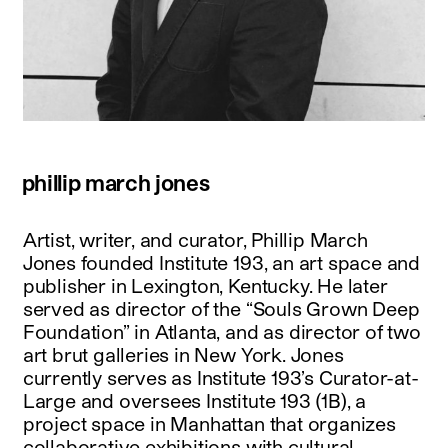
phillip march jones
Artist, writer, and curator, Phillip March
Jones founded Institute 193, an art space and
publisher in Lexington, Kentucky. He later
served as director of the “Souls Grown Deep
Foundation” in Atlanta, and as director of two
art brut galleries in New York. Jones
currently serves as Institute 193’s Curator-at-
Large and oversees Institute 193 (1B), a
project space in Manhattan that organizes
collaborative exhibitions with cultural