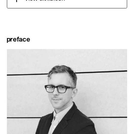
preface