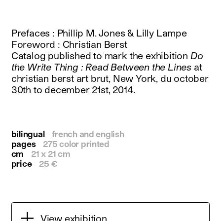
instagram
facebook
twitter
Prefaces : Phillip M. Jones & Lilly Lampe
linkedin
Foreword : Christian Berst
youtube
Catalog published to mark the exhibition
Do
newsletter
the Write Thing : Read Between the Lines
at
christian berst art brut, New York, du october
français
english
30th to december 21st, 2014.
bilingual
french and english
pages
275 color printed
cm
21 x 21 cm
price
25 €
View exhibition