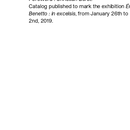
Catalog published to mark the exhibition
É
Benetto : in excelsis
, from January 26th t
2nd, 2019.