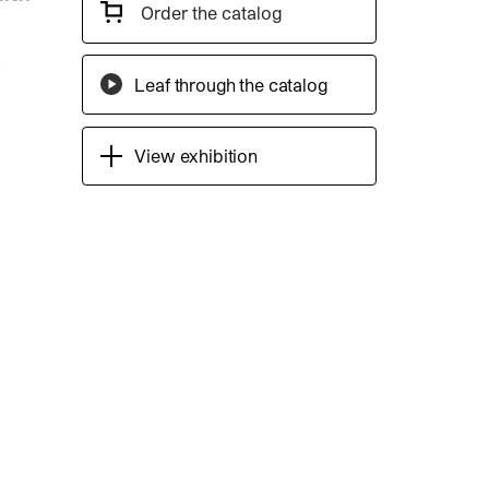
Order the catalog
Leaf through the catalog
View exhibition