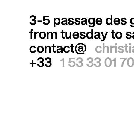
3-5 passage des g
from tuesday to 
contact@
christ
+33
1 53 33 01 7