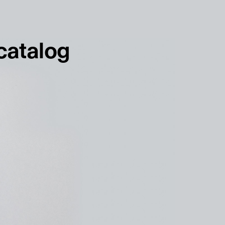
français
english
 catalog