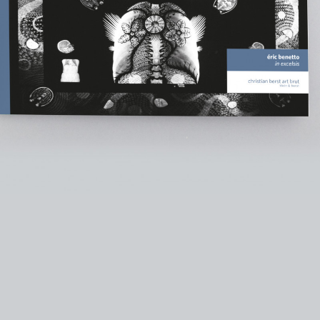
instagram
facebook
twitter
lin