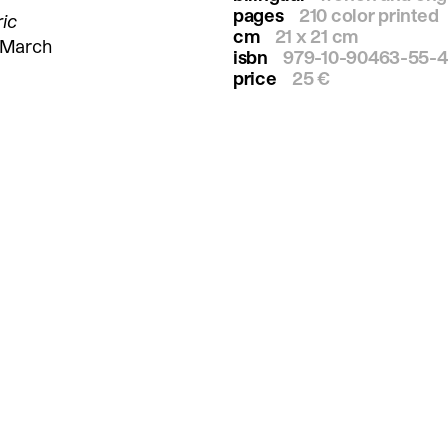
pages
210 color printed
ric
cm
21 x 21 cm
o March
isbn
979-10-90463-55-4
price
25 €