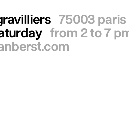
ravilliers
75003 paris
saturday
from 2 to 7 p
ianberst.com
0