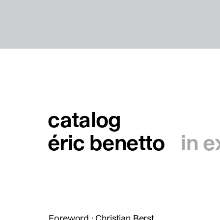
catalog
éric benetto
in e
Foreword : Christian Berst.