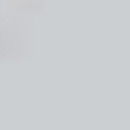
kedin
youtube
newsletter