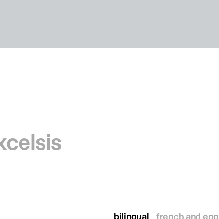
xcelsis
bilingual
french and eng