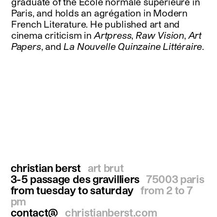
graduate of the Ecole normale supérieure in
Paris, and holds an agrégation in Modern
French Literature. He published art and
cinema criticism in
Artpress
,
Raw Vision
,
Art
Papers
, and
La Nouvelle Quinzaine Littéraire
.
christian berst
art brut
3-5 passage des gravilliers
75003 paris
from tuesday to saturday
from 2 to 7
pm
contact@
christianberst.com