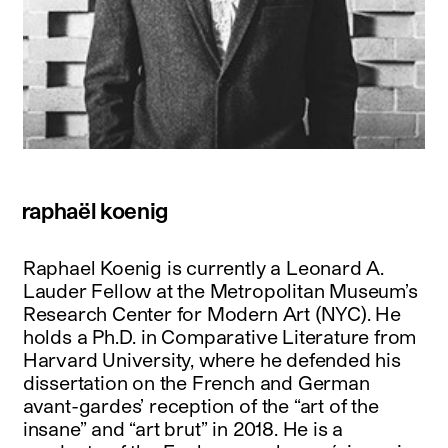
raphaël koenig
Raphael Koenig is currently a Leonard A.
Lauder Fellow at the Metropolitan Museum’s
Research Center for Modern Art (NYC). He
holds a Ph.D. in Comparative Literature from
Harvard University, where he defended his
dissertation on the French and German
avant-gardes’ reception of the “art of the
insane” and “art brut” in 2018. He is a