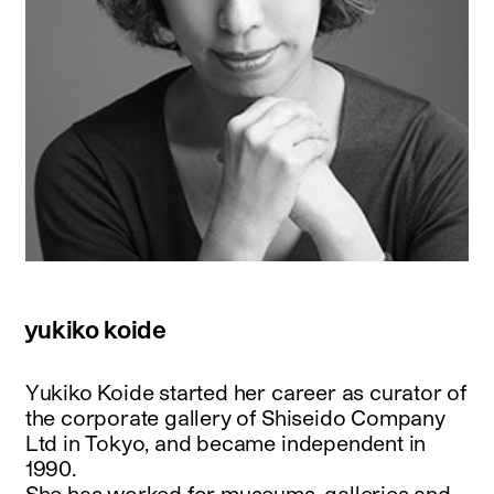
yukiko koide
Yukiko Koide started her career as curator of
the corporate gallery of Shiseido Company
Ltd in Tokyo, and became independent in
1990.
She has worked for museums, galleries and