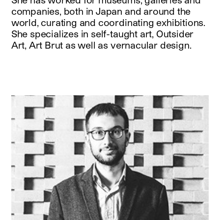
companies, both in Japan and around the
world, curating and coordinating exhibitions.
She specializes in self-taught art, Outsider
Art, Art Brut as well as vernacular design.