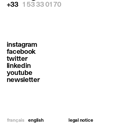
+33
1 53 33 01 70
instagram
facebook
twitter
linkedin
youtube
newsletter
français
english
legal notice