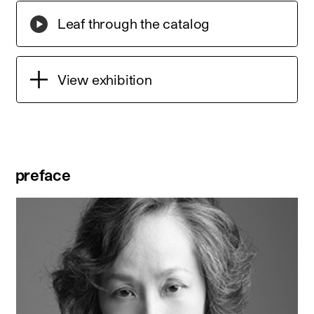
Leaf through the catalog
View exhibition
preface