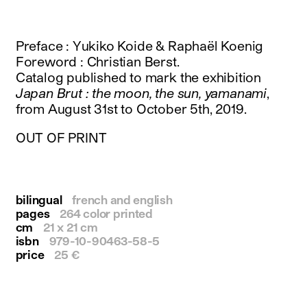
instagram
facebook
twitter
Preface : Yukiko Koide & Raphaël Koenig
linkedin
Foreword : Christian Berst.
youtube
Catalog published to mark the exhibition
newsletter
Japan Brut : the moon, the sun, yamanami
,
from August 31st to October 5th, 2019.
français
english
OUT OF PRINT
bilingual
french and english
pages
264 color printed
cm
21 x 21 cm
isbn
979-10-90463-58-5
price
25 €