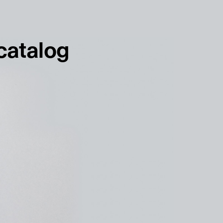
français
english
 catalog