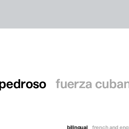
o pedroso
fuerza cuba
bilingual
french and eng