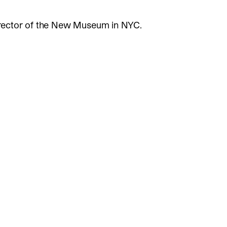
rector of the New Museum in NYC.