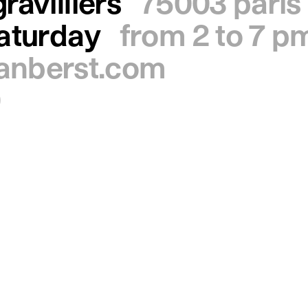
ravilliers
75003 paris
saturday
from 2 to 7 p
ianberst.com
0