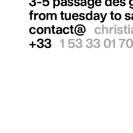
3-5 passage des g
from tuesday to 
contact@
christ
+33
1 53 33 01 7