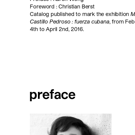
Foreword : Christian Berst
Catalog published to mark the exhibition
M
Castillo Pedroso : fuerza cubana
, from Feb
4th to April 2nd, 2016.
preface