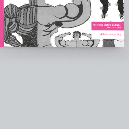
instagram
facebook
twitter
lin