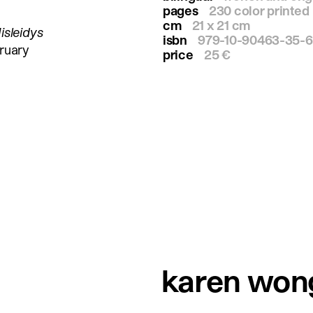
pages
230 color printed
cm
21 x 21 cm
isleidys
isbn
979-10-90463-35-6
ruary
price
25 €
karen won