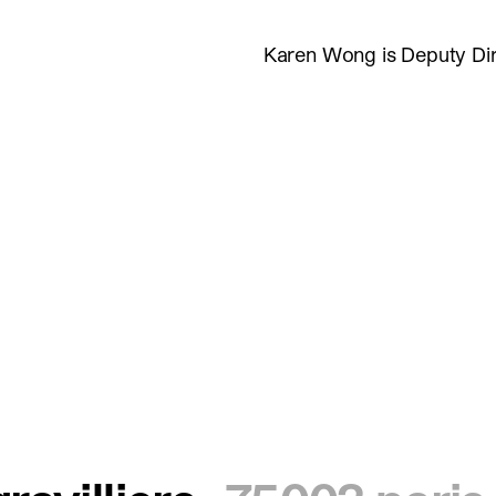
Karen Wong is Deputy Di