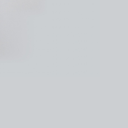
kedin
youtube
newsletter