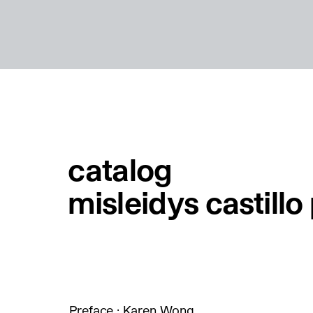
catalog
misleidys castill
Preface : Karen Wong