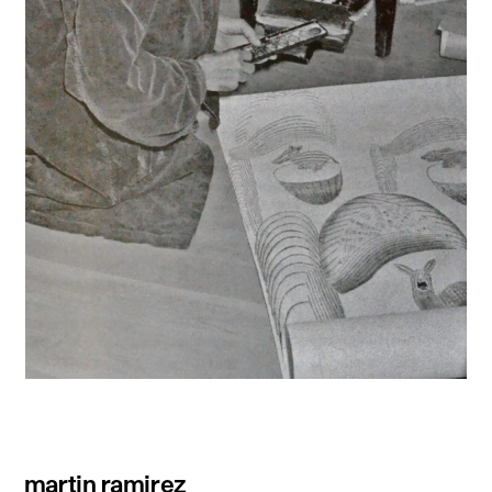
martin ramirez