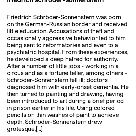
Friedrich Schröder-Sonnenstern was born
on the German-Russian border and received
little education. Accusations of theft and
occasionally aggressive behavior led to him
being sent to reformatories and even to a
psychiatric hospital. From these experiences,
he developed a deep hatred for authority.
After a number of little jobs - working in a
circus and as a fortune teller, among others -
Schröder-Sonnenstern fell ill; doctors
diagnosed him with early-onset dementia. He
then turned to painting and drawing, having
been introduced to art during a brief period
in prison earlier in his life. Using colored
pencils on thin washes of paint to achieve
depth, Schröder-Sonnenstern drew
grotesque,[…]