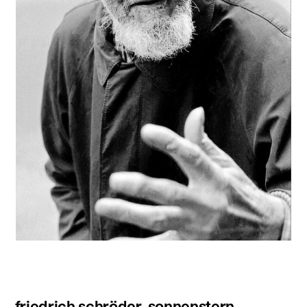
friedrich schröder-sonnenstern