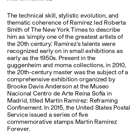
The technical skill, stylistic evolution, and
thematic coherence of Ramírez led Roberta
Smith of The New York Times to describe
him as ‘simply one of the greatest artists of
the 20th century.’ Ramírez’s talents were
recognized early on in small exhibitions as
early as the 1950s. Present in the
guggenheim and moma collections, in 2010,
the 20th-century master was the subject of a
comprehensive exhibition organized by
Brooke Davis Anderson at the Museo
Nacional Centro de Arte Reína Sofía in
Madrid, titled Martín Ramírez: Reframing
Confinement. In 2015, the United States Postal
Service issued a series of five
commemorative stamps Martin Ramirez
Forever.