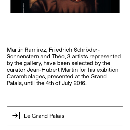
instagram
facebook
twitter
linkedin
youtube
newsletter
français
english
Martin Ramirez, Friedrich Schröder-
Sonnenstern and Théo, 3 artists represented
by the gallery, have been selected by the
curator Jean-Hubert Martin for his exibition
Carambolages, presented at the Grand
Palais, until the 4th of July 2016.
Le Grand Palais