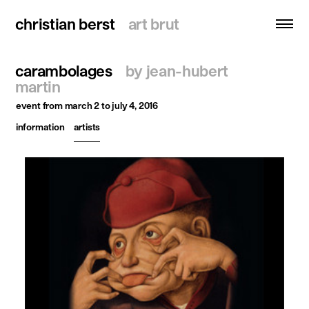
christian berst
christian berst
art brut
art brut
carambolages
by jean-hubert
search
martin
event
from march 2 to july 4, 2016
homepage
information
artists
artists
exhibitions
news
publications
resources
about
contact