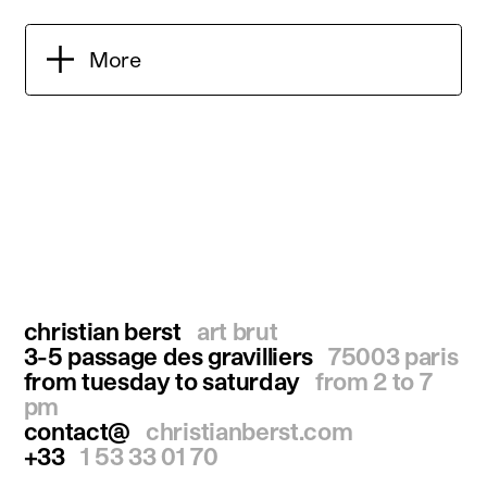
More
christian berst
art brut
3-5 passage des gravilliers
75003 paris
from tuesday to saturday
from 2 to 7
pm
contact@
christianberst.com
+33
1 53 33 01 70