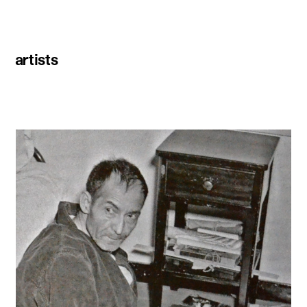
artists