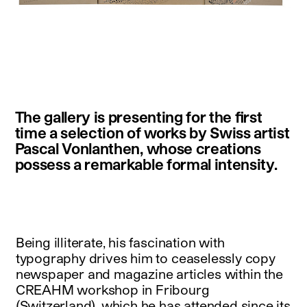
instagram
facebook
twitter
linkedin
youtube
newsletter
The gallery is presenting for the first
français
english
time a selection of works by Swiss artist
Pascal Vonlanthen, whose creations
possess a remarkable formal intensity.
Being illiterate, his fascination with
typography drives him to ceaselessly copy
newspaper and magazine articles within the
CREAHM workshop in Fribourg
(Switzerland), which he has attended since its