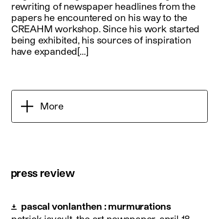
rewriting of newspaper headlines from the
papers he encountered on his way to the
CREAHM workshop. Since his work started
being exhibited, his sources of inspiration
have expanded[…]
More
press review
pascal vonlanthen : murmurations
patrick javault, the art newspaper.
april 18,