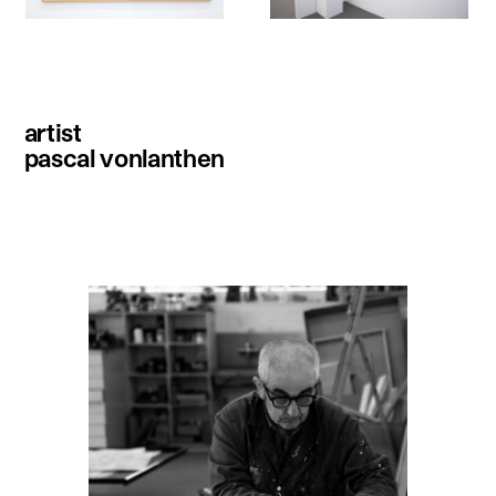
artist
pascal vonlanthen