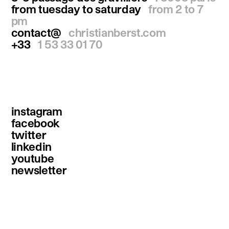
from tuesday to saturday
from 2 to 7
pm
contact@
christianberst.com
+33
1 53 33 01 70
instagram
facebook
twitter
linkedin
youtube
newsletter