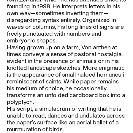
founding in 1998. He interprets letters in his
own way—sometimes inverting them—
disregarding syntax entirely. Organized in
waves or columns, his long lines of signs are
freely punctuated with numbers and
embryonic shapes.
Having grown up on a farm, Vonlanthen at
times conveys a sense of pastoral nostalgia,
evident in the presence of animals or in his
knotted landscape sketches. More enigmatic
is the appearance of small haloed homunculi
reminiscent of saints. While paper remains
his medium of choice, he occasionally
transforms an unfolded cardboard box into a
polyptych.
His script, a simulacrum of writing that he is
unable to read, dances and undulates across
the paper’s surface like an aerial ballet of a
murmuration of birds.