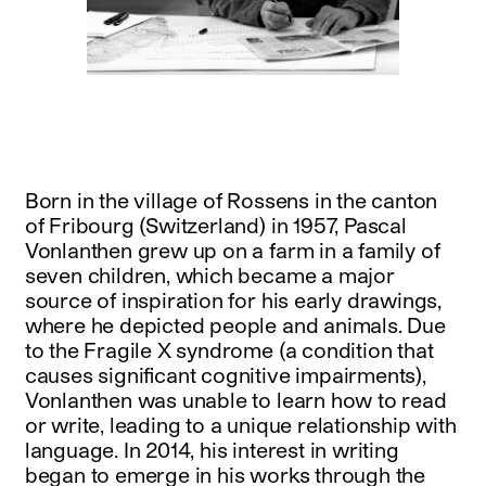
Born in the village of Rossens in the canton
of Fribourg (Switzerland) in 1957, Pascal
Vonlanthen grew up on a farm in a family of
seven children, which became a major
source of inspiration for his early drawings,
where he depicted people and animals. Due
to the Fragile X syndrome (a condition that
causes significant cognitive impairments),
Vonlanthen was unable to learn how to read
or write, leading to a unique relationship with
language. In 2014, his interest in writing
began to emerge in his works through the