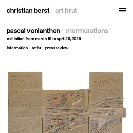
christian berst
christian berst
art brut
art brut
pascal vonlanthen
murmurations
search
exhibition
from march 15 to april 26, 2025
information
artist
press review
homepage
artists
exhibitions
news
publications
resources
about
contact