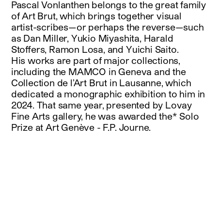
Pascal Vonlanthen belongs to the great family
of Art Brut, which brings together visual
artist-scribes—or perhaps the reverse—such
as Dan Miller, Yukio Miyashita, Harald
Stoffers, Ramon Losa, and Yuichi Saito.
His works are part of major collections,
including the MAMCO in Geneva and the
Collection de l’Art Brut in Lausanne, which
dedicated a monographic exhibition to him in
2024. That same year, presented by Lovay
Fine Arts gallery, he was awarded the* Solo
Prize at Art Genève - F.P. Journe.