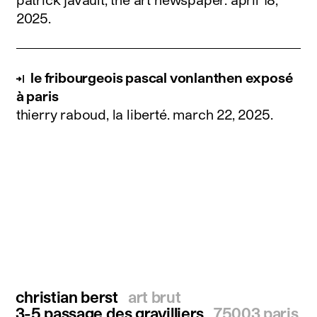
2025
.
le fribourgeois pascal vonlanthen exposé
à paris
thierry raboud, la liberté.
march 22, 2025
.
christian berst
art brut
3-5 passage des gravilliers
75003 paris