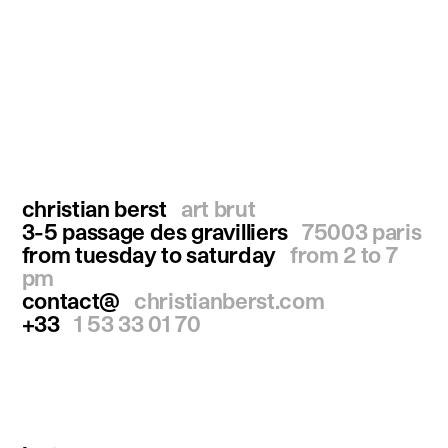
christian berst
art brut
3-5 passage des gravilliers
75003 paris
from tuesday to saturday
from 2 to 7
pm
contact@
christianberst.com
+33
1 53 33 01 70