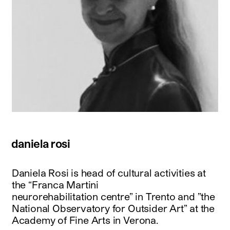
daniela rosi
Daniela Rosi is head of cultural activities at
the “Franca Martini
neurorehabilitation centre” in Trento and ”the
National Observatory for Outsider Art” at the
Academy of Fine Arts in Verona.