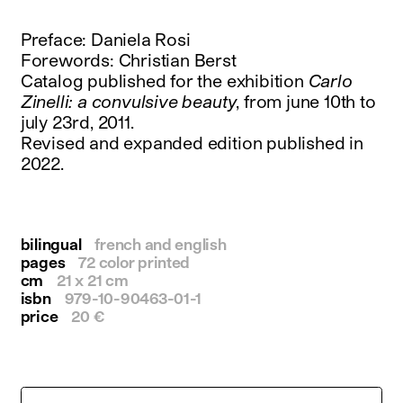
instagram
facebook
Preface: Daniela Rosi
twitter
Forewords: Christian Berst
linkedin
Catalog published for the exhibition
Carlo
youtube
Zinelli: a convulsive beauty
, from june 10th to
newsletter
july 23rd, 2011.
Revised and expanded edition published in
français
english
2022.
bilingual
french and english
pages
72 color printed
cm
21 x 21 cm
isbn
979-10-90463-01-1
price
20 €