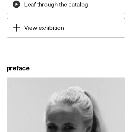
Leaf through the catalog
View exhibition
preface