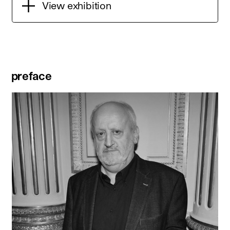
View exhibition
preface