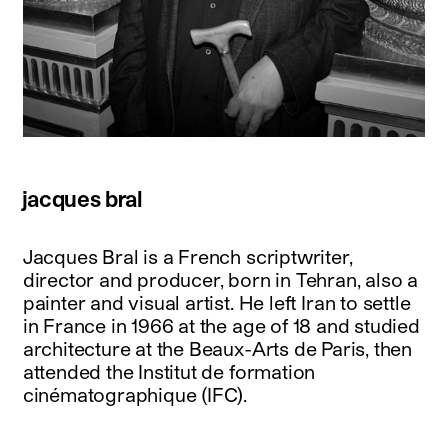
jacques bral
Jacques Bral is a French scriptwriter,
director and producer, born in Tehran, also a
painter and visual artist. He left Iran to settle
in France in 1966 at the age of 18 and studied
architecture at the Beaux-Arts de Paris, then
attended the Institut de formation
cinématographique (IFC).