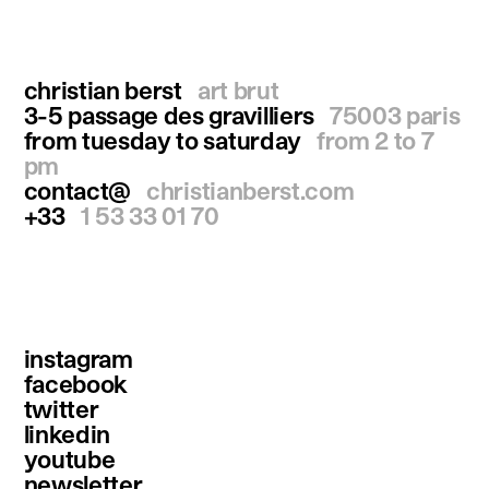
christian berst
art brut
3-5 passage des gravilliers
75003 paris
from tuesday to saturday
from 2 to 7
pm
contact@
christianberst.com
+33
1 53 33 01 70
instagram
facebook
twitter
linkedin
youtube
newsletter