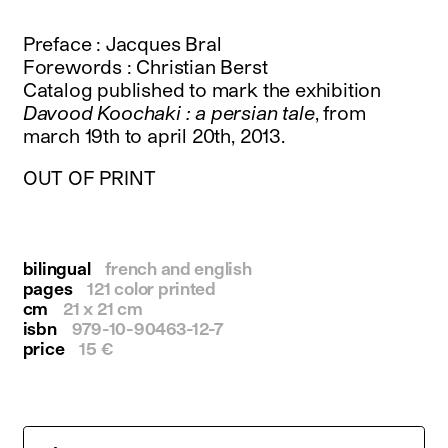
instagram
facebook
Preface : Jacques Bral
twitter
Forewords : Christian Berst
linkedin
Catalog published to mark the exhibition
youtube
Davood Koochaki : a persian tale
, from
newsletter
march 19th to april 20th, 2013.
français
english
OUT OF PRINT
bilingual
french and english
pages
121 color printed
cm
21 x 21 cm
isbn
979-10-90463-12-7
price
15 €