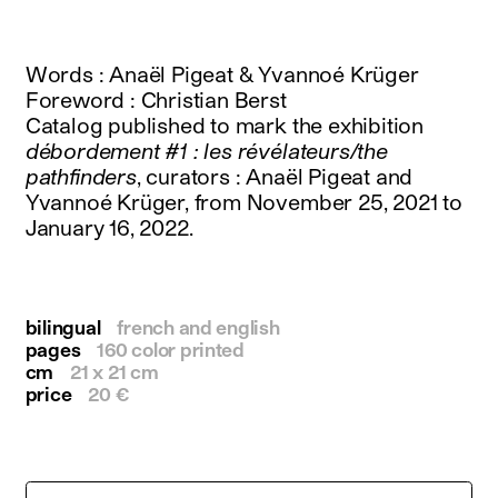
instagram
facebook
twitter
Words : Anaël Pigeat & Yvannoé Krüger
linkedin
Foreword : Christian Berst
youtube
Catalog published to mark the exhibition
newsletter
débordement #1 : les révélateurs/the
pathfinders
, curators : Anaël Pigeat and
français
english
Yvannoé Krüger, from November 25, 2021 to
January 16, 2022.
bilingual
french and english
pages
160 color printed
cm
21 x 21 cm
price
20 €