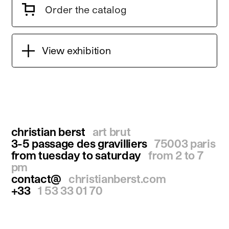
Order the catalog
View exhibition
christian berst
art brut
3-5 passage des gravilliers
75003 paris
from tuesday to saturday
from 2 to 7
pm
contact@
christianberst.com
+33
1 53 33 01 70