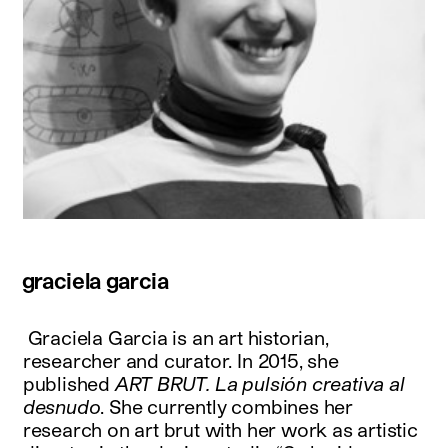
graciela garcia
Graciela Garcia is an art historian,
researcher and curator. In 2015, she
published
ART BRUT. La pulsión creativa al
desnudo
. She currently combines her
research on art brut with her work as artistic