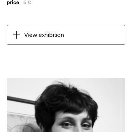
price
5 €
View exhibition