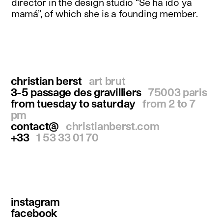
director in the design studio “Se ha ido ya
mamá”, of which she is a founding member.
christian berst
art brut
3-5 passage des gravilliers
75003 paris
from tuesday to saturday
from 2 to 7
pm
contact@
christianberst.com
+33
1 53 33 01 70
instagram
facebook