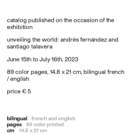
instagram
facebook
twitter
catalog published on the occasion of the
linkedin
exhibition
youtube
newsletter
unveiling the world: andrés fernández and
santiago talavera
français
english
June 15th to July 16th, 2023
89 color pages, 14.8 x 21 cm, bilingual french
/ english
price € 5
bilingual
french and english
pages
89 color printed
cm
14.8 x 21 cm