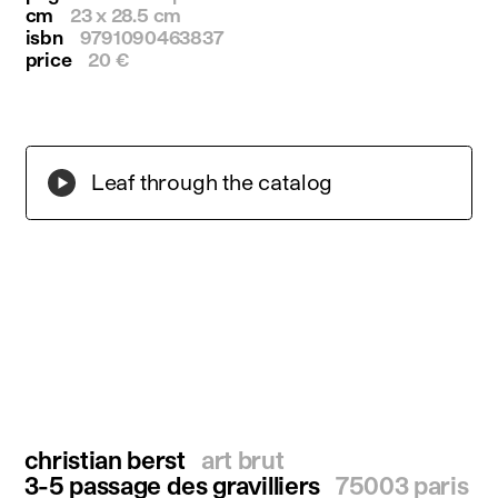
cm
23 x 28.5 cm
isbn
9791090463837
price
20 €
Leaf through the catalog
christian berst
art brut
3-5 passage des gravilliers
75003 paris