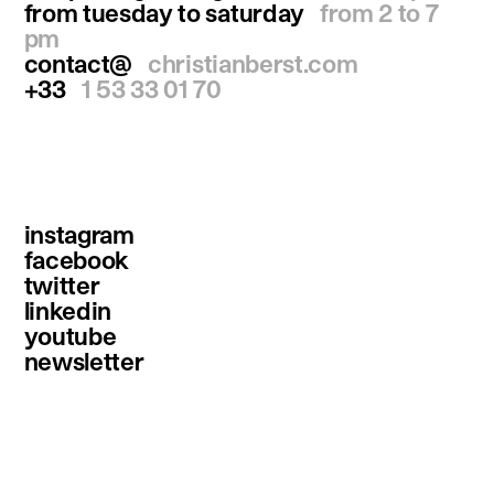
from tuesday to saturday
from 2 to 7
pm
contact@
christianberst.com
+33
1 53 33 01 70
instagram
facebook
twitter
linkedin
youtube
newsletter