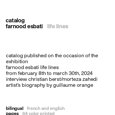
instagram
facebook
twitter
catalog
linkedin
farnood esbati
life lines
youtube
newsletter
français
english
catalog published on the occasion of the
exhibition
farnood esbati life lines
from february 8th to march 30th, 2024
interview christian berst/morteza zahedi
artist’s biography by guillaume orange
bilingual
french and english
pages
64 color printed