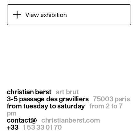
View exhibition
christian berst
art brut
3-5 passage des gravilliers
75003 paris
from tuesday to saturday
from 2 to 7
pm
contact@
christianberst.com
+33
1 53 33 01 70