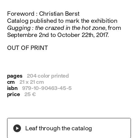
instagram
facebook
Foreword : Christian Berst
twitter
Catalog published to mark the exhibition
linkedin
Gugging : the crazed in the hot zone
, from
youtube
Septembre 2nd to October 22th, 2017.
newsletter
OUT OF PRINT
français
english
pages
204 color printed
cm
21 x 21 cm
isbn
979-10-90463-45-5
price
25 €
Leaf through the catalog