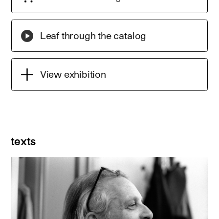
Leaf through the catalog
View exhibition
texts