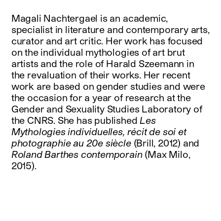
Magali Nachtergael is an academic,
specialist in literature and contemporary arts,
curator and art critic. Her work has focused
on the individual mythologies of art brut
artists and the role of Harald Szeemann in
the revaluation of their works. Her recent
work are based on gender studies and were
the occasion for a year of research at the
Gender and Sexuality Studies Laboratory of
the CNRS. She has published
Les
Mythologies individuelles, récit de soi et
photographie au 20e siècle
(Brill, 2012) and
Roland Barthes contemporain
(Max Milo,
2015).