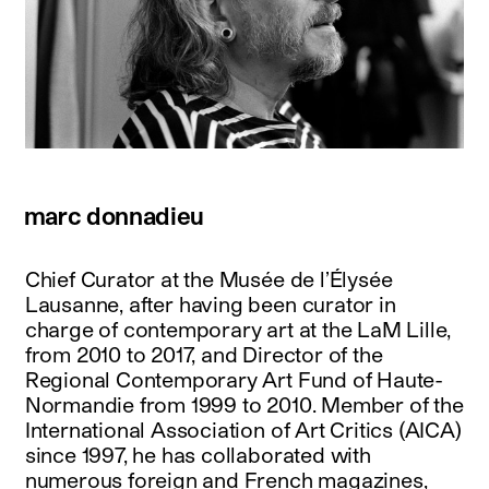
marc donnadieu
Chief Curator at the Musée de l’Élysée
Lausanne, after having been curator in
charge of contemporary art at the LaM Lille,
from 2010 to 2017, and Director of the
Regional Contemporary Art Fund of Haute-
Normandie from 1999 to 2010. Member of the
International Association of Art Critics (AICA)
since 1997, he has collaborated with
numerous foreign and French magazines,