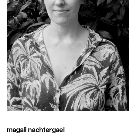
magali nachtergael