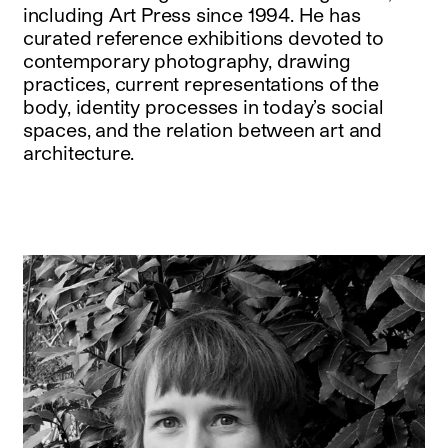
including Art Press since 1994. He has
curated reference exhibitions devoted to
contemporary photography, drawing
practices, current representations of the
body, identity processes in today’s social
spaces, and the relation between art and
architecture.