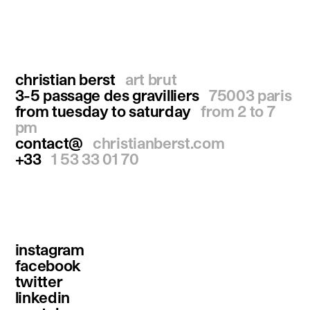
christian berst
art brut
3-5 passage des gravilliers
75003 paris
from tuesday to saturday
from 2 to 7
pm
contact@
christianberst.com
+33
1 53 33 01 70
instagram
facebook
twitter
linkedin