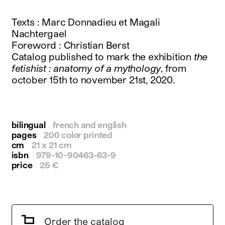
instagram
facebook
Texts : Marc Donnadieu et Magali
twitter
Nachtergael
linkedin
Foreword : Christian Berst
youtube
Catalog published to mark the exhibition
the
newsletter
fetishist : anatomy of a mythology
, from
october 15th to november 21st, 2020.
français
english
bilingual
french and english
pages
200 color printed
cm
21 x 21 cm
isbn
979-10-90463-63-9
price
25 €
Order the catalog