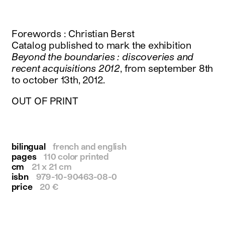
instagram
facebook
twitter
Forewords : Christian Berst
linkedin
Catalog published to mark the exhibition
youtube
Beyond the boundaries : discoveries and
newsletter
recent acquisitions 2012
, from september 8th
to october 13th, 2012.
français
english
OUT OF PRINT
bilingual
french and english
pages
110 color printed
cm
21 x 21 cm
isbn
979-10-90463-08-0
price
20 €