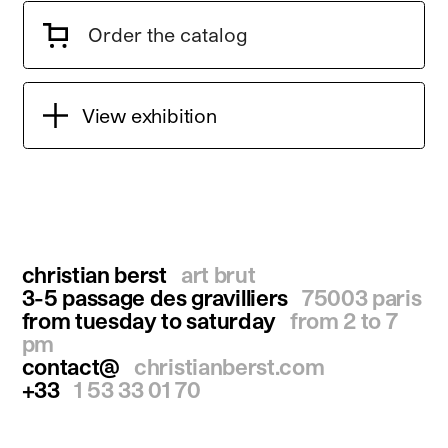
Order the catalog
View exhibition
christian berst
art brut
3-5 passage des gravilliers
75003 paris
from tuesday to saturday
from 2 to 7
pm
contact@
christianberst.com
+33
1 53 33 01 70