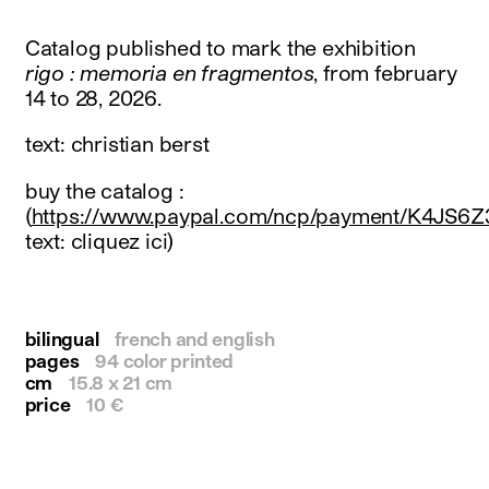
instagram
facebook
Catalog published to mark the exhibition
twitter
rigo : memoria en fragmentos
, from february
linkedin
14 to 28, 2026.
youtube
newsletter
text: christian berst
français
english
buy the catalog :
(
https://www.paypal.com/ncp/payment/K4JS6
text: cliquez ici)
bilingual
french and english
pages
94 color printed
cm
15.8 x 21 cm
price
10 €