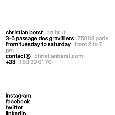
christian berst
art brut
3-5 passage des gravilliers
75003 paris
from tuesday to saturday
from 2 to 7
pm
contact@
christianberst.com
+33
1 53 33 01 70
instagram
facebook
twitter
linkedin