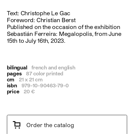
instagram
facebook
Text: Christophe Le Gac
twitter
Foreword: Christian Berst
linkedin
Published on the occasion of the exhibition
youtube
Sebastián Ferreira: Megalopolis, from June
newsletter
15th to July 16th, 2023.
français
english
bilingual
french and english
pages
87 color printed
cm
21 x 21 cm
isbn
979-10-90463-79-0
price
20 €
Order the catalog