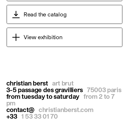
Read the catalog
View exhibition
christian berst
art brut
3-5 passage des gravilliers
75003 paris
from tuesday to saturday
from 2 to 7
pm
contact@
christianberst.com
+33
1 53 33 01 70