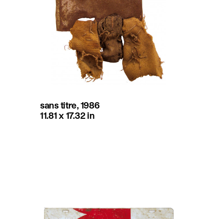
sans titre, 1986
11.81 x 17.32 in