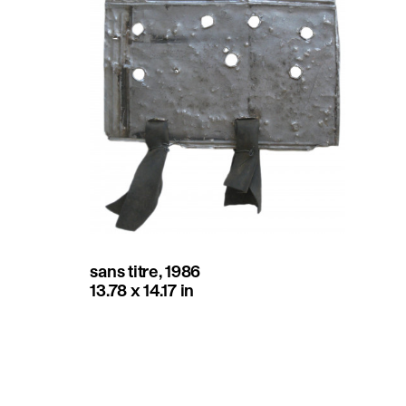
sans titre, 1986
13.78 x 14.17 in