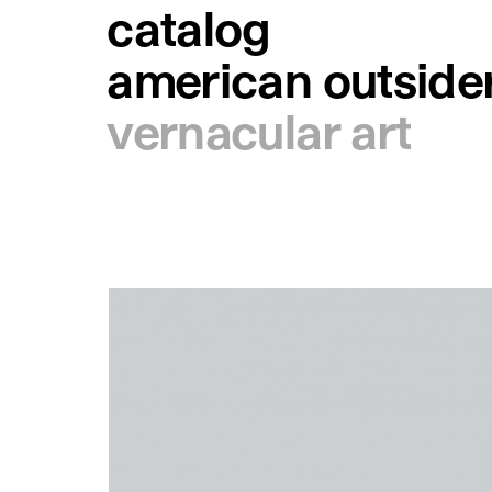
catalog
american outsider
vernacular art