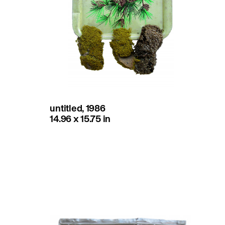
untitled, 1986
14.96 x 15.75 in