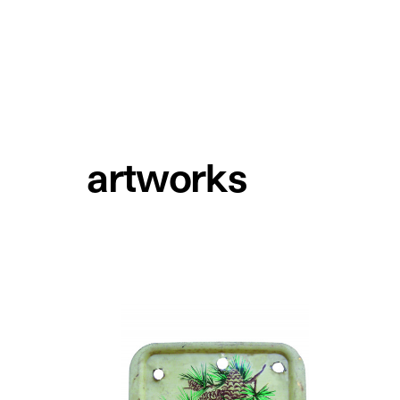
artworks