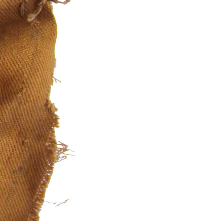
kedin
youtube
newsletter