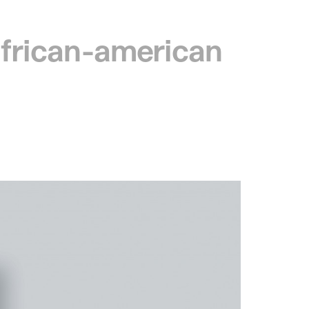
 african-american