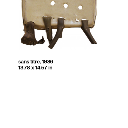
sans titre, 1986
13.78 x 14.57 in