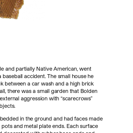
le and partially Native American, went
 a baseball accident. The small house he
tuck between a car wash and a high brick
wall, there was a small garden that Bolden
external aggression with “scarecrows”
bjects.
bedded in the ground and had faces made
 pots and metal plate ends. Each surface