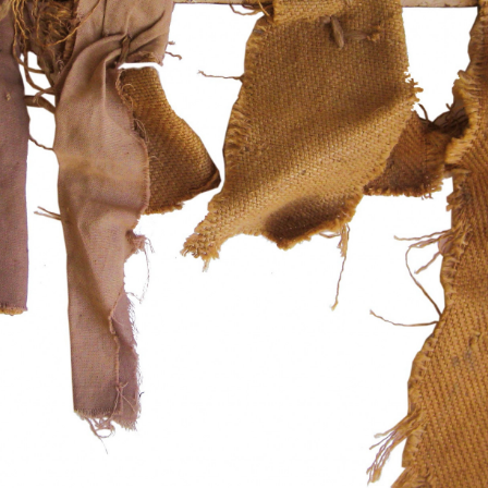
instagram
facebook
twitter
lin