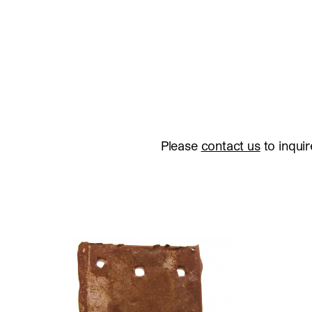
Please
contact us
to inquir