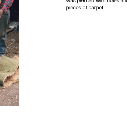
was pierced with holes a
pieces of carpet.