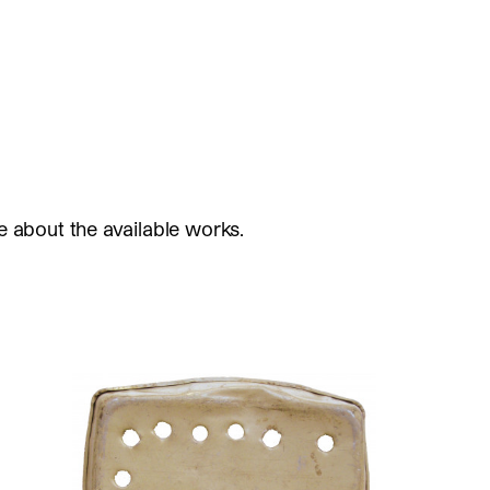
e about the available works.