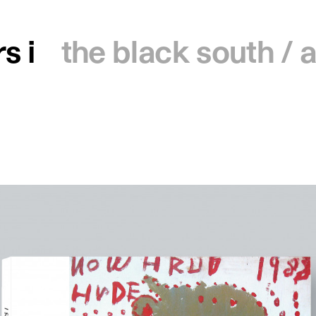
s i
the black south /