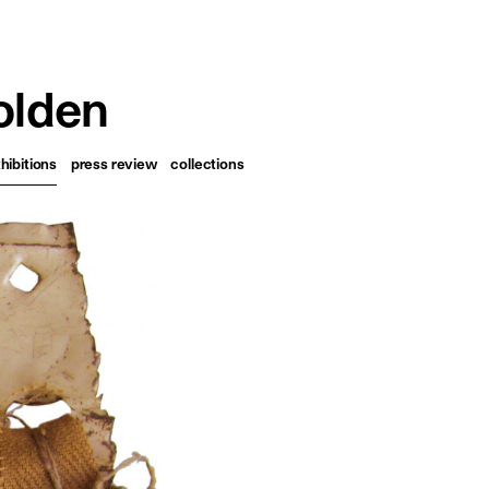
français
english
olden
hibitions
press review
collections