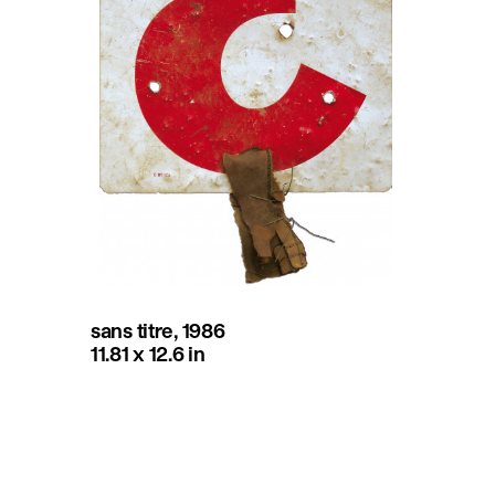
sans titre, 1986
11.81 x 12.6 in