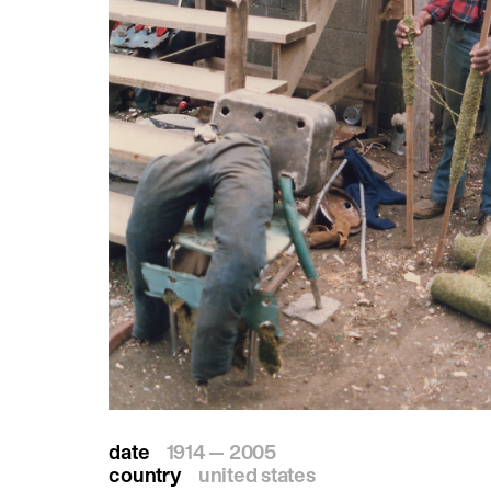
date
1914 — 2005
country
united states