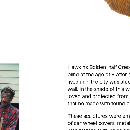
Hawkins Bolden, half Creo
blind at the age of 8 after
lived in in the city was s
wall. In the shade of this 
loved and protected from 
that he made with found o
These sculptures were em
of car wheel covers, metal