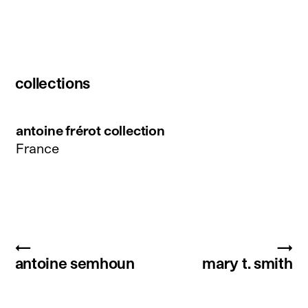
collections
antoine frérot collection
France
←
→
antoine semhoun
mary t. smith