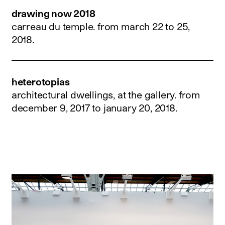
drawing now 2018
carreau du temple.
from march 22 to 25,
2018
.
heterotopias
architectural dwellings, at the gallery.
from
december 9, 2017 to january 20, 2018
.