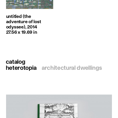
untitled (the
adventure of lost
odyssee), 2014
27.56 x 19.69 in
catalog
heterotopia
architectural dwellings