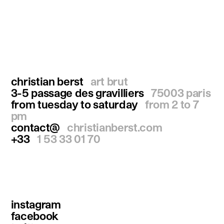
christian berst
art brut
3-5 passage des gravilliers
75003 paris
from tuesday to saturday
from 2 to 7
pm
contact@
christianberst.com
+33
1 53 33 01 70
instagram
facebook