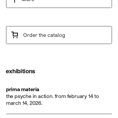
Order the catalog
exhibitions
prima materia
the psyche in action.
from february 14 to
march 14, 2026
.