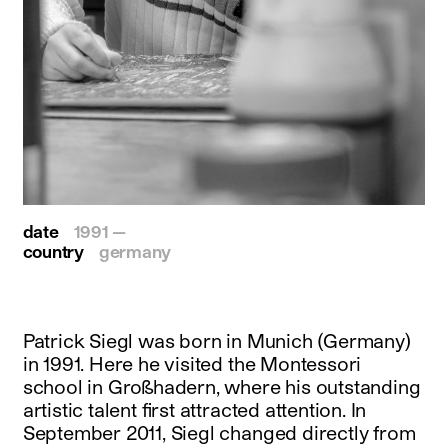
date
1991 —
country
germany
Patrick Siegl was born in Munich (Germany)
in 1991. Here he visited the Montessori
school in Großhadern, where his outstanding
artistic talent first attracted attention. In
September 2011, Siegl changed directly from