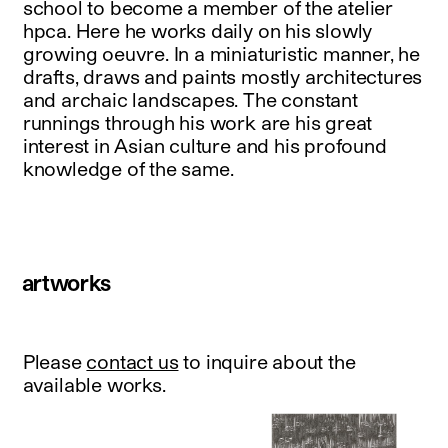
school to become a member of the atelier
hpca. Here he works daily on his slowly
growing oeuvre. In a miniaturistic manner, he
drafts, draws and paints mostly architectures
and archaic landscapes. The constant
runnings through his work are his great
interest in Asian culture and his profound
knowledge of the same.
artworks
Please
contact us
to inquire about the
available works.