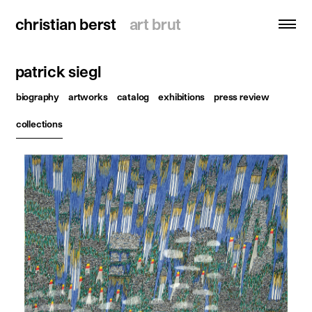
christian berst
christian berst
art brut
art brut
patrick siegl
search
biography
artworks
catalog
exhibitions
press review
homepage
collections
artists
exhibitions
news
publications
resources
about
contact