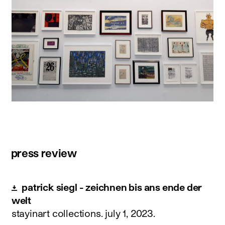
press review
patrick siegl - zeichnen bis ans ende der
welt
stayinart collections.
july 1, 2023
.