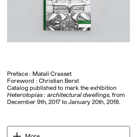
Preface : Matali Crasset
Foreword : Christian Berst
Catalog published to mark the exhibition
Heterotopias : architectural dwellings
, from
December 9th, 2017 to January 20th, 2018.
More