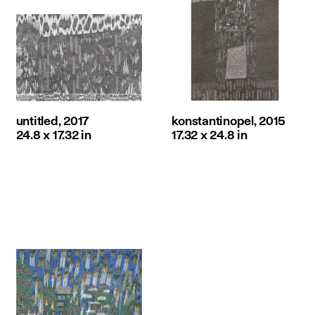
untitled, 2017
konstantinopel, 2015
24.8 x 17.32 in
17.32 x 24.8 in