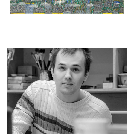
instagram
facebook
twitter
linkedin
youtube
newsletter
français
english