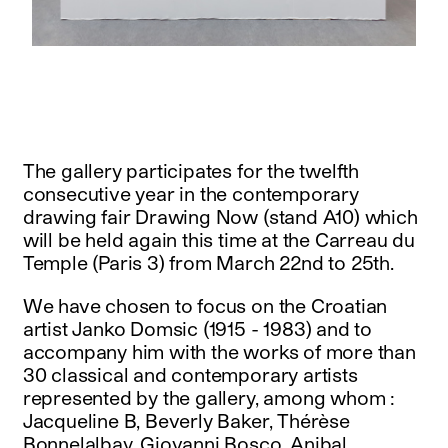
instagram
facebook
twitter
linkedin
youtube
newsletter
français
english
The gallery participates for the twelfth
consecutive year in the contemporary
drawing fair Drawing Now (stand A10) which
will be held again this time at the Carreau du
Temple (Paris 3) from March 22nd to 25th.
We have chosen to focus on the Croatian
artist Janko Domsic (1915 - 1983) and to
accompany him with the works of more than
30 classical and contemporary artists
represented by the gallery, among whom :
Jacqueline B, Beverly Baker, Thérèse
Bonnelalbay, Giovanni Bosco, Anibal