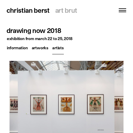
christian berst
christian berst
art brut
art brut
drawing now 2018
search
exhibition
from march 22 to 25, 2018
information
artworks
artists
homepage
artists
exhibitions
news
publications
resources
about
contact