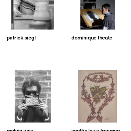
patrick siegl
dominique theate
melvin way
scottie louis freeman