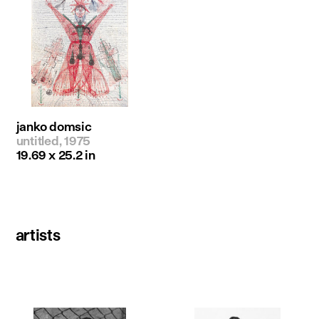
janko domsic
untitled, 1975
19.69 x 25.2 in
artists