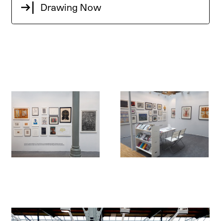
Drawing Now