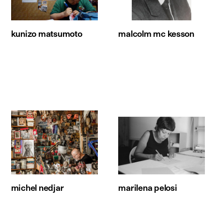
kunizo matsumoto
malcolm mc kesson
michel nedjar
marilena pelosi