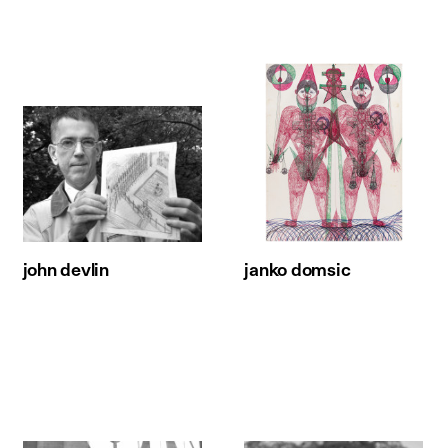
john devlin
janko domsic