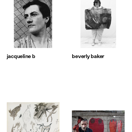
jacqueline b
beverly baker