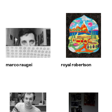
marco raugei
royal robertson