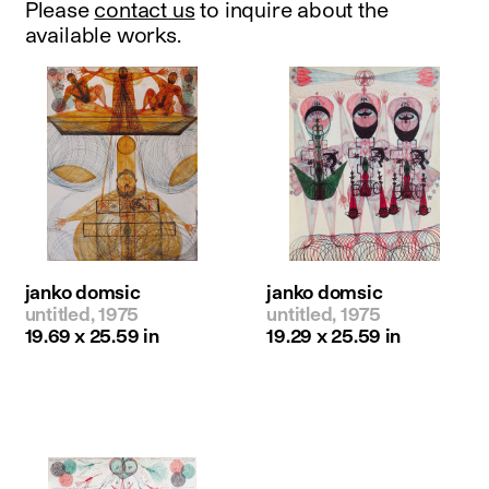
Please
contact us
to inquire about the
available works.
janko domsic
janko domsic
untitled, 1975
untitled, 1975
19.69 x 25.59 in
19.29 x 25.59 in