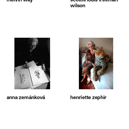
wilson
anna zemánková
henriette zephir