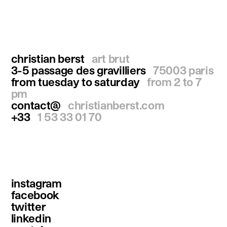
christian berst
art brut
3-5 passage des gravilliers
75003 paris
from tuesday to saturday
from 2 to 7
pm
contact@
christianberst.com
+33
1 53 33 01 70
instagram
facebook
twitter
linkedin