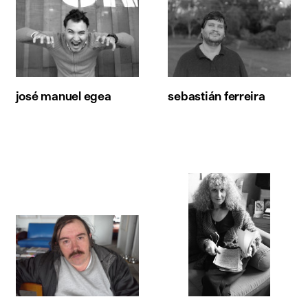
josé manuel egea
sebastián ferreira