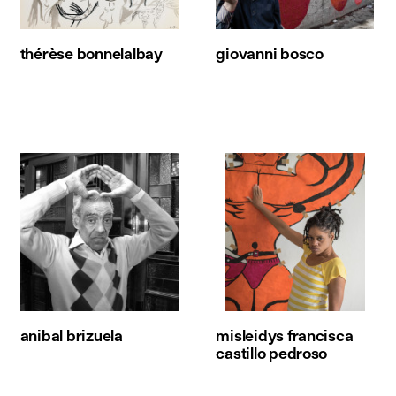
thérèse bonnelalbay
giovanni bosco
anibal brizuela
misleidys francisca
castillo pedroso