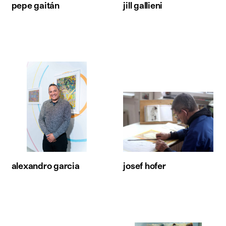
pepe gaitán
jill gallieni
alexandro garcia
josef hofer