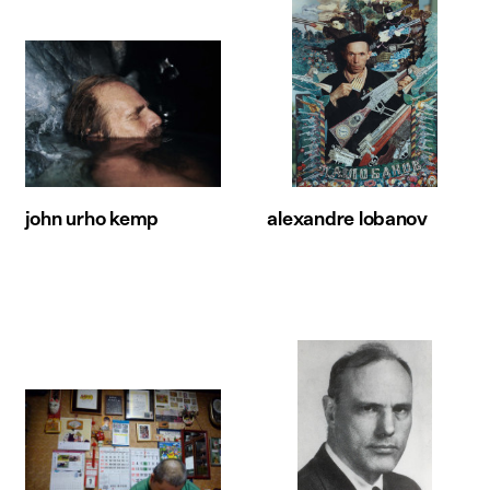
john urho kemp
alexandre lobanov