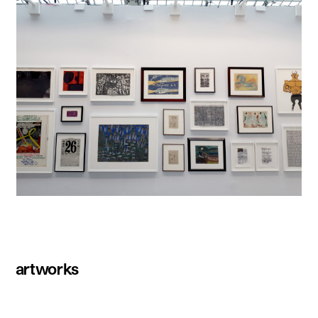
artworks