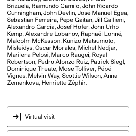
Brizuela, Raimundo Camilo, John Ricardo
Cunningham, John Devlin, José Manuel Egea,
Sebastian Ferreira, Pepe Gaitan, Jill Gallieni,
Alexandro Garcia, Josef Hofer, John Urho
Kemp, Alexandre Lobanov, Raphaël Lonné,
Malcolm McKesson, Kunizo Matsumoto,
Misleidys, Óscar Morales, Michel Nedjar,
Marilena Pelosi, Marco Raugei, Royal
Robertson, Pedro Alonzo Ruiz, Patrick Siegl,
Dominique Theate, Mose Tolliver, Pépé
Vignes, Melvin Way, Scottie Wilson, Anna
Zemankova, Henriette Zéphir.
Virtual visit