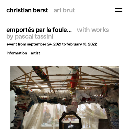
christian berst
christian berst
art brut
art brut
emportés par la foule…
with works
search
by pascal tassini
event
from september 24, 2021 to february 13, 2022
homepage
information
artist
artists
exhibitions
news
publications
resources
about
contact