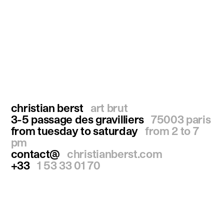
christian berst
art brut
3-5 passage des gravilliers
75003 paris
from tuesday to saturday
from 2 to 7
pm
contact@
christianberst.com
+33
1 53 33 01 70