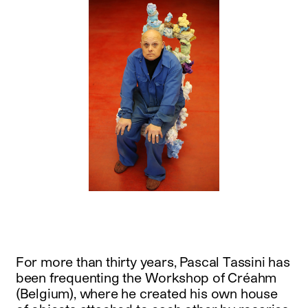
For more than thirty years, Pascal Tassini has
been frequenting the Workshop of Créahm
(Belgium), where he created his own house