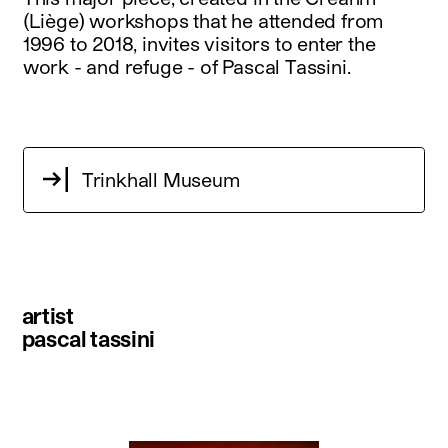
(Liège) workshops that he attended from
1996 to 2018, invites visitors to enter the
work - and refuge - of Pascal Tassini.
Trinkhall Museum
artist
pascal tassini