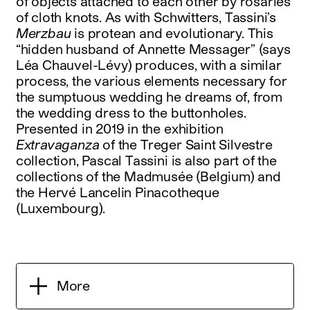
of objects attached to each other by rosaries
of cloth knots. As with Schwitters, Tassini’s
Merzbau
is protean and evolutionary. This
“hidden husband of Annette Messager” (says
Léa Chauvel-Lévy) produces, with a similar
process, the various elements necessary for
the sumptuous wedding he dreams of, from
the wedding dress to the buttonholes.
Presented in 2019 in the exhibition
Extravaganza
of the Treger Saint Silvestre
collection, Pascal Tassini is also part of the
collections of the Madmusée (Belgium) and
the Hervé Lancelin Pinacotheque
(Luxembourg).
More