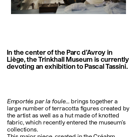
instagram
facebook
twitter
linkedin
youtube
newsletter
In the center of the Parc d’Avroy in
français
english
Liège, the Trinkhall Museum is currently
devoting an exhibition to Pascal Tassini.
Emportés par la foule…
brings together a
large number of terracotta figures created by
the artist as well as a hut made of knotted
fabric, which recently entered the museum’s
collections.
This major piece, created in the Créahm