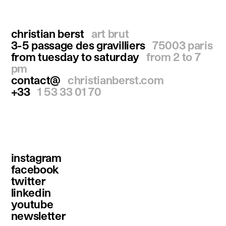
christian berst
art brut
3-5 passage des gravilliers
75003 paris
from tuesday to saturday
from 2 to 7
pm
contact@
christianberst.com
+33
1 53 33 01 70
instagram
facebook
twitter
linkedin
youtube
newsletter