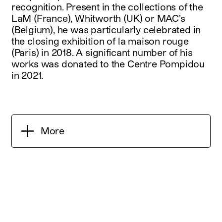
recognition. Present in the collections of the
LaM (France), Whitworth (UK) or MAC’s
(Belgium), he was particularly celebrated in
the closing exhibition of la maison rouge
(Paris) in 2018. A significant number of his
works was donated to the Centre Pompidou
in 2021.
More