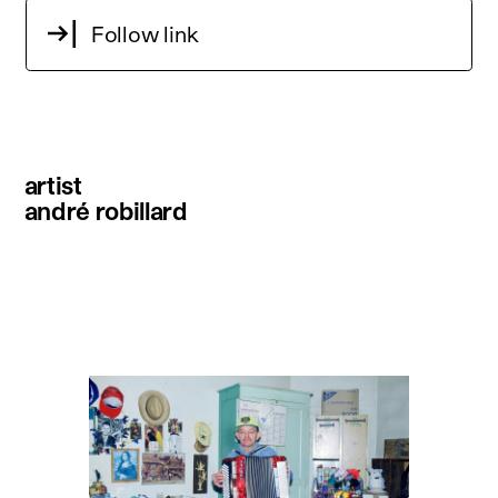
Follow link
artist
andré robillard