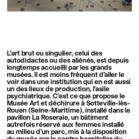
instagram
facebook
twitter
linkedin
youtube
newsletter
L’art brut ou singulier, celui des
français
english
autodidactes ou des aliénés, est depuis
longtemps accueilli par les grands
musées. Il est moins fréquent d’aller le
voir dans une institution qui en est aussi
un des lieux de production, l’asile
psychiatrique. C’est ce que propose le
Musée Art et déchirure à Sotteville-lès-
Rouen (Seine-Maritime), installé dans le
pavillon La Roseraie, un bâtiment
autrefois réservé aux femmes installé
au milieu d’un parc, mis à la disposition
du musée par le centre hospitalier du