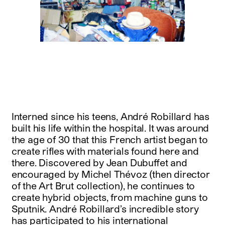
Interned since his teens, André Robillard has
built his life within the hospital. It was around
the age of 30 that this French artist began to
create rifles with materials found here and
there. Discovered by Jean Dubuffet and
encouraged by Michel Thévoz (then director
of the Art Brut collection), he continues to
create hybrid objects, from machine guns to
Sputnik. André Robillard’s incredible story
has participated to his international