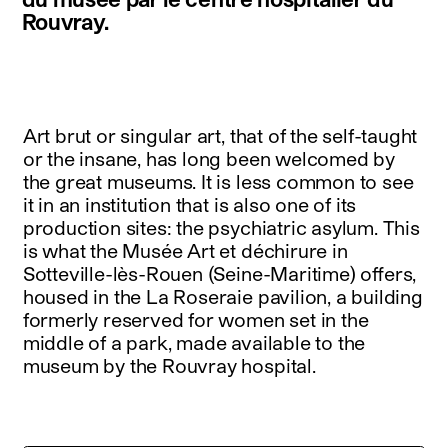
Rouvray.
Art brut or singular art, that of the self-taught
or the insane, has long been welcomed by
the great museums. It is less common to see
it in an institution that is also one of its
production sites: the psychiatric asylum. This
is what the Musée Art et déchirure in
Sotteville-lès-Rouen (Seine-Maritime) offers,
housed in the La Roseraie pavilion, a building
formerly reserved for women set in the
middle of a park, made available to the
museum by the Rouvray hospital.