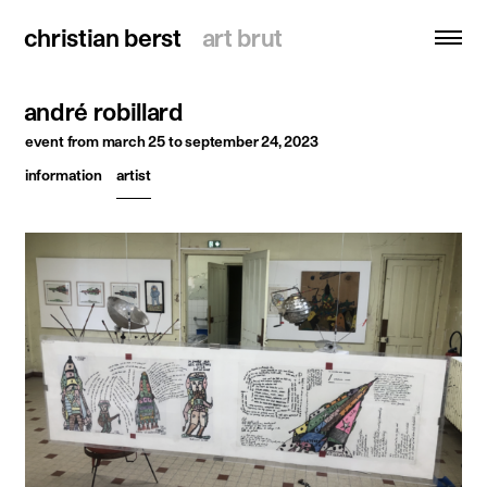
christian berst
christian berst
art brut
art brut
andré robillard
search
event
from march 25 to september 24, 2023
information
artist
homepage
artists
exhibitions
news
publications
resources
about
contact