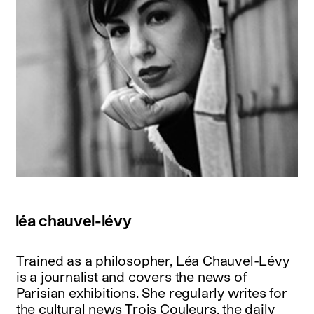
léa chauvel-lévy
Trained as a philosopher, Léa Chauvel-Lévy
is a journalist and covers the news of
Parisian exhibitions. She regularly writes for
the cultural news Trois Couleurs, the daily