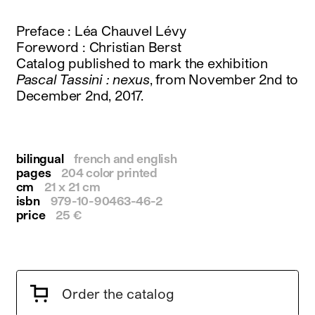
instagram
facebook
Preface : Léa Chauvel Lévy
twitter
Foreword : Christian Berst
linkedin
Catalog published to mark the exhibition
youtube
Pascal Tassini : nexus
, from November 2nd to
newsletter
December 2nd, 2017.
français
english
bilingual
french and english
pages
204 color printed
cm
21 x 21 cm
isbn
979-10-90463-46-2
price
25 €
Order the catalog