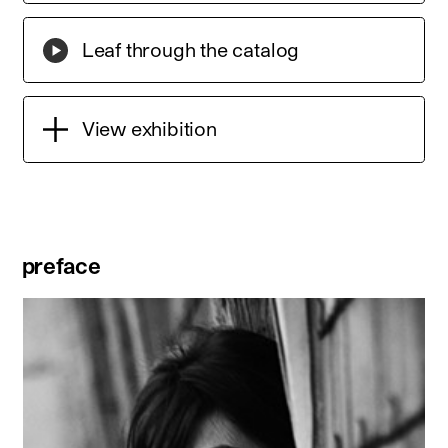
Leaf through the catalog
View exhibition
preface