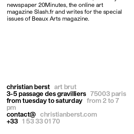
newspaper 20Minutes, the online art
magazine Slash.fr and writes for the special
issues of Beaux Arts magazine.
christian berst
art brut
3-5 passage des gravilliers
75003 paris
from tuesday to saturday
from 2 to 7
pm
contact@
christianberst.com
+33
1 53 33 01 70