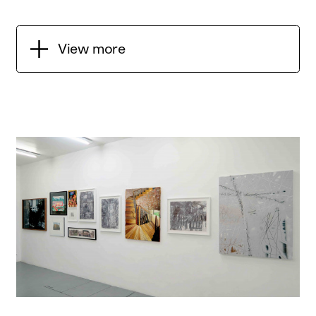
View more