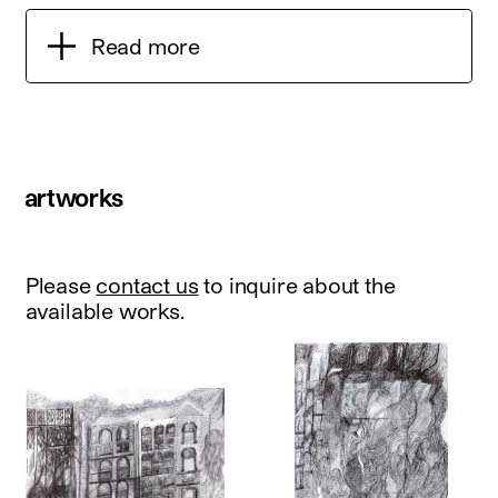
Read more
artworks
Please
contact us
to inquire about the
available works.