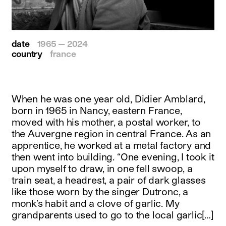
date
1965 — 2024
country
france
When he was one year old, Didier Amblard,
born in 1965 in Nancy, eastern France,
moved with his mother, a postal worker, to
the Auvergne region in central France. As an
apprentice, he worked at a metal factory and
then went into building. “One evening, I took it
upon myself to draw, in one fell swoop, a
train seat, a headrest, a pair of dark glasses
like those worn by the singer Dutronc, a
monk’s habit and a clove of garlic. My
grandparents used to go to the local garlic[…]