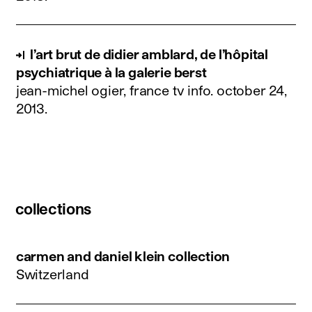
l’art brut de didier amblard, de l’hôpital
psychiatrique à la galerie berst
jean-michel ogier, france tv info.
october 24,
2013
.
collections
carmen and daniel klein collection
Switzerland