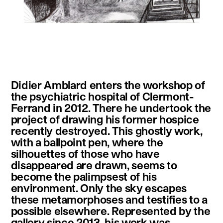
instagram
facebook
twitter
linkedin
youtube
newsletter
Didier Amblard enters the workshop of
français
english
the psychiatric hospital of Clermont-
Ferrand in 2012. There he undertook the
project of drawing his former hospice
recently destroyed. This ghostly work,
with a ballpoint pen, where the
silhouettes of those who have
disappeared are drawn, seems to
become the palimpsest of his
environment. Only the sky escapes
these metamorphoses and testifies to a
possible elsewhere. Represented by the
gallery since 2013, his work was