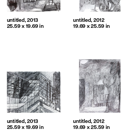
untitled, 2013
untitled, 2012
25.59 x 19.69 in
19.69 x 25.59 in
untitled, 2013
untitled, 2012
25.59 x 19.69 in
19.69 x 25.59 in