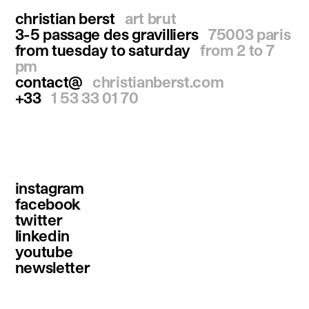
christian berst
art brut
3-5 passage des gravilliers
75003 paris
from tuesday to saturday
from 2 to 7
pm
contact@
christianberst.com
+33
1 53 33 01 70
instagram
facebook
twitter
linkedin
youtube
newsletter