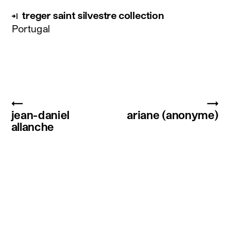
treger saint silvestre collection
Portugal
←
→
jean-daniel
ariane (anonyme)
allanche