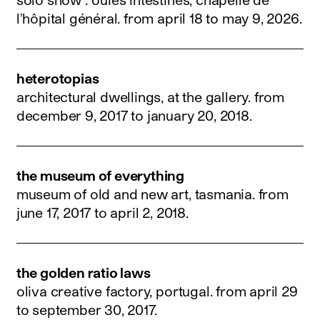
l'hôpital général.
from april 18 to may 9, 2026
.
heterotopias
architectural dwellings, at the gallery.
from
december 9, 2017 to january 20, 2018
.
the museum of everything
museum of old and new art, tasmania.
from
june 17, 2017 to april 2, 2018
.
the golden ratio laws
oliva creative factory, portugal.
from april 29
to september 30, 2017
.