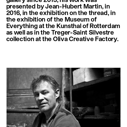
presented by Jean-Hubert Martin, in
2016, in the exhibition on the thread, in
the exhibition of the Museum of
Everything at the Kunsthal of Rotterdam
as well as in the Treger-Saint Silvestre
collection at the Oliva Creative Factory.