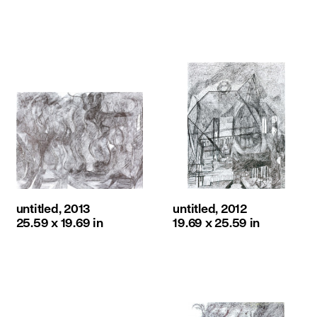
untitled, 2013
untitled, 2012
25.59 x 19.69 in
19.69 x 25.59 in