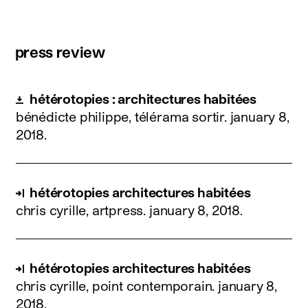
press review
hétérotopies : architectures habitées
bénédicte philippe, télérama sortir.
january 8,
2018
.
hétérotopies architectures habitées
chris cyrille, artpress.
january 8, 2018
.
hétérotopies architectures habitées
chris cyrille, point contemporain.
january 8,
2018
.