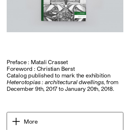
Preface : Matali Crasset
Foreword : Christian Berst
Catalog published to mark the exhibition
Heterotopias : architectural dwellings
, from
December 9th, 2017 to January 20th, 2018.
More