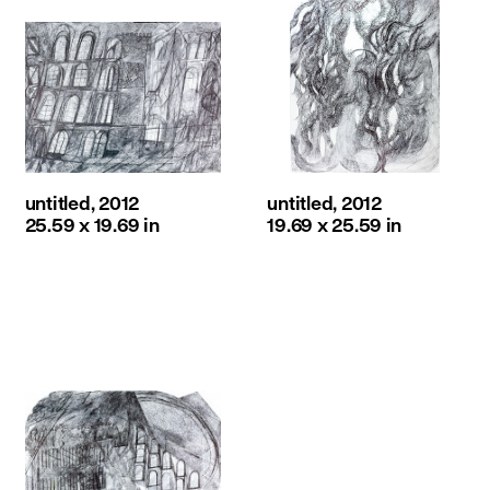
untitled, 2012
untitled, 2012
25.59 x 19.69 in
19.69 x 25.59 in