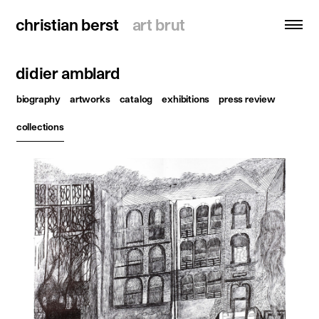
christian berst
christian berst
art brut
art brut
didier amblard
search
biography
artworks
catalog
exhibitions
press review
homepage
collections
artists
exhibitions
news
publications
resources
about
contact