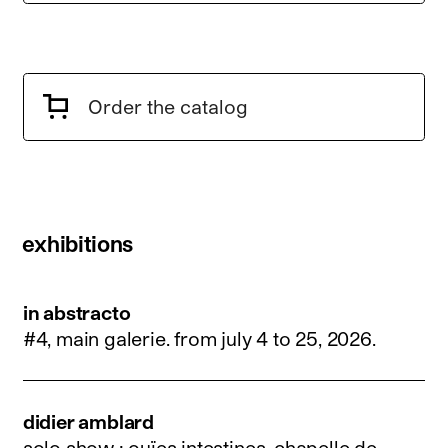
Order the catalog
exhibitions
in abstracto
#4, main galerie.
from july 4 to 25, 2026
.
didier amblard
solo show : ouïes intestines, chapelle de