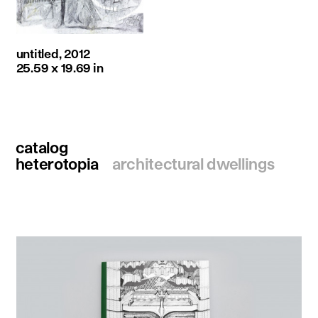
untitled, 2012
25.59 x 19.69 in
catalog
heterotopia
architectural dwellings