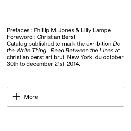
Prefaces : Phillip M. Jones & Lilly Lampe
Foreword : Christian Berst
Catalog published to mark the exhibition
Do
the Write Thing : Read Between the Lines
at
christian berst art brut, New York, du october
30th to december 21st, 2014.
More