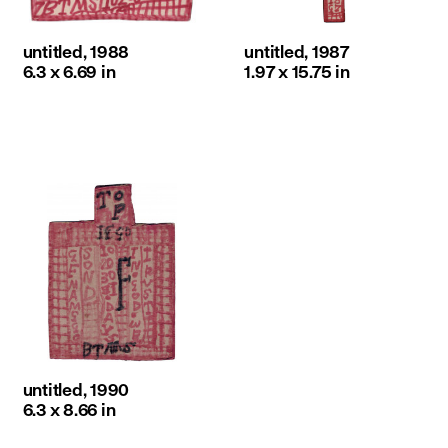
untitled, 1988
untitled, 1987
6.3 x 6.69 in
1.97 x 15.75 in
untitled, 1990
6.3 x 8.66 in