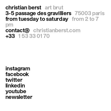
christian berst
art brut
3-5 passage des gravilliers
75003 paris
from tuesday to saturday
from 2 to 7
pm
contact@
christianberst.com
+33
1 53 33 01 70
instagram
facebook
twitter
linkedin
youtube
newsletter