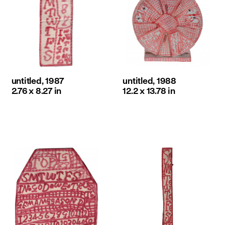
untitled, 1987
untitled, 1988
2.76 x 8.27 in
12.2 x 13.78 in