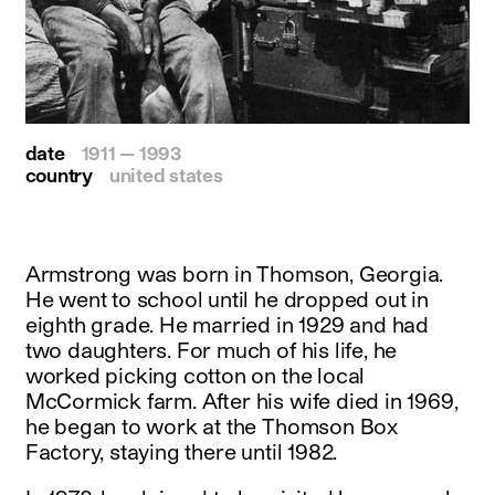
date
1911 — 1993
country
united states
Armstrong was born in Thomson, Georgia.
He went to school until he dropped out in
eighth grade. He married in 1929 and had
two daughters. For much of his life, he
worked picking cotton on the local
McCormick farm. After his wife died in 1969,
he began to work at the Thomson Box
Factory, staying there until 1982.