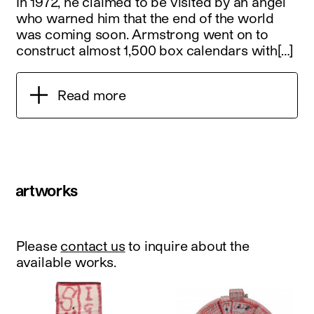
In 1972, he claimed to be visited by an angel
who warned him that the end of the world
was coming soon. Armstrong went on to
construct almost 1,500 box calendars with[…]
Read more
artworks
Please
contact us
to inquire about the
available works.