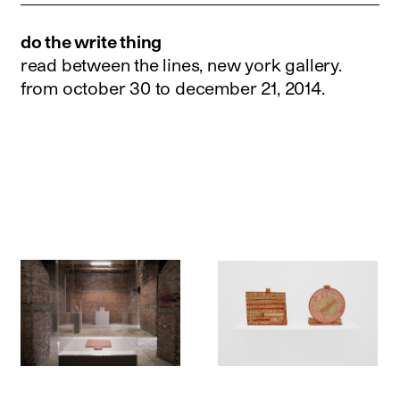
do the write thing
read between the lines, new york gallery.
from october 30 to december 21, 2014
.