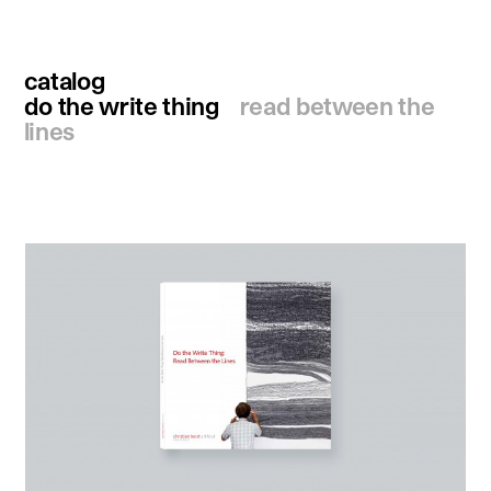
catalog
do the write thing
read between the
lines