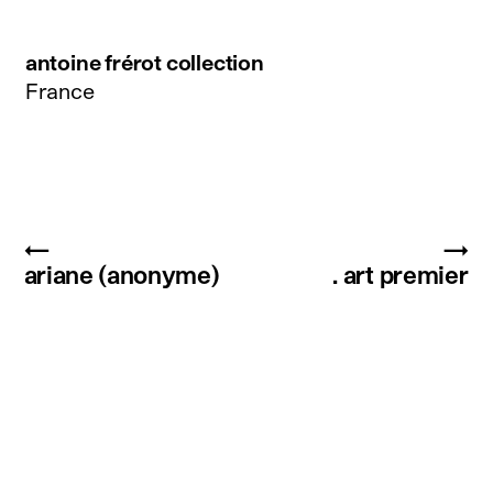
antoine frérot collection
France
←
→
ariane (anonyme)
. art premier