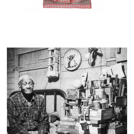
instagram
facebook
twitter
linkedin
youtube
newsletter
français
english