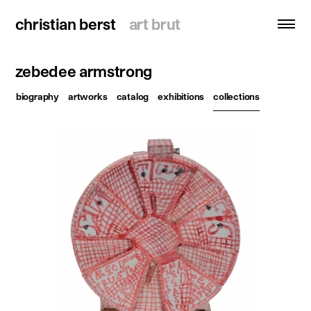
christian berst
christian berst
art brut
art brut
zebedee armstrong
search
biography
artworks
catalog
exhibitions
collections
homepage
artists
exhibitions
news
publications
resources
about
contact