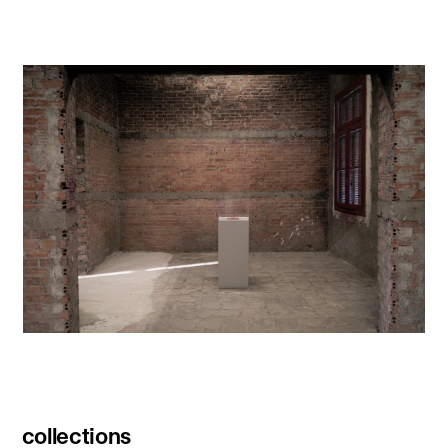
collections