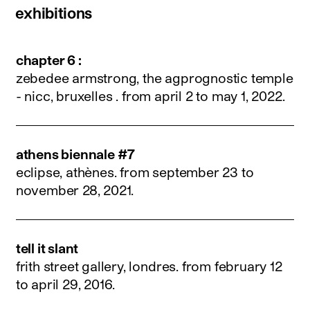
exhibitions
chapter 6 :
zebedee armstrong, the agprognostic temple
- nicc, bruxelles .
from april 2 to may 1, 2022
.
athens biennale #7
eclipse, athènes.
from september 23 to
november 28, 2021
.
tell it slant
frith street gallery, londres.
from february 12
to april 29, 2016
.