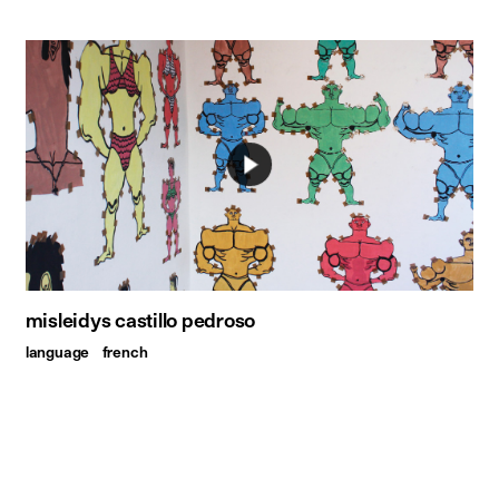
misleidys castillo pedroso
language
french