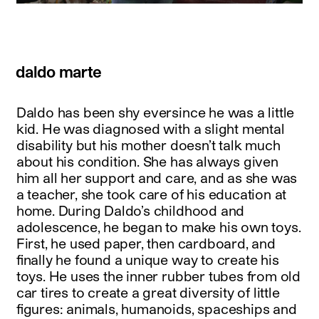
daldo marte
Daldo has been shy eversince he was a little
kid. He was diagnosed with a slight mental
disability but his mother doesn’t talk much
about his condition. She has always given
him all her support and care, and as she was
a teacher, she took care of his education at
home. During Daldo’s childhood and
adolescence, he began to make his own toys.
First, he used paper, then cardboard, and
finally he found a unique way to create his
toys. He uses the inner rubber tubes from old
car tires to create a great diversity of little
figures: animals, humanoids, spaceships and