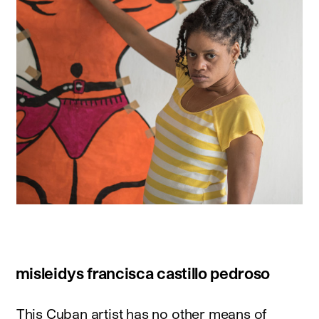
misleidys francisca castillo pedroso
This Cuban artist has no other means of