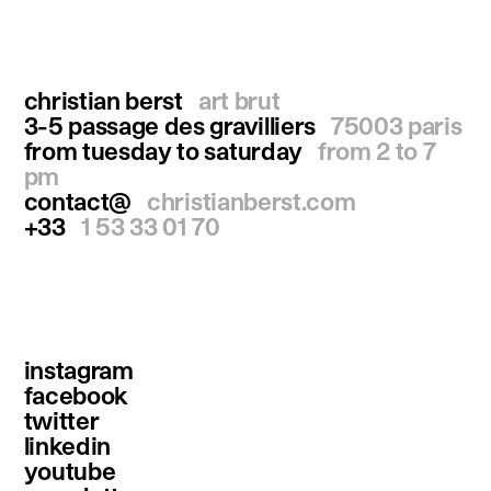
christian berst
art brut
3-5 passage des gravilliers
75003 paris
from tuesday to saturday
from 2 to 7
pm
contact@
christianberst.com
+33
1 53 33 01 70
instagram
facebook
twitter
linkedin
youtube