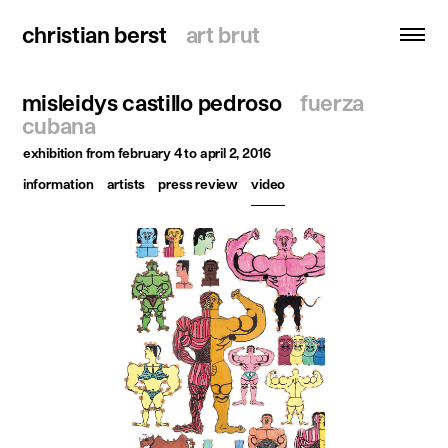
christian berst
christian berst
art brut
art brut
misleidys castillo pedroso
fuerza
search
cubana
exhibition
from february 4 to april 2, 2016
homepage
information
artists
press review
video
artists
exhibitions
news
publications
resources
about
contact