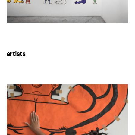
artists