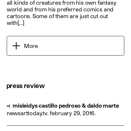
all kinds of creatures from his own fantasy
world and from his preferred comics and
cartoons. Some of them are just cut out
with[…]
More
press review
misleidys castillo pedroso & daldo marte
newsarttoday.tv.
february 29, 2016
.