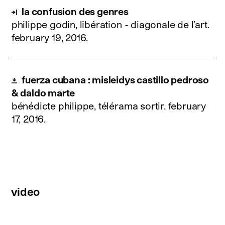
la confusion des genres
philippe godin, libération - diagonale de l’art.
february 19, 2016
.
fuerza cubana : misleidys castillo pedroso
& daldo marte
bénédicte philippe, télérama sortir.
february
17, 2016
.
video