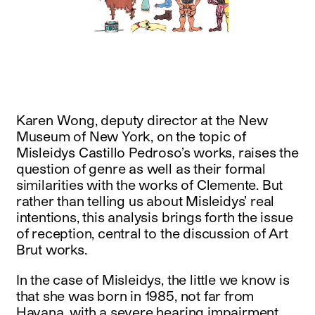
instagram
facebook
twitter
linkedin
youtube
newsletter
français
english
Karen Wong, deputy director at the New
Museum of New York, on the topic of
Misleidys Castillo Pedroso’s works, raises the
question of genre as well as their formal
similarities with the works of Clemente. But
rather than telling us about Misleidys’ real
intentions, this analysis brings forth the issue
of reception, central to the discussion of Art
Brut works.
In the case of Misleidys, the little we know is
that she was born in 1985, not far from
Havana, with a severe hearing impairment,