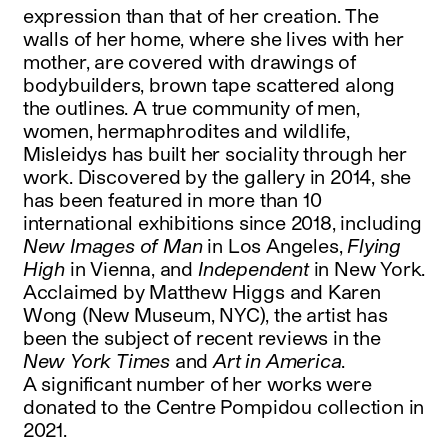
expression than that of her creation. The
walls of her home, where she lives with her
mother, are covered with drawings of
bodybuilders, brown tape scattered along
the outlines. A true community of men,
women, hermaphrodites and wildlife,
Misleidys has built her sociality through her
work. Discovered by the gallery in 2014, she
has been featured in more than 10
international exhibitions since 2018, including
New Images of Man
in Los Angeles,
Flying
High
in Vienna, and
Independent
in New York.
Acclaimed by Matthew Higgs and Karen
Wong (New Museum, NYC), the artist has
been the subject of recent reviews in the
New York Times
and
Art in America
.
A significant number of her works were
donated to the Centre Pompidou collection in
2021.