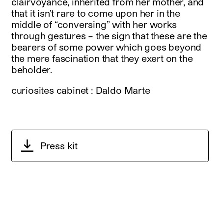
clairvoyance, inherited from her mother, and
that it isn’t rare to come upon her in the
middle of “conversing” with her works
through gestures – the sign that these are the
bearers of some power which goes beyond
the mere fascination that they exert on the
beholder.
curiosites cabinet : Daldo Marte
Press kit