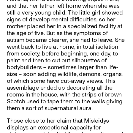
and that her father left home when she was
still a very young child. The little girl showed
signs of developmental difficulties, so her
mother placed her in a specialized facility at
the age of five. But as the symptoms of
autism became clearer, she had to leave. She
went back to live at home, in total isolation
from society, before beginning, one day, to
paint and then to cut out silhouettes of
bodybuilders – sometimes larger than life-
size – soon adding wildlife, demons, organs,
of which some have cut-away views. This
assemblage ended up decorating all the
rooms in the house, with the strips of brown
Scotch used to tape them to the walls giving
them a sort of supernatural aura.
Those close to her claim that Misleidys
displays an exceptional capacity for