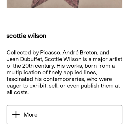
scottie wilson
Collected by Picasso, André Breton, and
Jean Dubuffet, Scottie Wilson is a major artist
of the 20th century. His works, born from a
multiplication of finely applied lines,
fascinated his contemporaries, who were
eager to exhibit, sell, or even publish them at
all costs.
More