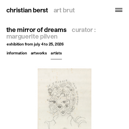
christian berst
christian berst
art brut
art brut
the mirror of dreams
curator :
search
marguerite pilven
exhibition
from july 4 to 25, 2026
homepage
information
artworks
artists
artists
exhibitions
news
publications
resources
about
contact