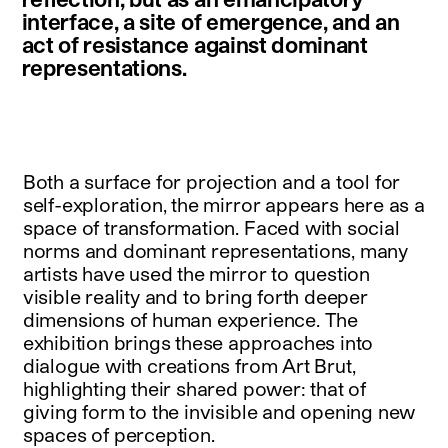
interface, a site of emergence, and an
act of resistance against dominant
representations.
Both a surface for projection and a tool for
self-exploration, the mirror appears here as a
space of transformation. Faced with social
norms and dominant representations, many
artists have used the mirror to question
visible reality and to bring forth deeper
dimensions of human experience. The
exhibition brings these approaches into
dialogue with creations from Art Brut,
highlighting their shared power: that of
giving form to the invisible and opening new
spaces of perception.