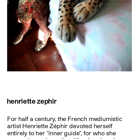
henriette zephir
For half a century, the French mediumistic
artist Henriette Zéphir devoted herself
entirely to her “inner guide”, for who she