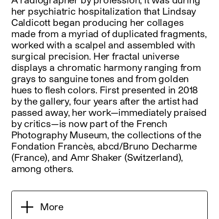
her psychiatric hospitalization that Lindsay
Caldicott began producing her collages
made from a myriad of duplicated fragments,
worked with a scalpel and assembled with
surgical precision. Her fractal universe
displays a chromatic harmony ranging from
grays to sanguine tones and from golden
hues to flesh colors. First presented in 2018
by the gallery, four years after the artist had
passed away, her work—immediately praised
by critics—is now part of the French
Photography Museum, the collections of the
Fondation Francès, abcd/Bruno Decharme
(France), and Amr Shaker (Switzerland),
among others.
More