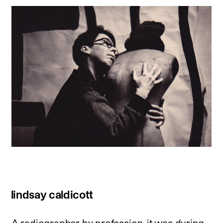
lindsay caldicott
A radiographer by profession, it was during