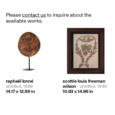
Please
contact us
to inquire about the
available works.
raphaël lonné
scottie louis freeman
untitled, 1969
wilson
untitled, 1940
14.17 x 12.99 in
10.63 x 14.96 in