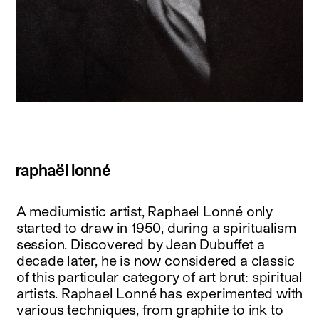
raphaël lonné
A mediumistic artist, Raphael Lonné only
started to draw in 1950, during a spiritualism
session. Discovered by Jean Dubuffet a
decade later, he is now considered a classic
of this particular category of art brut: spiritual
artists. Raphael Lonné has experimented with
various techniques, from graphite to ink to