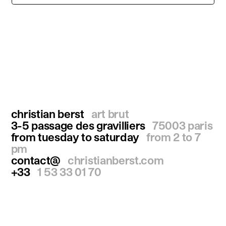
christian berst
art brut
3-5 passage des gravilliers
75003 paris
from tuesday to saturday
from 2 to 7
pm
contact@
christianberst.com
+33
1 53 33 01 70