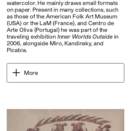
watercolor. He mainly draws small formats
on paper. Present in many collections, such
as those of the American Folk Art Museum
(USA) or the LaM (France), and Centro de
Arte Oliva (Portugal) he was part of the
traveling exhibition
Inner Worlds Outside
in
2006, alongside Miro, Kandinsky, and
Picabia.
More