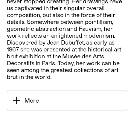
never stopped creating. Her drawings have
us captivated in their singular overall
composition, but also in the force of their
details. Somewhere between pointillism,
geometric abstraction and Fauvism, her
work reflects an enlightened modernism.
Discovered by Jean Dubuffet, as early as
1967 she was presented at the historical art
brut exhibition at the Musée des Arts
Décoratifs in Paris. Today, her work can be
seen among the greatest collections of art
brut in the world.
More