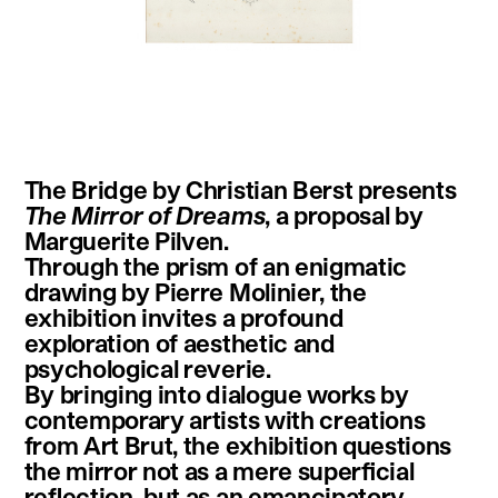
instagram
facebook
twitter
linkedin
youtube
newsletter
The Bridge by Christian Berst presents
français
english
The Mirror of Dreams
, a proposal by
Marguerite Pilven.
Through the prism of an enigmatic
drawing by Pierre Molinier, the
exhibition invites a profound
exploration of aesthetic and
psychological reverie.
By bringing into dialogue works by
contemporary artists with creations
from Art Brut, the exhibition questions
the mirror not as a mere superficial
reflection, but as an emancipatory