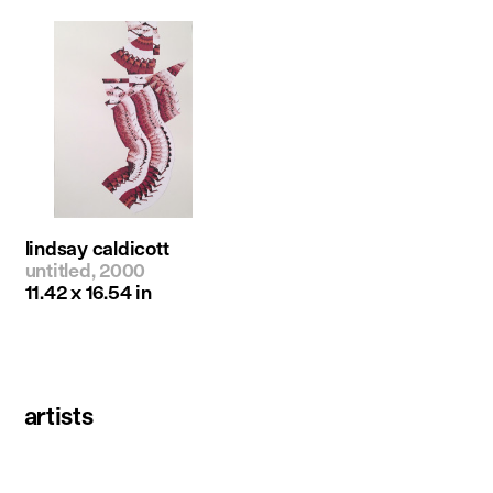
lindsay caldicott
untitled, 2000
11.42 x 16.54 in
artists