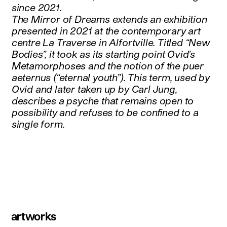
since 2021.
The Mirror of Dreams extends an exhibition
presented in 2021 at the contemporary art
centre La Traverse in Alfortville. Titled “New
Bodies”, it took as its starting point Ovid’s
Metamorphoses and the notion of the puer
aeternus (“eternal youth”). This term, used by
Ovid and later taken up by Carl Jung,
describes a psyche that remains open to
possibility and refuses to be confined to a
single form.
artworks