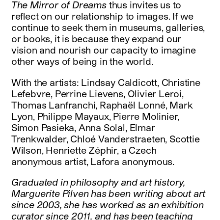
The Mirror of Dreams
thus invites us to
reflect on our relationship to images. If we
continue to seek them in museums, galleries,
or books, it is because they expand our
vision and nourish our capacity to imagine
other ways of being in the world.
With the artists: Lindsay Caldicott, Christine
Lefebvre, Perrine Lievens, Olivier Leroi,
Thomas Lanfranchi, Raphaël Lonné, Mark
Lyon, Philippe Mayaux, Pierre Molinier,
Simon Pasieka, Anna Solal, Elmar
Trenkwalder, Chloé Vanderstraeten, Scottie
Wilson, Henriette Zéphir, a Czech
anonymous artist, Lafora anonymous.
Graduated in philosophy and art history,
Marguerite Pilven has been writing about art
since 2003, she has worked as an exhibition
curator since 2011, and has been teaching