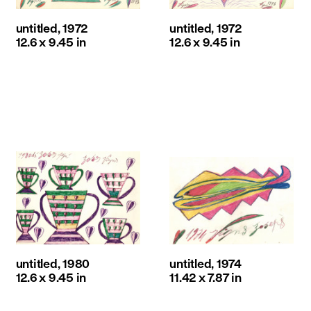
untitled, 1972
untitled, 1972
12.6 x 9.45 in
12.6 x 9.45 in
untitled, 1980
untitled, 1974
12.6 x 9.45 in
11.42 x 7.87 in