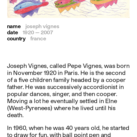
name
joseph vignes
date
1920 — 2007
country
france
Joseph Vignes, called Pepe Vignes, was born
in November 1920 in Paris. He is the second
of a five children family headed by a cooper
father. He was successively accordionist in
popular dances, singer, and then cooper.
Moving a lot he eventually settled in Elne
(West-Pyrenees) where he lived until his
death.
In 1960, when he was 40 years old, he started
to draw for fun, with ball point pen and