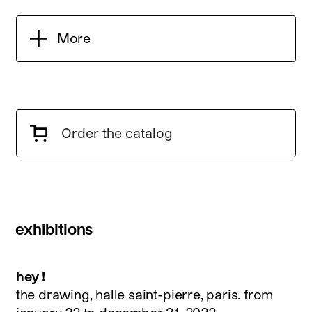
More
Order the catalog
exhibitions
hey !
the drawing, halle saint-pierre, paris.
from