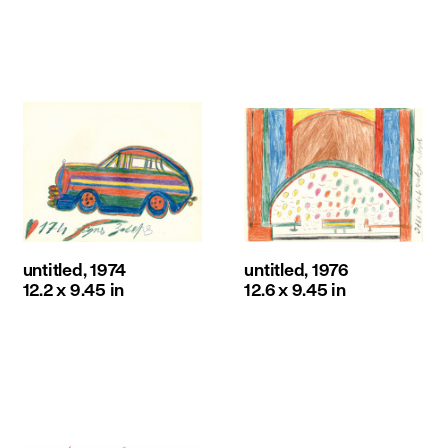
untitled, 1974
untitled, 1976
12.2 x 9.45 in
12.6 x 9.45 in