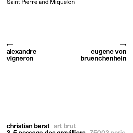
Saint Pierre and Miquelon
←
→
alexandre
eugene von
vigneron
bruenchenhein
christian berst
art brut
3-5 passage des gravilliers
75003 paris