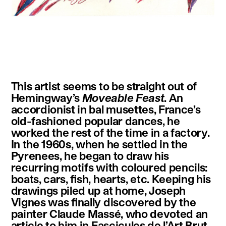
instagram
facebook
twitter
linkedin
youtube
newsletter
This artist seems to be straight out of
français
english
Hemingway’s
Moveable Feast
. An
accordionist in bal musettes, France’s
old-fashioned popular dances, he
worked the rest of the time in a factory.
In the 1960s, when he settled in the
Pyrenees, he began to draw his
recurring motifs with coloured pencils:
boats, cars, fish, hearts, etc. Keeping his
drawings piled up at home, Joseph
Vignes was finally discovered by the
painter Claude Massé, who devoted an
article to him in Fascicules de l’Art Brut