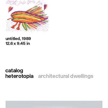
untitled, 1989
12.6 x 9.45 in
catalog
heterotopia
architectural dwellings