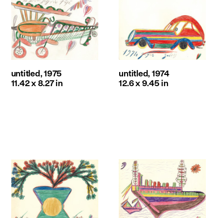
untitled, 1975
untitled, 1974
11.42 x 8.27 in
12.6 x 9.45 in