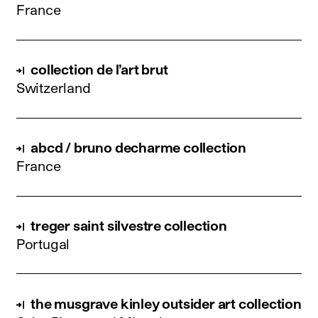
France
collection de l’art brut
Switzerland
abcd / bruno decharme collection
France
treger saint silvestre collection
Portugal
the musgrave kinley outsider art collection