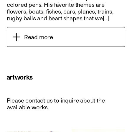
colored pens. His favorite themes are
flowers, boats, fishes, cars, planes, trains,
rugby balls and heart shapes that we[…]
Read more
artworks
Please
contact us
to inquire about the
available works.