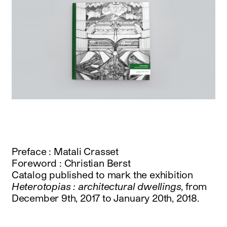
Preface : Matali Crasset
Foreword : Christian Berst
Catalog published to mark the exhibition
Heterotopias : architectural dwellings
, from
December 9th, 2017 to January 20th, 2018.