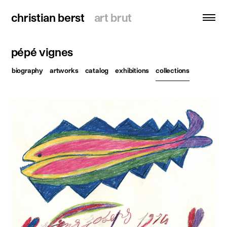
christian berst
christian berst
art brut
art brut
pépé vignes
search
biography
artworks
catalog
exhibitions
collections
homepage
artists
exhibitions
news
publications
resources
about
contact