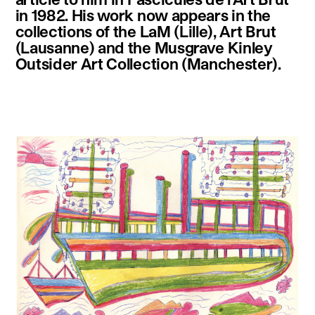
in 1982. His work now appears in the
collections of the LaM (Lille), Art Brut
(Lausanne) and the Musgrave Kinley
Outsider Art Collection (Manchester).