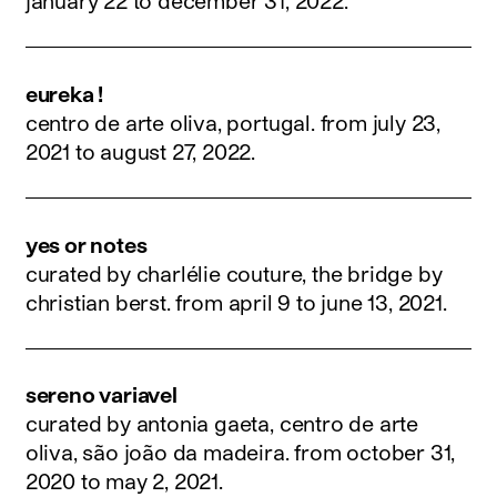
january 22 to december 31, 2022
.
eureka !
centro de arte oliva, portugal.
from july 23,
2021 to august 27, 2022
.
yes or notes
curated by charlélie couture, the bridge by
christian berst.
from april 9 to june 13, 2021
.
sereno variavel
curated by antonia gaeta, centro de arte
oliva, são joão da madeira.
from october 31,
2020 to may 2, 2021
.