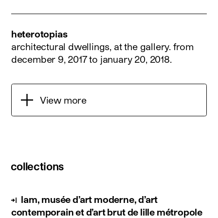
heterotopias
architectural dwellings, at the gallery.
from
december 9, 2017 to january 20, 2018
.
View more
collections
lam, musée d’art moderne, d’art
contemporain et d’art brut de lille métropole