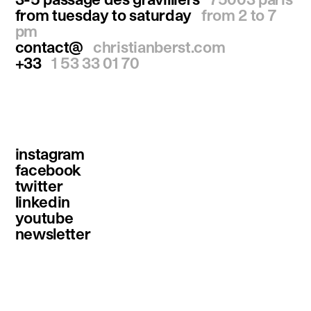
from tuesday to saturday
from 2 to 7
pm
contact@
christianberst.com
+33
1 53 33 01 70
instagram
facebook
twitter
linkedin
youtube
newsletter