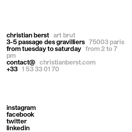
christian berst
art brut
3-5 passage des gravilliers
75003 paris
from tuesday to saturday
from 2 to 7
pm
contact@
christianberst.com
+33
1 53 33 01 70
instagram
facebook
twitter
linkedin