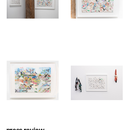
press review