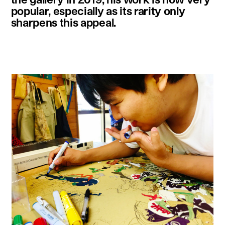
popular, especially as its rarity only
sharpens this appeal.