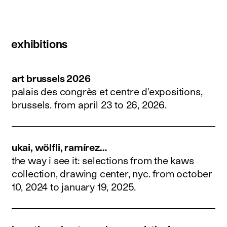
exhibitions
art brussels 2026
palais des congrès et centre d'expositions,
brussels.
from april 23 to 26, 2026
.
ukai, wölfli, ramírez…
the way i see it: selections from the kaws
collection, drawing center, nyc.
from october
10, 2024 to january 19, 2025
.