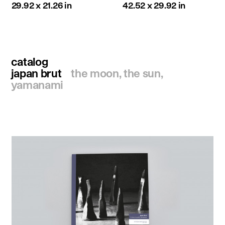
29.92 x 21.26 in
42.52 x 29.92 in
catalog
japan brut
the moon, the sun,
yamanami