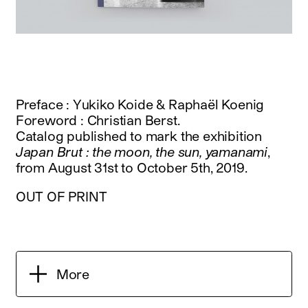
Preface : Yukiko Koide & Raphaël Koenig
Foreword : Christian Berst.
Catalog published to mark the exhibition
Japan Brut : the moon, the sun, yamanami
,
from August 31st to October 5th, 2019.
OUT OF PRINT
More