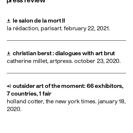
le salon de la mort ll
la rédaction, parisart.
february 22, 2021
.
christian berst : dialogues with art brut
catherine millet, artpress.
october 23, 2020
.
outsider art of the moment: 66 exhibitors,
7 countries, 1 fair
holland cotter, the new york times.
january 18,
2020
.