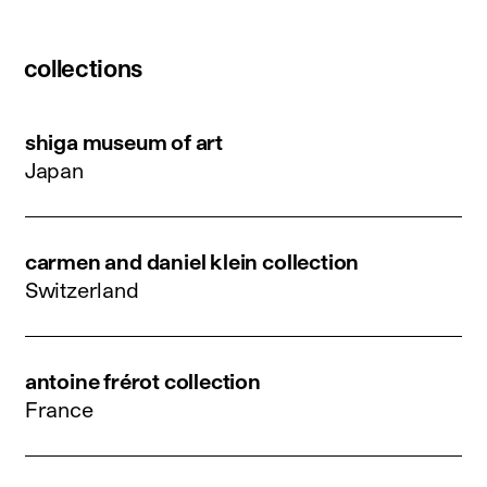
collections
shiga museum of art
Japan
carmen and daniel klein collection
Switzerland
antoine frérot collection
France