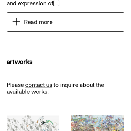
and expression of[…]
Read more
artworks
Please
contact us
to inquire about the
available works.