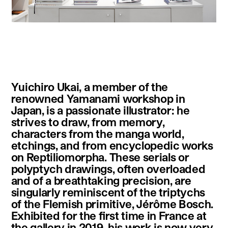
instagram
facebook
twitter
linkedin
youtube
newsletter
Yuichiro Ukai, a member of the
français
english
renowned Yamanami workshop in
Japan, is a passionate illustrator: he
strives to draw, from memory,
characters from the manga world,
etchings, and from encyclopedic works
on Reptiliomorpha. These serials or
polyptych drawings, often overloaded
and of a breathtaking precision, are
singularly reminiscent of the triptychs
of the Flemish primitive, Jérôme Bosch.
Exhibited for the first time in France at
the gallery in 2019, his work is now very