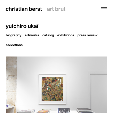
christian berst
christian berst
art brut
art brut
yuichiro ukaï
search
biography
artworks
catalog
exhibitions
press review
homepage
collections
artists
exhibitions
news
publications
resources
about
contact