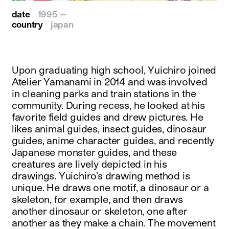
date
1995 —
country
japan
Upon graduating high school, Yuichiro joined
Atelier Yamanami in 2014 and was involved
in cleaning parks and train stations in the
community. During recess, he looked at his
favorite field guides and drew pictures. He
likes animal guides, insect guides, dinosaur
guides, anime character guides, and recently
Japanese monster guides, and these
creatures are lively depicted in his
drawings. Yuichiro’s drawing method is
unique. He draws one motif, a dinosaur or a
skeleton, for example, and then draws
another dinosaur or skeleton, one after
another as they make a chain. The movement