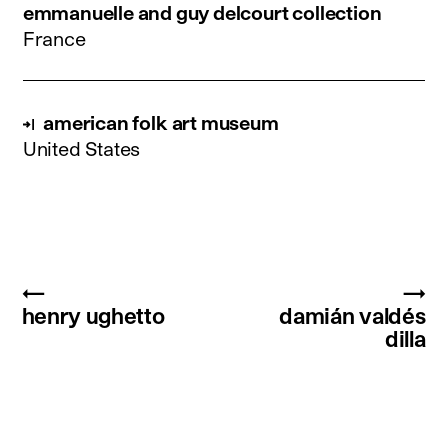
emmanuelle and guy delcourt collection
France
american folk art museum
United States
←
→
henry ughetto
damián valdés
dilla