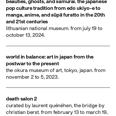
beauties, ghosts, and samurai. the japanese
pop culture tradition from edo ukiyo-e to
manga, anime, and sūpā furatto in the 20th
and 21st centuries
lithuanian national museum.
from july 19 to
october 13, 2024
.
world in balance: art in japan from the
postwar to the present
the okura museum of art, tokyo, japan.
from
november 2 to 5, 2023
.
death salon 2
curated by laurent quénéhen, the bridge by
christian berst.
from february 13 to march 19,