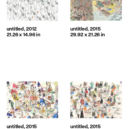
untitled, 2012
untitled, 2015
21.26 x 14.96 in
29.92 x 21.26 in
untitled, 2015
untitled, 2015