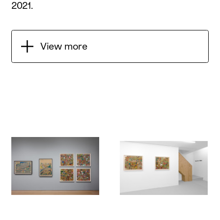
2021
.
View more