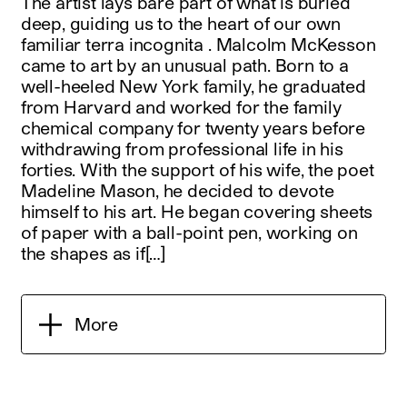
The artist lays bare part of what is buried
deep, guiding us to the heart of our own
familiar terra incognita . Malcolm McKesson
came to art by an unusual path. Born to a
well-heeled New York family, he graduated
from Harvard and worked for the family
chemical company for twenty years before
withdrawing from professional life in his
forties. With the support of his wife, the poet
Madeline Mason, he decided to devote
himself to his art. He began covering sheets
of paper with a ball-point pen, working on
the shapes as if[…]
More