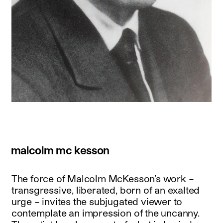
malcolm mc kesson
The force of Malcolm McKesson’s work –
transgressive, liberated, born of an exalted
urge – invites the subjugated viewer to
contemplate an impression of the uncanny.