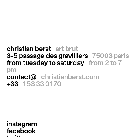
christian berst
art brut
3-5 passage des gravilliers
75003 paris
from tuesday to saturday
from 2 to 7
pm
contact@
christianberst.com
+33
1 53 33 01 70
instagram
facebook