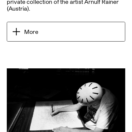
private collection of the artist Arnulf Rainer
(Austria).
More