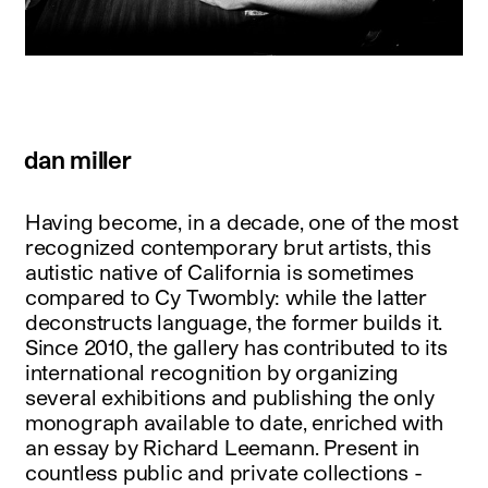
dan miller
Having become, in a decade, one of the most
recognized contemporary brut artists, this
autistic native of California is sometimes
compared to Cy Twombly: while the latter
deconstructs language, the former builds it.
Since 2010, the gallery has contributed to its
international recognition by organizing
several exhibitions and publishing the only
monograph available to date, enriched with
an essay by Richard Leemann. Present in
countless public and private collections -