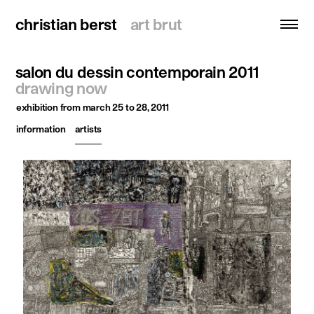
christian berst
christian berst
art brut
art brut
salon du dessin contemporain 2011
search
drawing now
exhibition
from march 25 to 28, 2011
homepage
information
artists
artists
exhibitions
news
publications
resources
about
contact