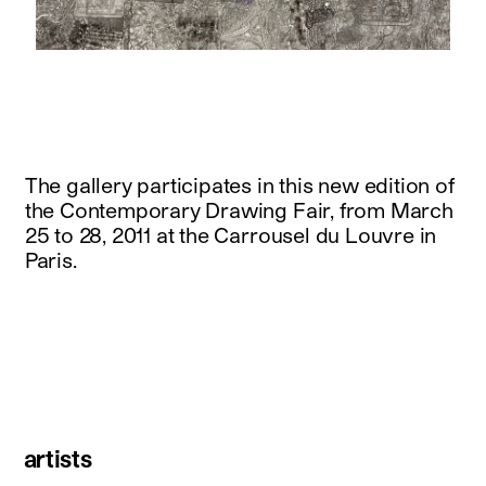
instagram
facebook
twitter
linkedin
youtube
newsletter
français
english
The gallery participates in this new edition of
the Contemporary Drawing Fair, from March
25 to 28, 2011 at the Carrousel du Louvre in
Paris.
artists