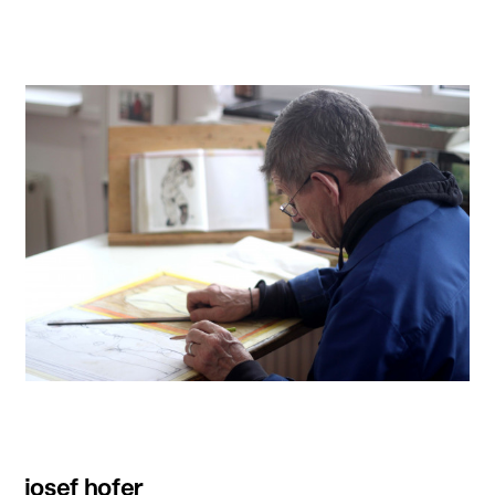
josef hofer