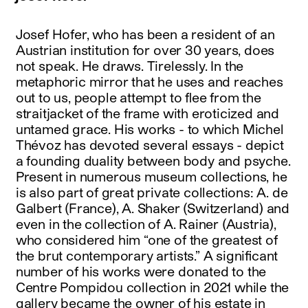
Josef Hofer, who has been a resident of an
Austrian institution for over 30 years, does
not speak. He draws. Tirelessly. In the
metaphoric mirror that he uses and reaches
out to us, people attempt to flee from the
straitjacket of the frame with eroticized and
untamed grace. His works - to which Michel
Thévoz has devoted several essays - depict
a founding duality between body and psyche.
Present in numerous museum collections, he
is also part of great private collections: A. de
Galbert (France), A. Shaker (Switzerland) and
even in the collection of A. Rainer (Austria),
who considered him “one of the greatest of
the brut contemporary artists.” A significant
number of his works were donated to the
Centre Pompidou collection in 2021 while the
gallery became the owner of his estate in