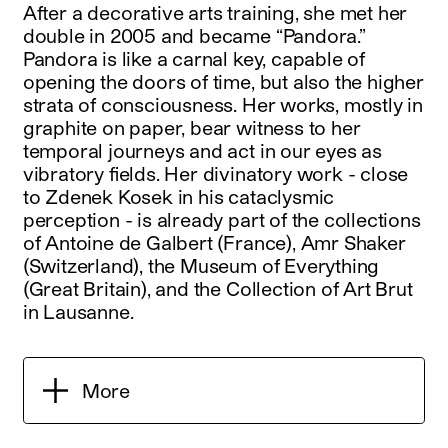
After a decorative arts training, she met her
double in 2005 and became “Pandora.”
Pandora is like a carnal key, capable of
opening the doors of time, but also the higher
strata of consciousness. Her works, mostly in
graphite on paper, bear witness to her
temporal journeys and act in our eyes as
vibratory fields. Her divinatory work - close
to Zdenek Kosek in his cataclysmic
perception - is already part of the collections
of Antoine de Galbert (France), Amr Shaker
(Switzerland), the Museum of Everything
(Great Britain), and the Collection of Art Brut
in Lausanne.
More