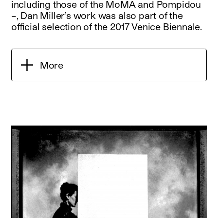
including those of the MoMA and Pompidou
–, Dan Miller’s work was also part of the
official selection of the 2017 Venice Biennale.
More