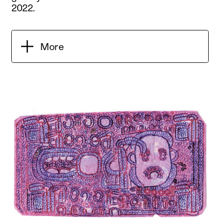
2022.
More