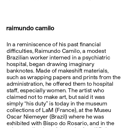
raimundo camilo
In a reminiscence of his past financial
difficulties, Raimundo Camilo, a modest
Brazilian worker interned in a psychiatric
hospital, began drawing imaginary
banknotes. Made of makeshift materials,
such as wrapping papers and prints from the
administration, he offered them to hospital
staff, especially women. The artist who
claimed not to make art, but said it was
simply “his duty” is today in the museum
collections of LaM (France), at the Museu
Oscar Niemeyer (Brazil) where he was
exhibited with Bispo do Rosario, and in the