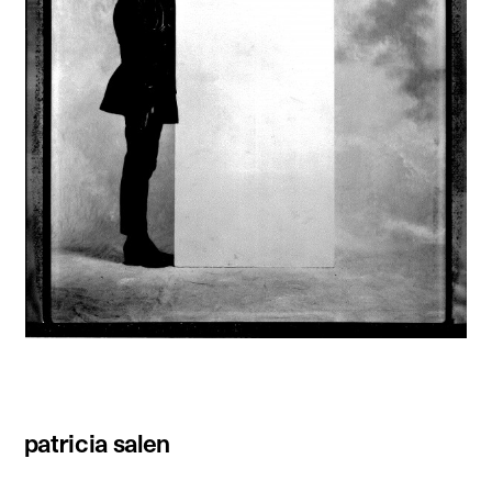
patricia salen