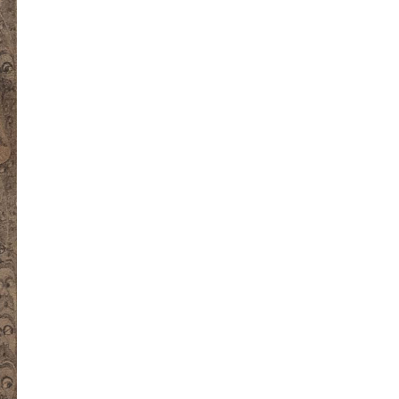
kedin
youtube
newsletter