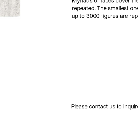
Myriads of faces cover the
repeated. The smallest ones
up to 3000 figures are re
Please
contact us
to inquir