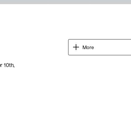
More
 10th,