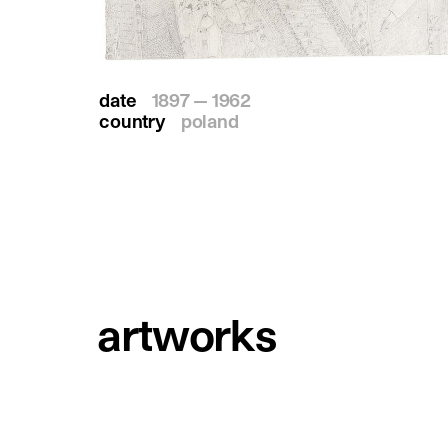
date
1897 — 1962
country
poland
artworks