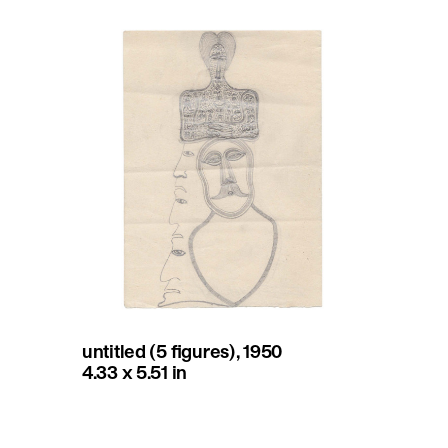
untitled (5 figures), 1950
4.33 x 5.51 in