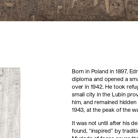
Born in Poland in 1897, Ed
diploma and opened a smal
over in 1942. He took refu
small city in the Lubin pro
him, and remained hidden in
1943, at the peak of the w
It was not until after his 
found, “inspired” by tradit