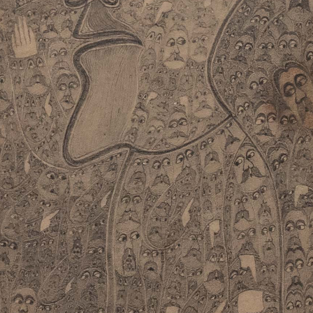
instagram
facebook
twitter
lin