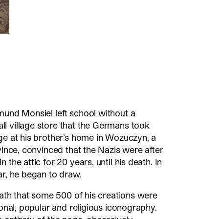
mund Monsiel left school without a
l village store that the Germans took
ge at his brother’s home in Wozuczyn, a
vince, convinced that the Nazis were after
 the attic for 20 years, until his death. In
ar, he began to draw.
death that some 500 of his creations were
ional, popular and religious iconography.