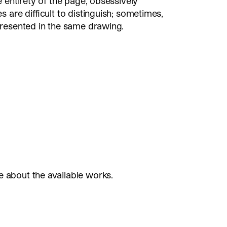
 entirety of the page, obsessively
 are difficult to distinguish; sometimes,
presented in the same drawing.
e about the available works.