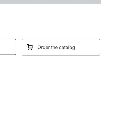
Order the catalog