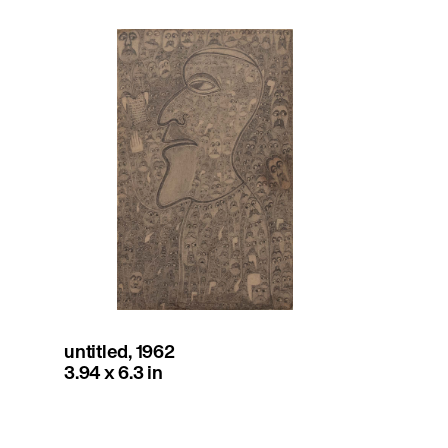
untitled, 1962
3.94 x 6.3 in