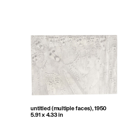
untitled (multiple faces), 1950
5.91 x 4.33 in