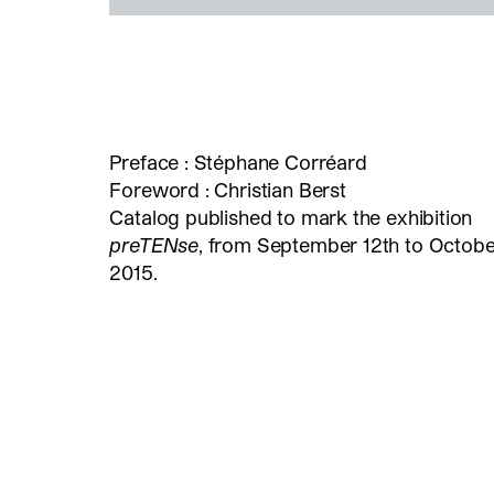
Preface : Stéphane Corréard
Foreword : Christian Berst
Catalog published to mark the exhibition
preTENse
, from September 12th to October
2015.