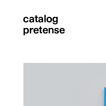
catalog
pretense