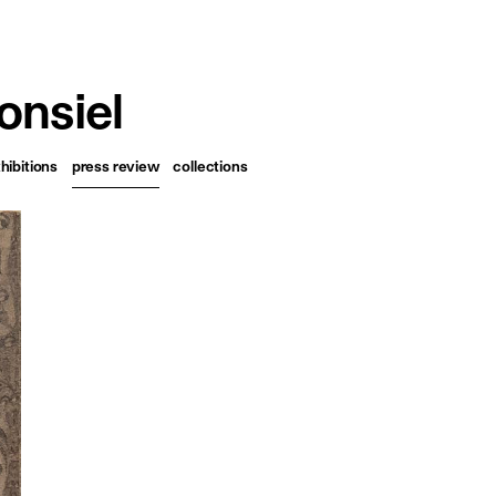
français
english
nsiel
hibitions
press review
collections