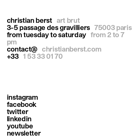
christian berst
art brut
3-5 passage des gravilliers
75003 paris
from tuesday to saturday
from 2 to 7
pm
contact@
christianberst.com
+33
1 53 33 01 70
instagram
facebook
twitter
linkedin
youtube
newsletter