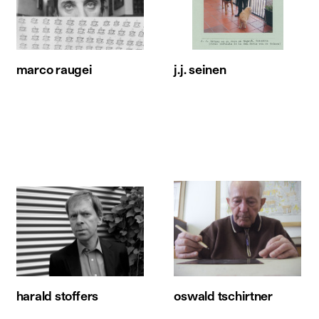
marco raugei
j.j. seinen
harald stoffers
oswald tschirtner