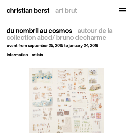
christian berst
christian berst
art brut
art brut
du nombril au cosmos
autour de la
search
collection abcd/ bruno decharme
event
from september 25, 2015 to january 24, 2016
homepage
information
artists
artists
exhibitions
news
publications
resources
about
contact