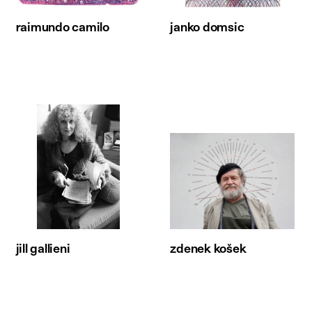
raimundo camilo
janko domsic
jill gallieni
zdenek košek