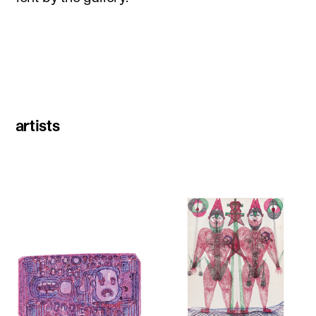
artists