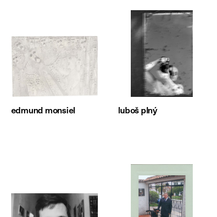
edmund monsiel
luboš plný