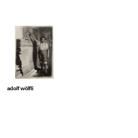
adolf wölfli