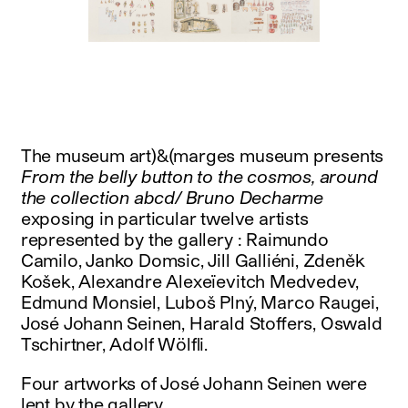
instagram
facebook
twitter
linkedin
youtube
newsletter
français
english
The museum art)&(marges museum presents
From the belly button to the cosmos, around
the collection abcd/ Bruno Decharme
exposing in particular twelve artists
represented by the gallery : Raimundo
Camilo, Janko Domsic, Jill Galliéni, Zdeněk
Košek, Alexandre Alexeïevitch Medvedev,
Edmund Monsiel, Luboš Plný, Marco Raugei,
José Johann Seinen, Harald Stoffers, Oswald
Tschirtner, Adolf Wölfli.
Four artworks of José Johann Seinen were
lent by the gallery.