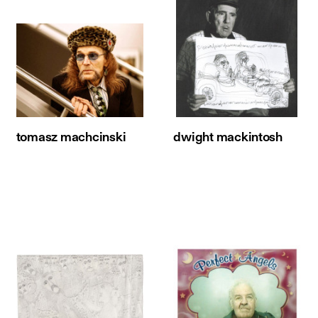
tomasz machcinski
dwight mackintosh