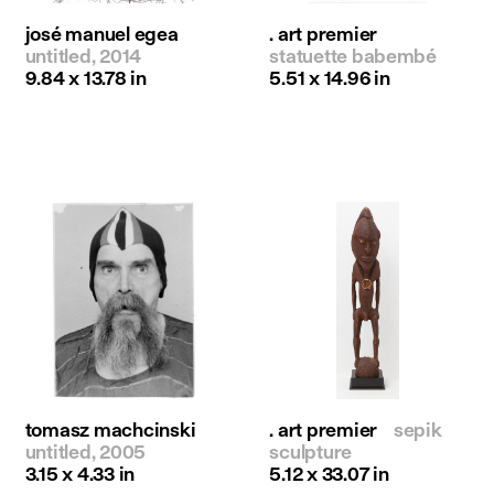
josé manuel egea
. art premier
untitled, 2014
statuette babembé
9.84 x 13.78 in
5.51 x 14.96 in
tomasz machcinski
. art premier
sepik
untitled, 2005
sculpture
3.15 x 4.33 in
5.12 x 33.07 in