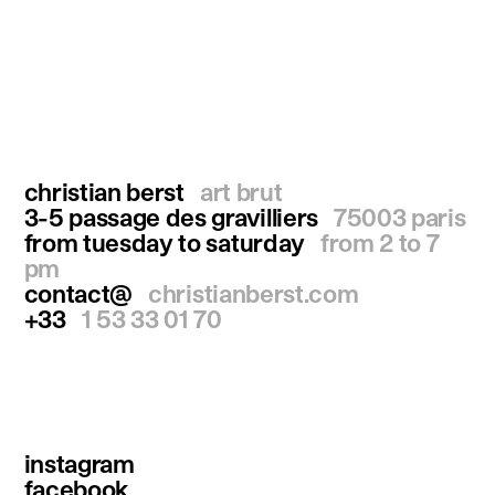
christian berst
art brut
3-5 passage des gravilliers
75003 paris
from tuesday to saturday
from 2 to 7
pm
contact@
christianberst.com
+33
1 53 33 01 70
instagram
facebook