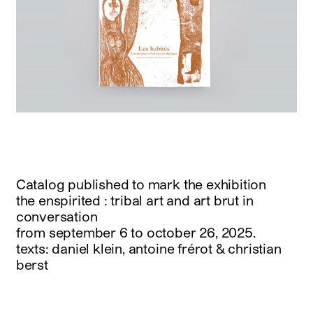
Catalog published to mark the exhibition
the enspirited : tribal art and art brut in
conversation
from september 6 to october 26, 2025.
texts: daniel klein, antoine frérot & christian
berst