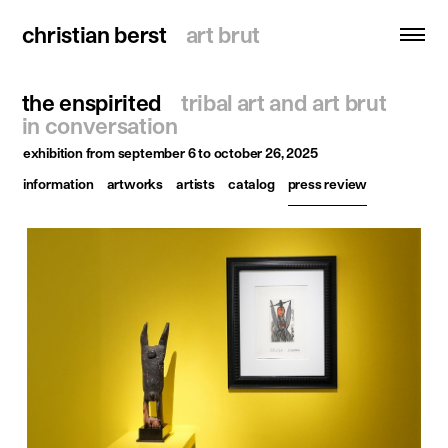
christian berst
christian berst
art brut
art brut
the enspirited
tribal art and art brut
search
in conversation
exhibition
from september 6 to october 26, 2025
homepage
information
artworks
artists
catalog
press review
artists
exhibitions
news
publications
resources
about
contact