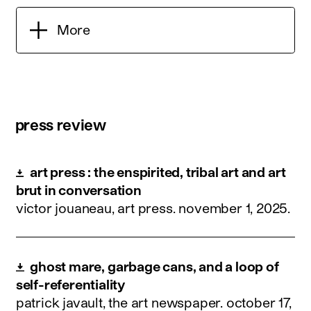
More
press review
art press : the enspirited, tribal art and art
brut in conversation
victor jouaneau, art press.
november 1, 2025
.
ghost mare, garbage cans, and a loop of
self-referentiality
patrick javault, the art newspaper.
october 17,