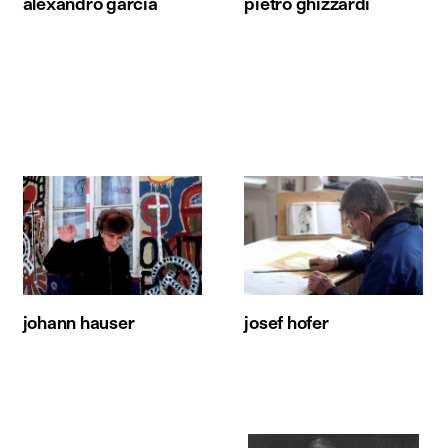
alexandro garcia
pietro ghizzardi
johann hauser
josef hofer