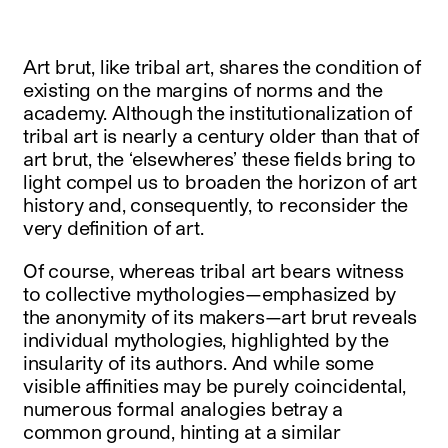
Art brut, like tribal art, shares the condition of
existing on the margins of norms and the
academy. Although the institutionalization of
tribal art is nearly a century older than that of
art brut, the ‘elsewheres’ these fields bring to
light compel us to broaden the horizon of art
history and, consequently, to reconsider the
very definition of art.
Of course, whereas tribal art bears witness
to collective mythologies—emphasized by
the anonymity of its makers—art brut reveals
individual mythologies, highlighted by the
insularity of its authors. And while some
visible affinities may be purely coincidental,
numerous formal analogies betray a
common ground, hinting at a similar