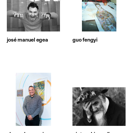
josé manuel egea
guo fengyi