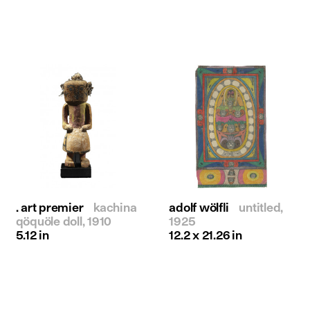
. art premier
kachina
adolf wölfli
untitled,
qöquöle doll, 1910
1925
5.12 in
12.2 x 21.26 in