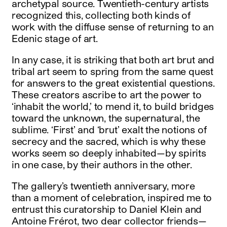
archetypal source. Twentieth-century artists
recognized this, collecting both kinds of
work with the diffuse sense of returning to an
Edenic stage of art.
In any case, it is striking that both art brut and
tribal art seem to spring from the same quest
for answers to the great existential questions.
These creators ascribe to art the power to
‘inhabit the world,’ to mend it, to build bridges
toward the unknown, the supernatural, the
sublime. ‘First’ and ‘brut’ exalt the notions of
secrecy and the sacred, which is why these
works seem so deeply inhabited—by spirits
in one case, by their authors in the other.
The gallery’s twentieth anniversary, more
than a moment of celebration, inspired me to
entrust this curatorship to Daniel Klein and
Antoine Frérot, two dear collector friends—