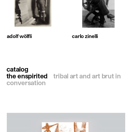
adolf wölfli
carlo zinelli
catalog
the enspirited
tribal art and art brut in
conversation