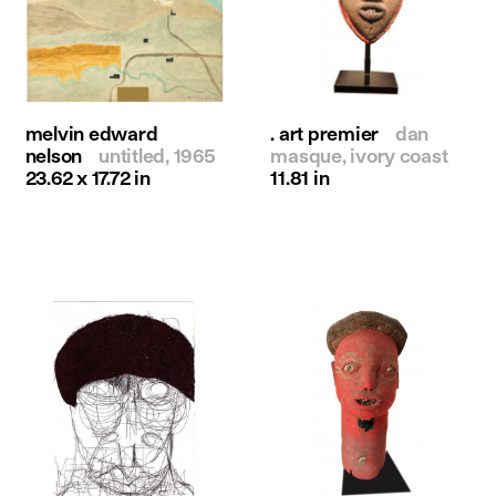
melvin edward
. art premier
dan
nelson
untitled, 1965
masque, ivory coast
23.62 x 17.72 in
11.81 in