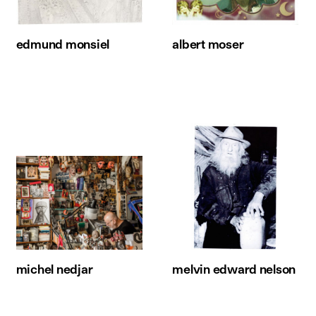
edmund monsiel
albert moser
michel nedjar
melvin edward nelson