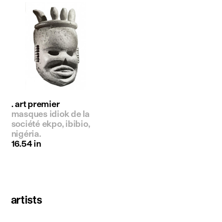
. art premier
masques idiok de la
société ekpo, ibibio,
nigéria.
16.54 in
artists