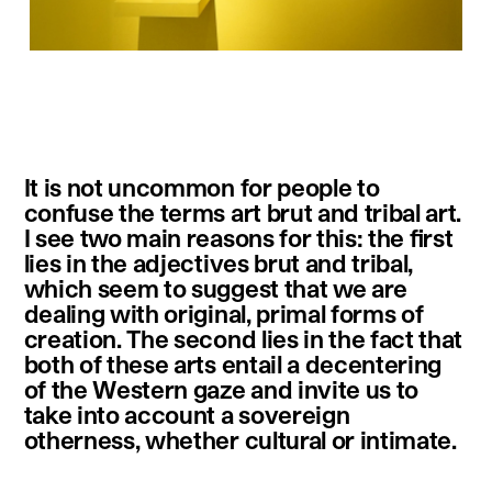
instagram
facebook
twitter
linkedin
youtube
newsletter
It is not uncommon for people to
français
english
confuse the terms art brut and tribal art.
I see two main reasons for this: the first
lies in the adjectives brut and tribal,
which seem to suggest that we are
dealing with original, primal forms of
creation. The second lies in the fact that
both of these arts entail a decentering
of the Western gaze and invite us to
take into account a sovereign
otherness, whether cultural or intimate.