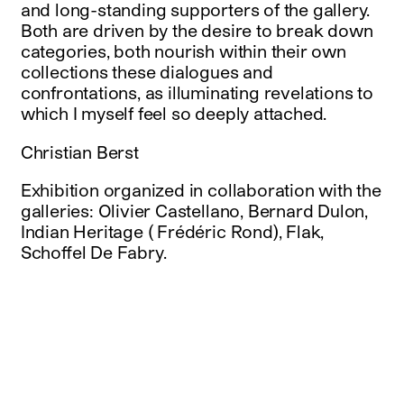
and long-standing supporters of the gallery.
Both are driven by the desire to break down
categories, both nourish within their own
collections these dialogues and
confrontations, as illuminating revelations to
which I myself feel so deeply attached.
Christian Berst
Exhibition organized in collaboration with the
galleries: Olivier Castellano, Bernard Dulon,
Indian Heritage ( Frédéric Rond), Flak,
Schoffel De Fabry.