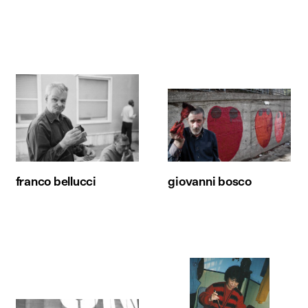
franco bellucci
giovanni bosco