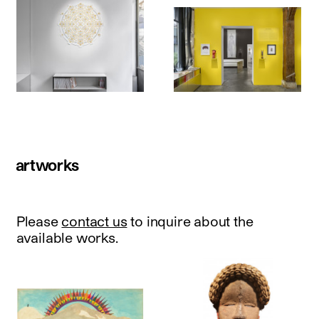
artworks
Please
contact us
to inquire about the
available works.