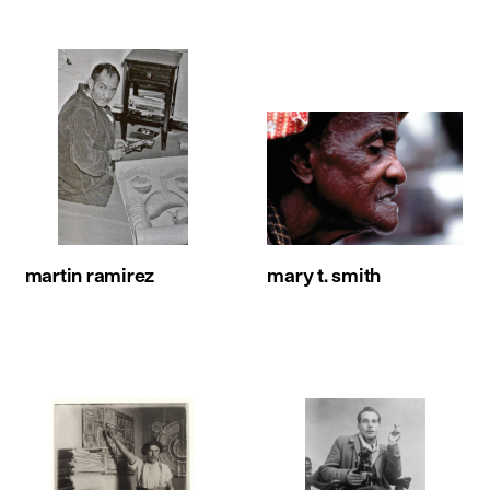
martin ramirez
mary t. smith