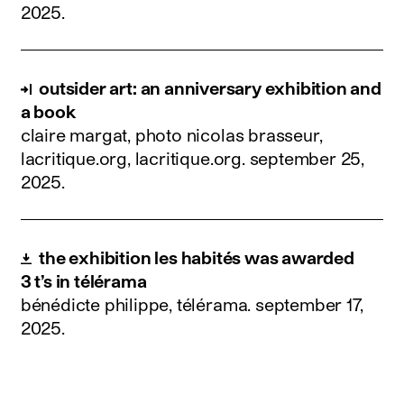
2025
.
outsider art: an anniversary exhibition and
a book
claire margat, photo nicolas brasseur,
lacritique.org, lacritique.org.
september 25,
2025
.
the exhibition les habités was awarded
3 t’s in télérama
bénédicte philippe, télérama.
september 17,
2025
.