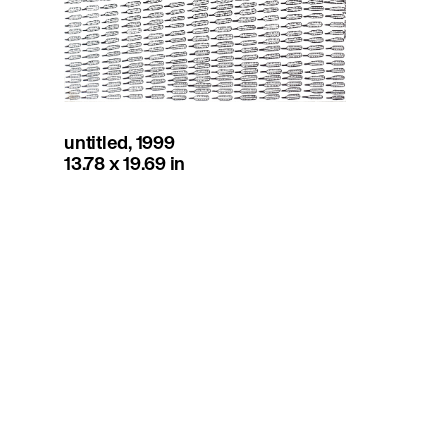
untitled, 1999
13.78 x 19.69 in