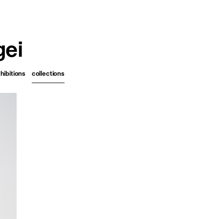
français
english
gei
hibitions
collections