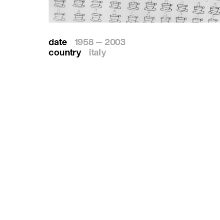
date
1958 — 2003
country
italy