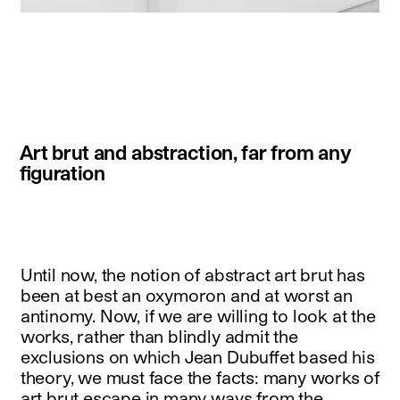
instagram
facebook
twitter
linkedin
youtube
newsletter
Art brut and abstraction, far from any
français
english
figuration
Until now, the notion of abstract art brut has
been at best an oxymoron and at worst an
antinomy. Now, if we are willing to look at the
works, rather than blindly admit the
exclusions on which Jean Dubuffet based his
theory, we must face the facts: many works of
art brut escape in many ways from the