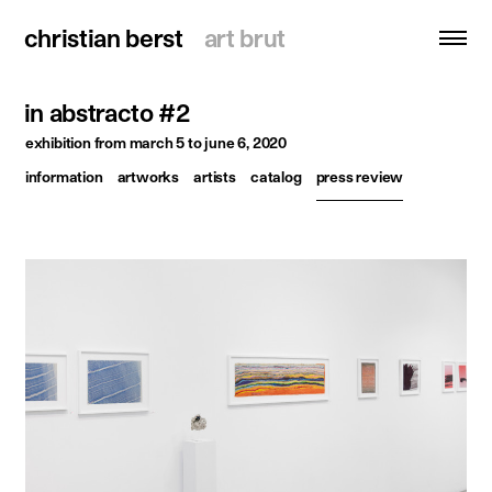
christian berst
christian berst
art brut
art brut
in abstracto #2
search
exhibition
from march 5 to june 6, 2020
information
artworks
artists
catalog
press review
homepage
artists
exhibitions
news
publications
resources
about
contact