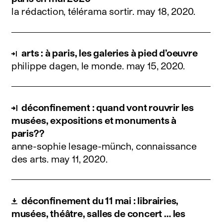
la rédaction, télérama sortir.
may 18, 2020
.
arts : à paris, les galeries à pied d’oeuvre
philippe dagen, le monde.
may 15, 2020
.
déconfinement : quand vont rouvrir les
musées, expositions et monuments à
paris??
anne-sophie lesage-münch, connaissance
des arts.
may 11, 2020
.
déconfinement du 11 mai : librairies,
musées, théâtre, salles de concert … les