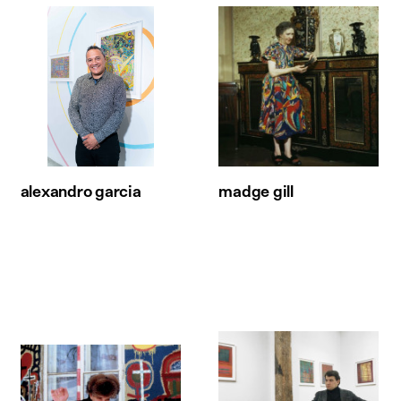
alexandro garcia
madge gill