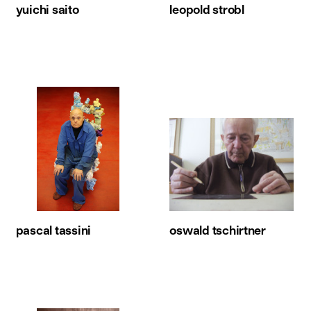
yuichi saito
leopold strobl
pascal tassini
oswald tschirtner