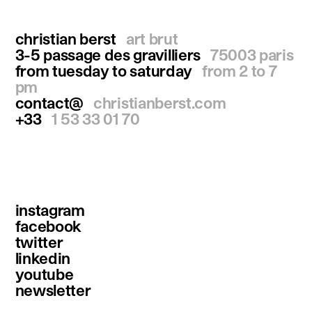
christian berst
art brut
3-5 passage des gravilliers
75003 paris
from tuesday to saturday
from 2 to 7
pm
contact@
christianberst.com
+33
1 53 33 01 70
instagram
facebook
twitter
linkedin
youtube
newsletter