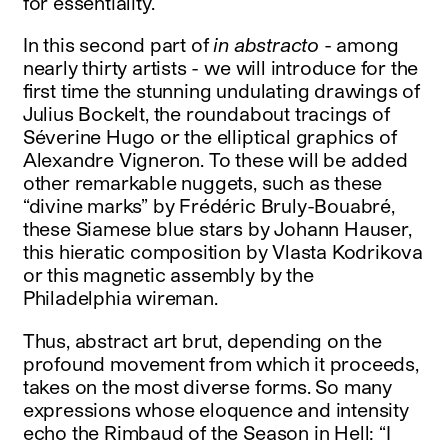
for essentiality.
In this second part of
in abstracto
- among
nearly thirty artists - we will introduce for the
first time the stunning undulating drawings of
Julius Bockelt, the roundabout tracings of
Séverine Hugo or the elliptical graphics of
Alexandre Vigneron. To these will be added
other remarkable nuggets, such as these
“divine marks” by Frédéric Bruly-Bouabré,
these Siamese blue stars by Johann Hauser,
this hieratic composition by Vlasta Kodrikova
or this magnetic assembly by the
Philadelphia wireman.
Thus, abstract art brut, depending on the
profound movement from which it proceeds,
takes on the most diverse forms. So many
expressions whose eloquence and intensity
echo the Rimbaud of the Season in Hell: “I