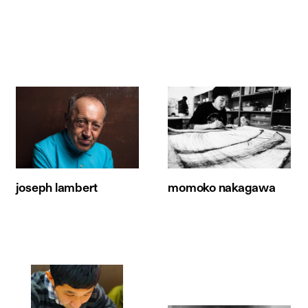
joseph lambert
momoko nakagawa