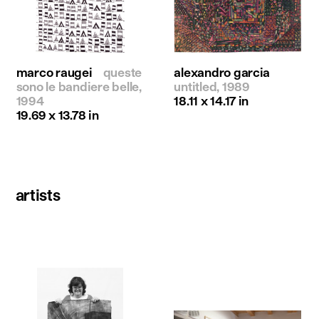
marco raugei
queste
alexandro garcia
sono le bandiere belle,
untitled, 1989
1994
18.11 x 14.17 in
19.69 x 13.78 in
artists