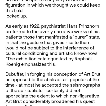
figuration in which we thought we could keep
this field
locked up.
As early as 1922, psychiatrist Hans Prinzhorn
preferred to the overly narrative works of his
patients those that manifested a “purer” state,
in that the gesture that gives rise to them
would not be subject to the interference of
cultural conditioning and artistic know-how.
“The exhibition catalogue text by Raphaël
Koenig emphasizes this.
Dubuffet, in forging his conception of Art Brut
as opposed to the abstract art popular at the
time - at most he accepted the seismographs
of the spiritualists - certainly did not
appreciate the extent to which non-figurative
Art Brut considerably broadened his quest