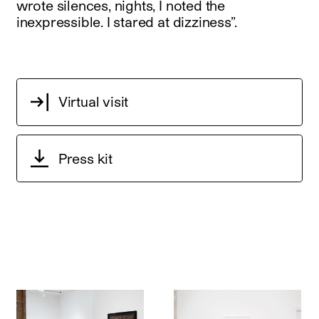
wrote silences, nights, I noted the
inexpressible. I stared at dizziness”.
Virtual visit
Press kit