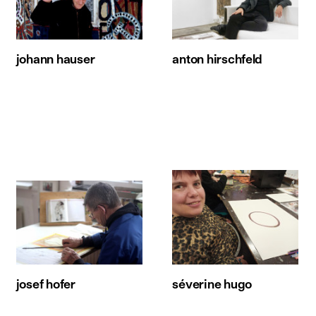
johann hauser
anton hirschfeld
josef hofer
séverine hugo