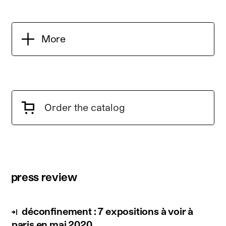
More
Order the catalog
press review
déconfinement : 7 expositions à voir à
paris en mai 2020