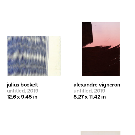
julius bockelt
alexandre vigneron
untitled, 2019
untitled, 2019
12.6 x 9.45 in
8.27 x 11.42 in