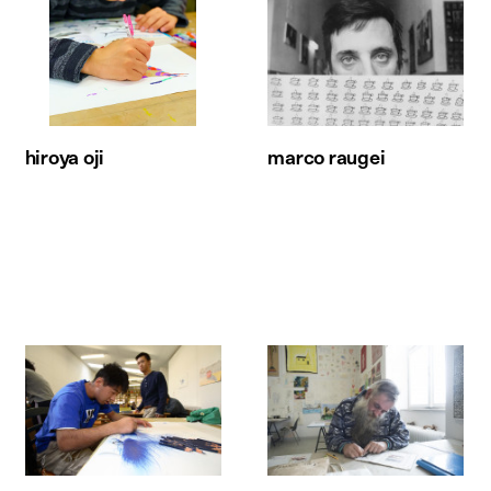
hiroya oji
marco raugei