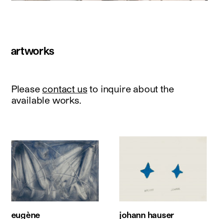
artworks
Please
contact us
to inquire about the
available works.
eugène
johann hauser