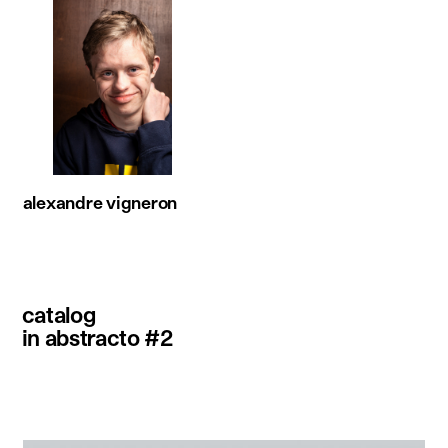
alexandre vigneron
catalog
in abstracto #2