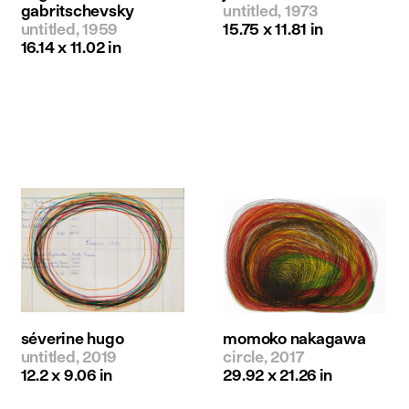
gabritschevsky
untitled, 1973
untitled, 1959
15.75 x 11.81 in
16.14 x 11.02 in
séverine hugo
momoko nakagawa
untitled, 2019
circle, 2017
12.2 x 9.06 in
29.92 x 21.26 in