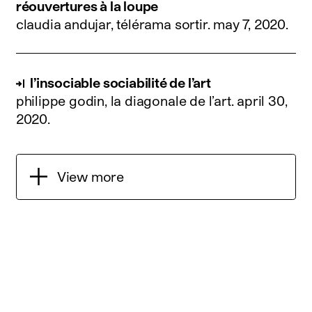
réouvertures à la loupe
claudia andujar, télérama sortir.
may 7, 2020
.
l’insociable sociabilité de l’art
philippe godin, la diagonale de l’art.
april 30,
2020
.
View more