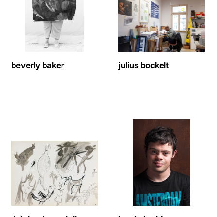
beverly baker
julius bockelt