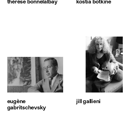
thérèse bonnelalbay
kostia botkine
eugène
jill gallieni
gabritschevsky