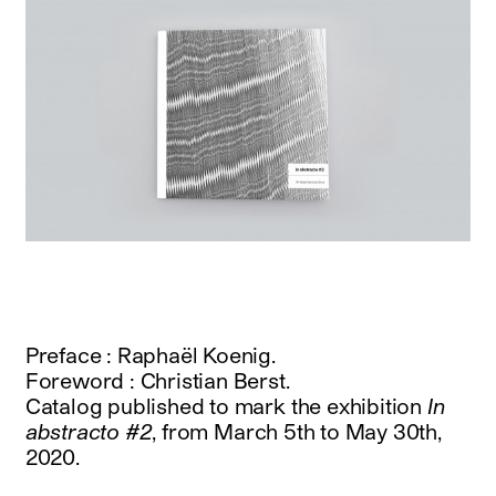
Preface : Raphaël Koenig.
Foreword : Christian Berst.
Catalog published to mark the exhibition
In
abstracto #2
, from March 5th to May 30th,
2020.