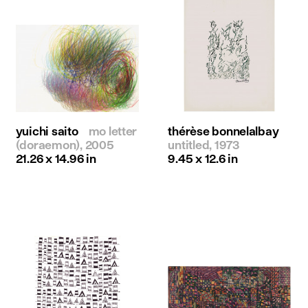
yuichi saito
mo letter
thérèse bonnelalbay
(doraemon), 2005
untitled, 1973
21.26 x 14.96 in
9.45 x 12.6 in