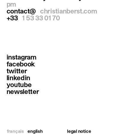
pm
contact@
christianberst.com
+33
1 53 33 01 70
instagram
facebook
twitter
linkedin
youtube
newsletter
français
english
legal notice