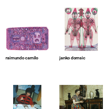
raimundo camilo
janko domsic