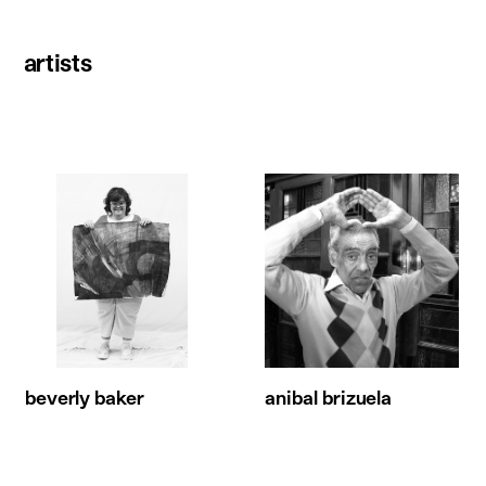
artists
beverly baker
anibal brizuela