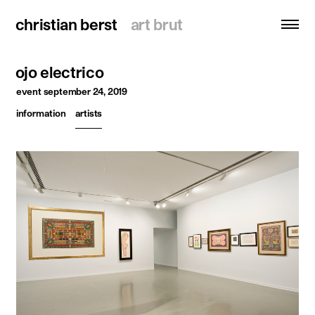
christian berst
christian berst
art brut
art brut
ojo electrico
search
event
september 24, 2019
information
artists
homepage
artists
exhibitions
news
publications
resources
about
contact