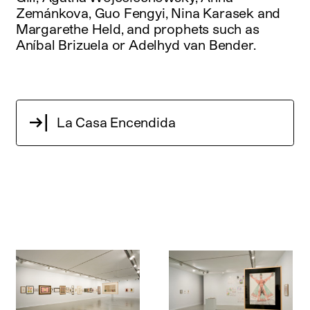
Zemánkova, Guo Fengyi, Nina Karasek and
Margarethe Held, and prophets such as
Aníbal Brizuela or Adelhyd van Bender.
La Casa Encendida