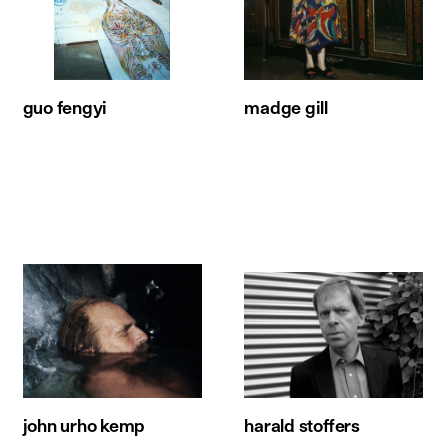
guo fengyi
madge gill
john urho kemp
harald stoffers