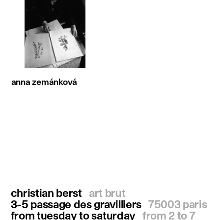
anna zemánková
christian berst
art brut
3-5 passage des gravilliers
75003 paris
from tuesday to saturday
from 2 to 7