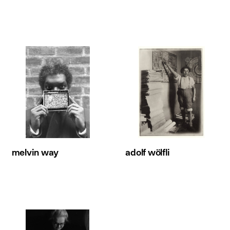
melvin way
adolf wölfli