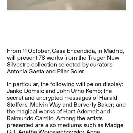
instagram
facebook
twitter
linkedin
youtube
newsletter
français
english
From 11 October, Casa Encendida, in Madrid,
will present 78 works from the Treger New
Silvestre collection selected by curators
Antonia Gaeta and Pilar Soler.
In particular, the following will be on display:
Janko Domsic and John Urho Kemp; the
secret and encrypted messages of Harald
Stoffers, Melvin Way and Berverly Baker; and
the magical works of Hort Ademeit and
Raimundo Camilo. Among the artists
presented are also mediums such as Madge
Gill, Agatha Wojceiechowsky, Anna