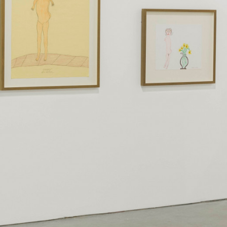
instagram
facebook
twitter
lin