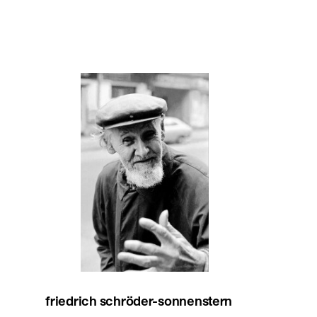
friedrich schröder-sonnenstern