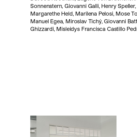
Sonnenstern, Giovanni Galli, Henry Speller
Margarethe Held, Marilena Pelosi, Mose To
Manuel Egea, Miroslav Tichý, Giovanni Batt
Ghizzardi, Misleidys Francisca Castillo Ped