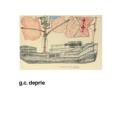
g.c. deprie