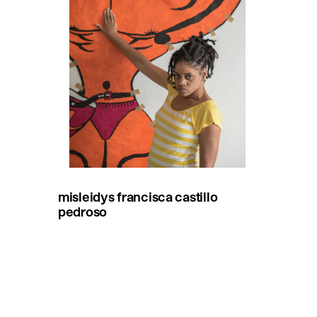
misleidys francisca castillo
pedroso