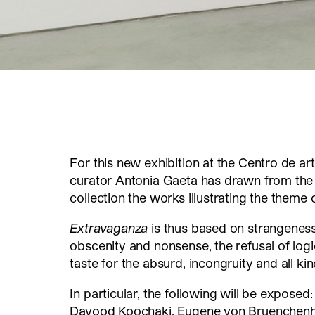
For this new exhibition at the Centro de art
curator Antonia Gaeta has drawn from the 
collection the works illustrating the theme
Extravaganza
is thus based on strangeness
obscenity and nonsense, the refusal of logic
taste for the absurd, incongruity and all ki
In particular, the following will be expos
Davood Koochaki, Eugene von Bruenchenhe