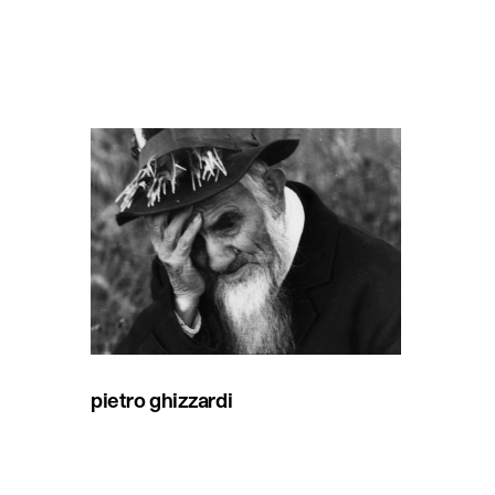
pietro ghizzardi