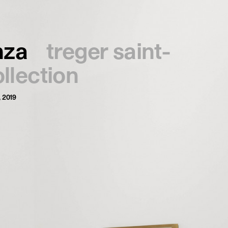
français
english
nza
treger saint-
ollection
, 2019