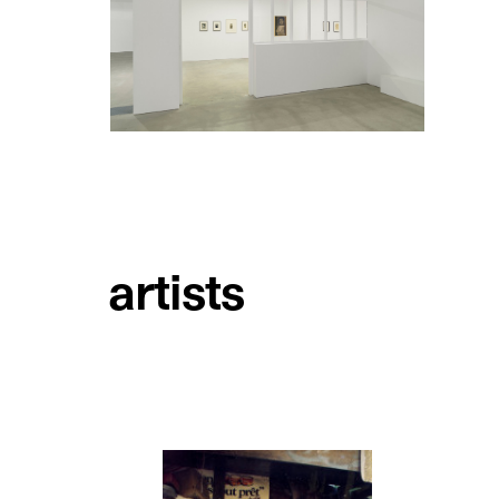
artists