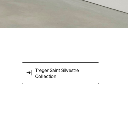
Treger Saint Silvestre
Collection