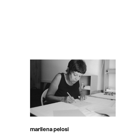
marilena pelosi