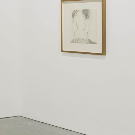
kedin
youtube
newsletter