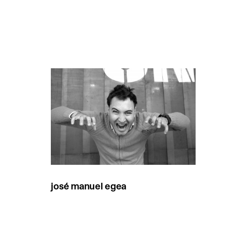
josé manuel egea