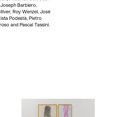
, Joseph Barbiero,
lliver, Roy Wenzel, José
ista Podestà, Pietro
roso and Pascal Tassini.