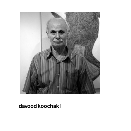
davood koochaki