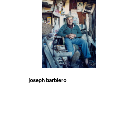
joseph barbiero