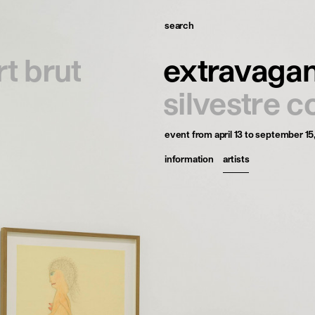
search
omepage
rt brut
extravaga
tists
silvestre c
xhibitions
event
from april 13 to september 15
ews
information
artists
ublications
esources
bout
ontact