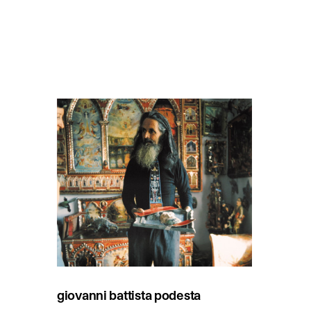
giovanni battista podesta