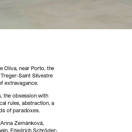
e Oliva, near Porto, the
Treger-Saint Silvestre
 of extravagance.
, the obsession with
al rules, abstraction, a
nds of paradoxes.
ed: Anna Zemánková,
in, Friedrich Schröder-