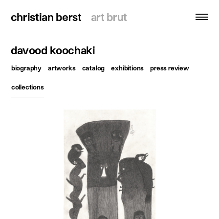
christian berst
christian berst
art brut
art brut
davood koochaki
search
biography
artworks
catalog
exhibitions
press review
homepage
collections
artists
exhibitions
news
publications
resources
about
contact