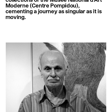
Moderne (Centre Pompidou),
cementing a journey as singular as it is
moving.