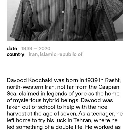
date
1939 — 2020
country
iran, islamic republic of
Davood Koochaki was born in 1939 in Rasht,
north-western Iran, not far from the Caspian
Sea, claimed in legends of yore as the home
of mysterious hybrid beings. Davood was
taken out of school to help with the rice
harvest at the age of seven. As a teenager, he
left home to try his luck in Tehran, where he
led something of a double life. He worked as