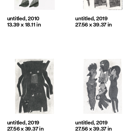
untitled, 2010
untitled, 2019
13.39 x 18.11 in
27.56 x 39.37 in
untitled, 2019
untitled, 2019
27.56 x 39.37 in
27.56 x 39.37 in