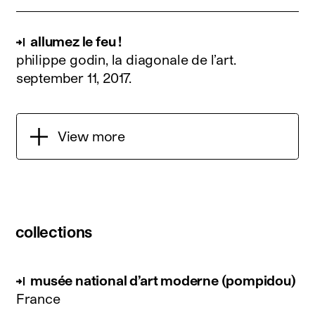
allumez le feu !
philippe godin, la diagonale de l’art.
september 11, 2017
.
View more
collections
musée national d’art moderne (pompidou)
France