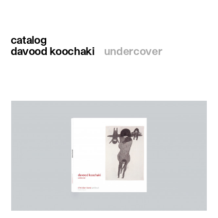
catalog
davood koochaki
undercover