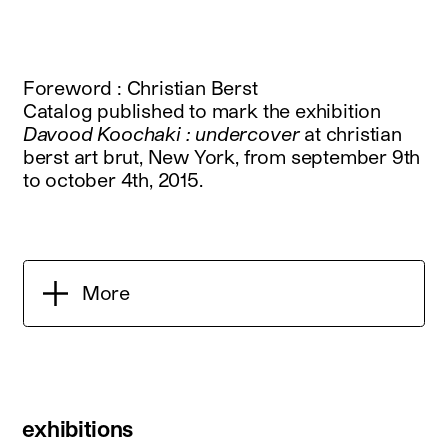
Foreword : Christian Berst
Catalog published to mark the exhibition
Davood Koochaki : undercover
at christian
berst art brut, New York, from september 9th
to october 4th, 2015.
More
exhibitions