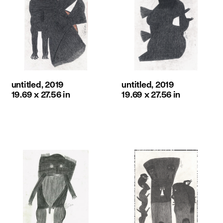
untitled, 2019
untitled, 2019
19.69 x 27.56 in
19.69 x 27.56 in