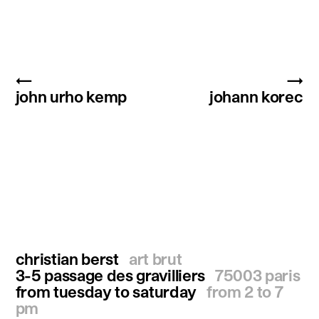
←
→
john urho kemp
johann korec
christian berst
art brut
3-5 passage des gravilliers
75003 paris
from tuesday to saturday
from 2 to 7
pm