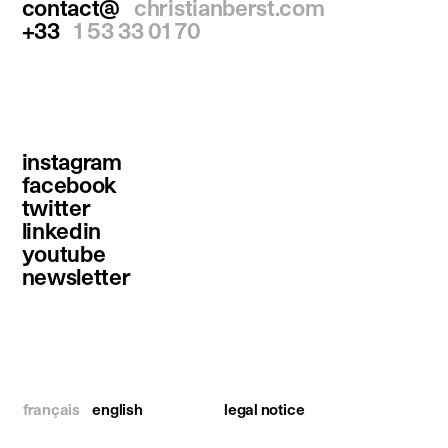
contact@
christianberst.com
+33
1 53 33 01 70
instagram
facebook
twitter
linkedin
youtube
newsletter
français
english
legal notice