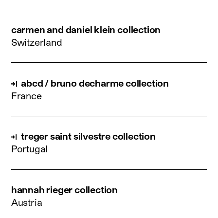
carmen and daniel klein collection
Switzerland
abcd / bruno decharme collection
France
treger saint silvestre collection
Portugal
hannah rieger collection
Austria