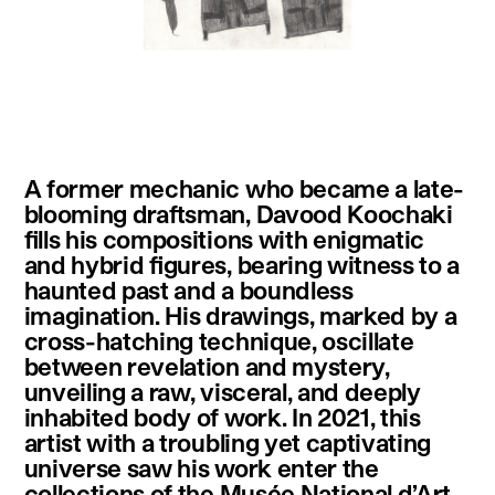
instagram
facebook
twitter
linkedin
youtube
newsletter
A former mechanic who became a late-
français
english
blooming draftsman, Davood Koochaki
fills his compositions with enigmatic
and hybrid figures, bearing witness to a
haunted past and a boundless
imagination. His drawings, marked by a
cross-hatching technique, oscillate
between revelation and mystery,
unveiling a raw, visceral, and deeply
inhabited body of work. In 2021, this
artist with a troubling yet captivating
universe saw his work enter the
collections of the Musée National d’Art