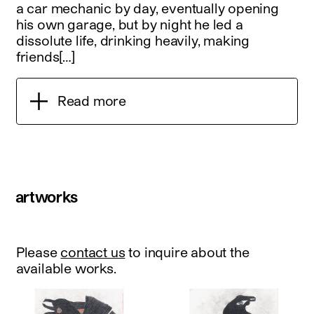
a car mechanic by day, eventually opening
his own garage, but by night he led a
dissolute life, drinking heavily, making
friends[…]
Read more
artworks
Please
contact us
to inquire about the
available works.