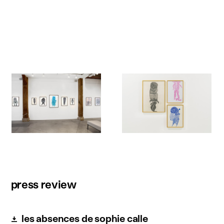
press review
les absences de sophie calle