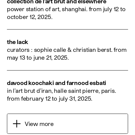
collection de l’art brut and elsewhere
power station of art, shanghai.
from july 12 to
october 12, 2025
.
the lack
curators : sophie calle & christian berst.
from
may 13 to june 21, 2025
.
davood koochaki and farnood esbati
in l’art brut d’iran, halle saint pierre, paris.
from february 12 to july 31, 2025
.
View more