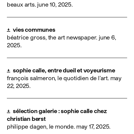
beaux arts.
june 10, 2025
.
vies communes
béatrice gross, the art newspaper.
june 6,
2025
.
sophie calle, entre dueil et voyeurisme
françois salmeron, le quotidien de l’art.
may
22, 2025
.
sélection galerie : sophie calle chez
christian berst
philippe dagen, le monde.
may 17, 2025
.