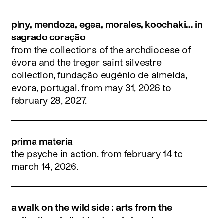
plny, mendoza, egea, morales, koochaki… in
sagrado coração
from the collections of the archdiocese of
évora and the treger saint silvestre
collection, fundação eugénio de almeida,
evora, portugal.
from may 31, 2026 to
february 28, 2027
.
prima materia
the psyche in action.
from february 14 to
march 14, 2026
.
a walk on the wild side : arts from the