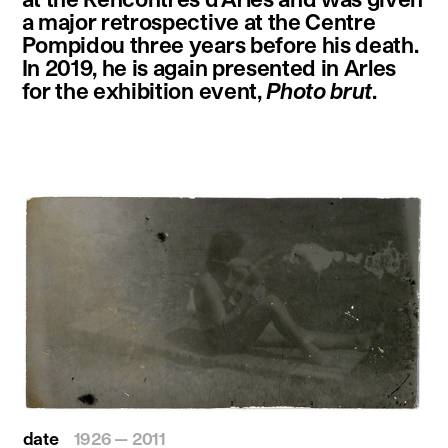
a major retrospective at the Centre
Pompidou three years before his death.
In 2019, he is again presented in Arles
for the exhibition event,
Photo brut
.
date
1926 — 2011