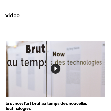
video
brut now l’art brut au temps des nouvelles
technologies