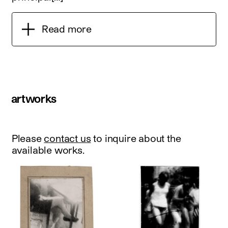
Read more
artworks
Please
contact us
to inquire about the
available works.