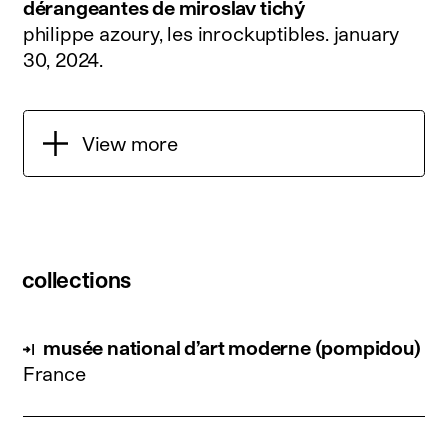
dérangeantes de miroslav tichý
philippe azoury, les inrockuptibles.
january
30, 2024
.
View more
collections
musée national d’art moderne (pompidou)
France