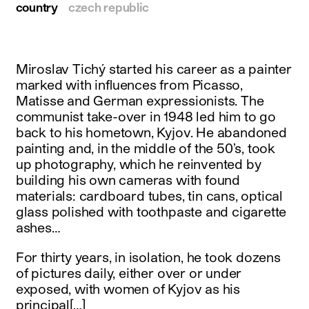
country
czech republic
Miroslav Tichý started his career as a painter
marked with influences from Picasso,
Matisse and German expressionists. The
communist take-over in 1948 led him to go
back to his hometown, Kyjov. He abandoned
painting and, in the middle of the 50’s, took
up photography, which he reinvented by
building his own cameras with found
materials: cardboard tubes, tin cans, optical
glass polished with toothpaste and cigarette
ashes…
For thirty years, in isolation, he took dozens
of pictures daily, either over or under
exposed, with women of Kyjov as his
principal[…]