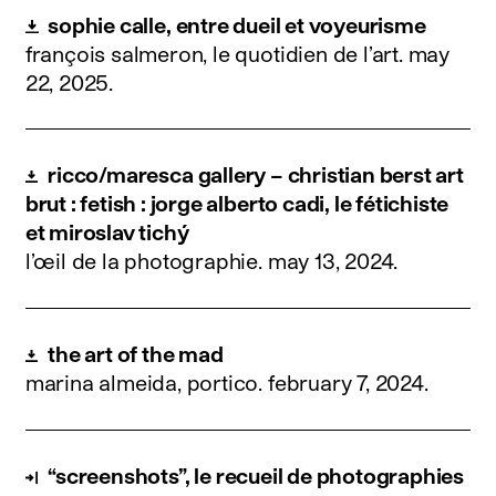
sophie calle, entre dueil et voyeurisme
françois salmeron, le quotidien de l’art.
may
22, 2025
.
ricco/maresca gallery – christian berst art
brut : fetish : jorge alberto cadi, le fétichiste
et miroslav tichý
l’œil de la photographie.
may 13, 2024
.
the art of the mad
marina almeida, portico.
february 7, 2024
.
“screenshots”, le recueil de photographies