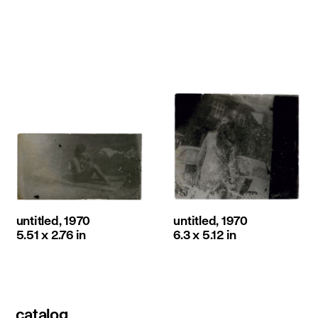
untitled, 1970
untitled, 1970
5.51 x 2.76 in
6.3 x 5.12 in
catalog