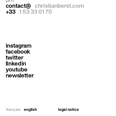
contact@
christianberst.com
+33
1 53 33 01 70
instagram
facebook
twitter
linkedin
youtube
newsletter
français
english
legal notice