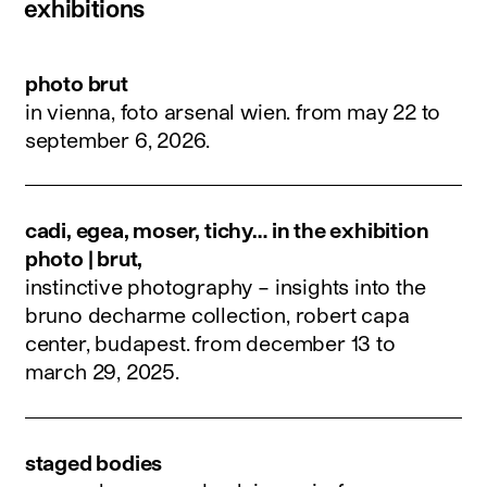
exhibitions
photo brut
in vienna, foto arsenal wien.
from may 22 to
september 6, 2026
.
cadi, egea, moser, tichy… in the exhibition
photo | brut,
instinctive photography – insights into the
bruno decharme collection, robert capa
center, budapest.
from december 13 to
march 29, 2025
.
staged bodies