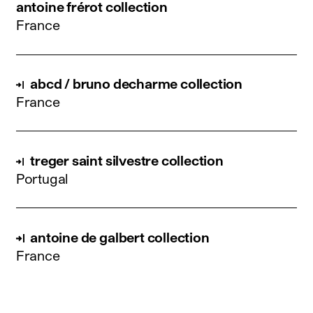
antoine frérot collection
France
abcd / bruno decharme collection
France
treger saint silvestre collection
Portugal
antoine de galbert collection
France