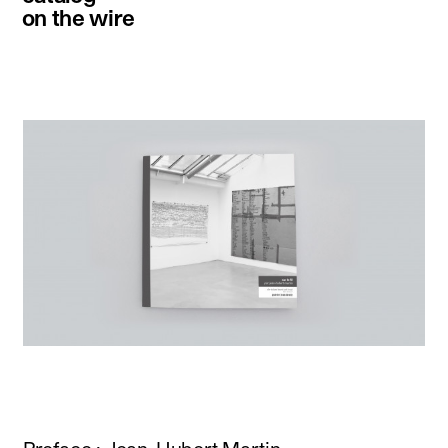
on the wire