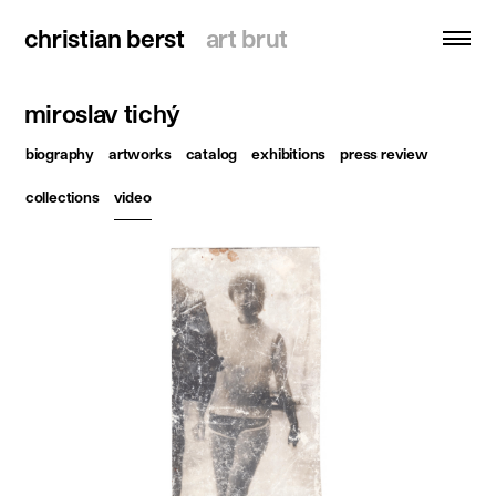
christian berst
christian berst
art brut
art brut
miroslav tichý
search
biography
artworks
catalog
exhibitions
press review
homepage
collections
video
artists
exhibitions
news
publications
resources
about
contact