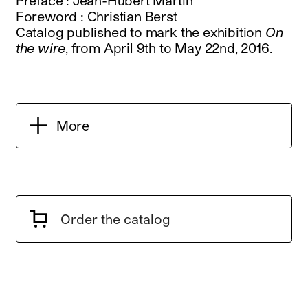
Preface : Jean-Hubert Martin
Foreword : Christian Berst
Catalog published to mark the exhibition
On
the wire
, from April 9th to May 22nd, 2016.
More
Order the catalog