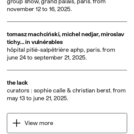
group show, grand palais, paris.
from
november 12 to 16, 2025
.
tomasz machciński, michel nedjar, miroslav
tichy… in vulnérables
hôpital pitié-salpêtrière aphp, paris.
from
june 24 to september 21, 2025
.
the lack
curators : sophie calle & christian berst.
from
may 13 to june 21, 2025
.
View more