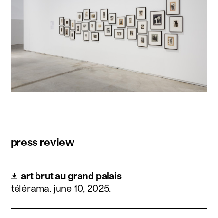
press review
art brut au grand palais
télérama.
june 10, 2025
.