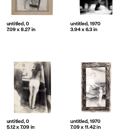
untitled, 0
untitled, 1970
7.09 x 8.27 in
3.94 x 6.3 in
untitled, 0
untitled, 1970
5.12 x 7.09 in
7.09 x 11.42 in