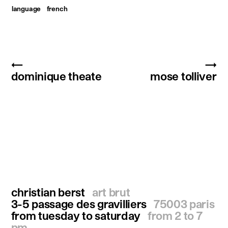
language
french
←
→
dominique theate
mose tolliver
christian berst
art brut
3-5 passage des gravilliers
75003 paris
from tuesday to saturday
from 2 to 7
pm