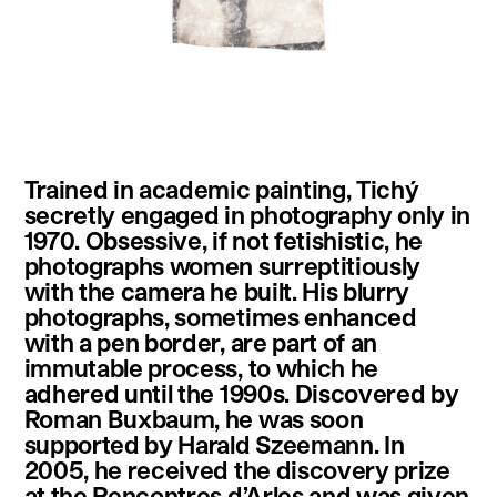
instagram
facebook
twitter
linkedin
youtube
newsletter
Trained in academic painting, Tichý
français
english
secretly engaged in photography only in
1970. Obsessive, if not fetishistic, he
photographs women surreptitiously
with the camera he built. His blurry
photographs, sometimes enhanced
with a pen border, are part of an
immutable process, to which he
adhered until the 1990s. Discovered by
Roman Buxbaum, he was soon
supported by Harald Szeemann. In
2005, he received the discovery prize
at the Rencontres d’Arles and was given