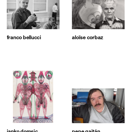
franco bellucci
aloïse corbaz
janko domsic
pepe gaitán