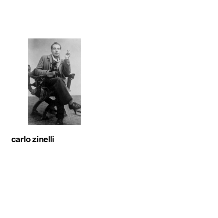
carlo zinelli