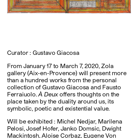
instagram
facebook
twitter
linkedin
youtube
newsletter
français
english
Curator : Gustavo Giacosa
From January 17 to March 7, 2020, Zola
gallery (Aix-en-Provence) will present more
than a hundred works from the personal
collection of Gustavo Giacosa and Fausto
Ferraiuolo.
À Deux
offers thoughts on the
place taken by the duality around us, its
symbolic, poetic and existential value.
Will be exhibited : Michel Nedjar, Marilena
Pelosi, Josef Hofer, Janko Domsic, Dwight
Mackintosh, Aloise Corbaz, Eugene Von