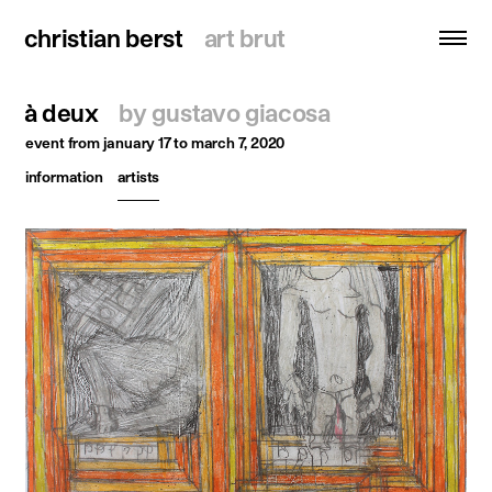
christian berst
christian berst
art brut
art brut
à deux
by gustavo giacosa
search
event
from january 17 to march 7, 2020
information
artists
homepage
artists
exhibitions
news
publications
resources
about
contact