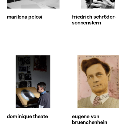
marilena pelosi
friedrich schröder-
sonnenstern
dominique theate
eugene von
bruenchenhein