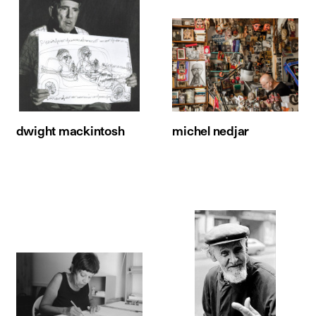
dwight mackintosh
michel nedjar