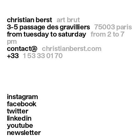
christian berst
art brut
3-5 passage des gravilliers
75003 paris
from tuesday to saturday
from 2 to 7
pm
contact@
christianberst.com
+33
1 53 33 01 70
instagram
facebook
twitter
linkedin
youtube
newsletter