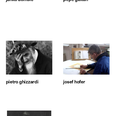
pietro ghizzardi
josef hofer