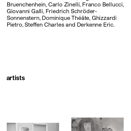
Bruenchenhein, Carlo Zinelli, Franco Bellucci,
Giovanni Galli, Friedrich Schröder-
Sonnenstern, Dominique Théâte, Ghizzardi
Pietro, Steffen Charles and Derkenne Eric.
artists